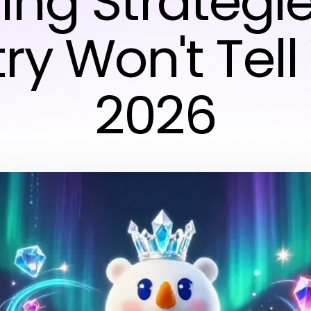
ing Strategie
ry Won't Tell
2026