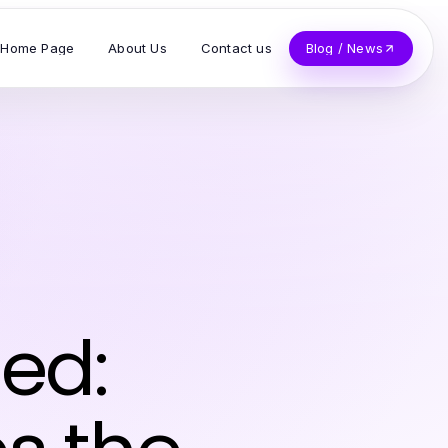
Home Page
About Us
Contact us
Blog / News
sed: