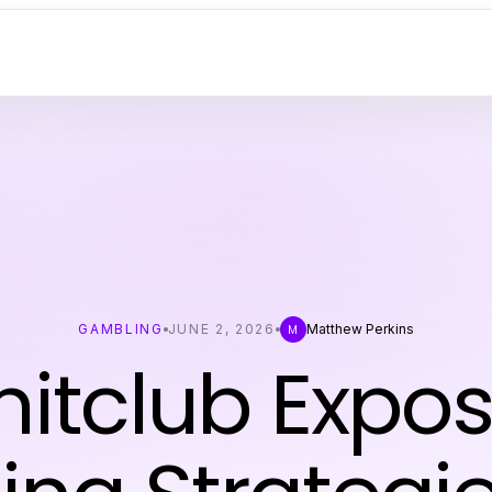
GAMBLING
JUNE 2, 2026
Matthew Perkins
M
 hitclub Expo