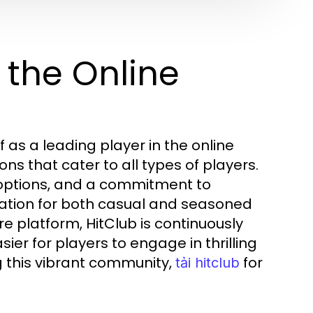
n the Online
f as a leading player in the online
ns that cater to all types of players.
 options, and a commitment to
ation for both casual and seasoned
e platform, HitClub is continuously
ier for players to engage in thrilling
ng this vibrant community,
for
tải hitclub