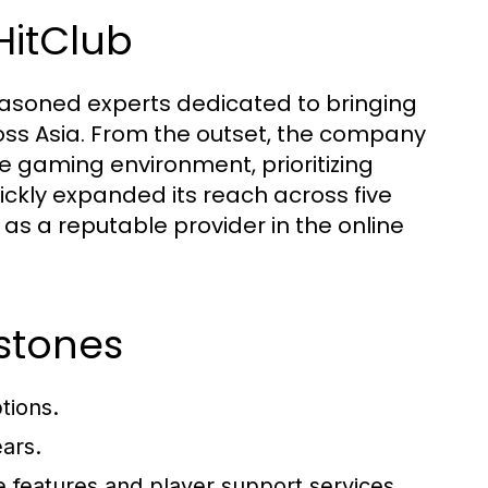
HitClub
easoned experts dedicated to bringing
oss Asia. From the outset, the company
e gaming environment, prioritizing
uickly expanded its reach across five
f as a reputable provider in the online
stones
tions.
ars.
e features and player support services.