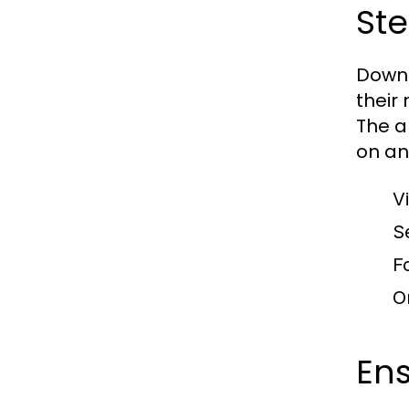
Ste
Downl
their
The a
on an
Vi
S
F
O
Ens