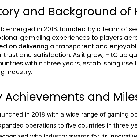
tory and Background of 
ub emerged in 2018, founded by a team of s
tional gambling experiences to players acr
ed on delivering a transparent and enjoyabl
r trust and satisfaction. As it grew, HitClub q
untries within three years, establishing itsel
g industry.
y Achievements and Mile
aunched in 2018 with a wide range of gaming op
xpanded operations to five countries in three ye
ecognized with industry awards for its innovativ