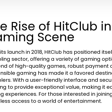
e Rise of HitClub i
aming Scene
its launch in 2018,
has positioned itsel
HitClub
ing sector, offering a variety of gaming optio
lend of high-quality games, robust payment
nsible gaming has made it a favored destin
ers. With a user-friendly interface and secur
ing to provide exceptional value, making it eas
ng experiences. For those interested in joini
ess access to a world of entertainment.