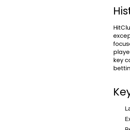
His
HitCl
excep
focus
playe
key co
bettin
Ke
L
E
R