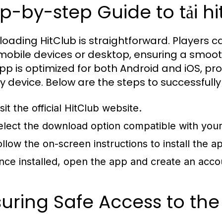
p-by-step Guide to tải hi
oading HitClub is straightforward. Players c
 mobile devices or desktop, ensuring a smooth
pp is optimized for both Android and iOS, pr
y device. Below are the steps to successfull
sit the official HitClub website.
elect the download option compatible with you
ollow the on-screen instructions to install the a
nce installed, open the app and create an accou
uring Safe Access to th