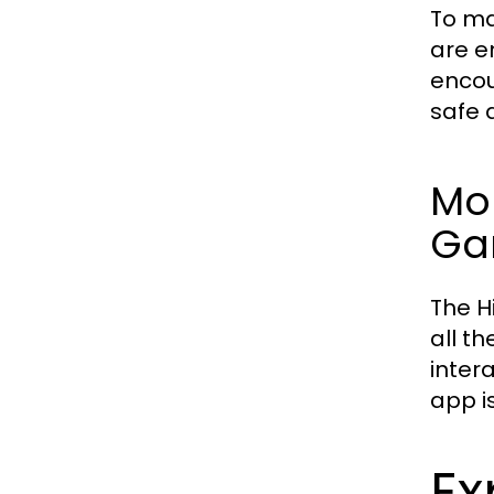
To ma
are en
encou
safe 
Mob
Ga
The H
all t
inter
app i
Ex