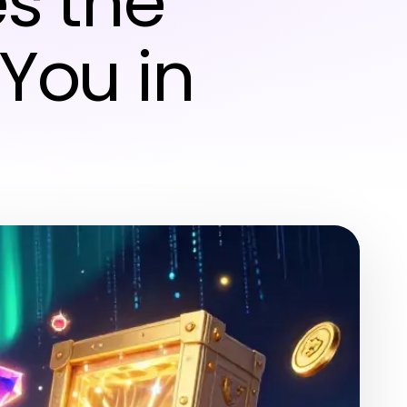
s the
 You in