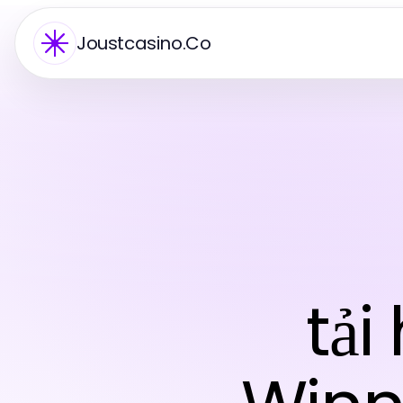
Joustcasino.Co
tải