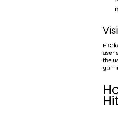
I
Vi
HitCl
user 
the u
gamin
Ho
Hi