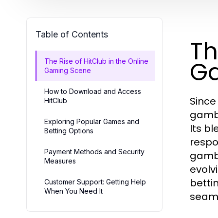
Table of Contents
Th
G
The Rise of HitClub in the Online
Gaming Scene
How to Download and Access
Since 
HitClub
gambl
Exploring Popular Games and
Its b
Betting Options
respo
Payment Methods and Security
gambl
Measures
evolv
betti
Customer Support: Getting Help
When You Need It
seaml