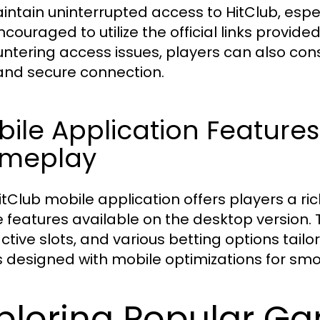
intain uninterrupted access to HitClub, espe
couraged to utilize the official links provide
ntering access issues, players can also cons
and secure connection.
ile Application Feature
meplay
itClub mobile application offers players a r
he features available on the desktop version. 
active slots, and various betting options ta
s designed with mobile optimizations for s
ploring Popular G