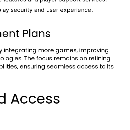
ay security and user experience.
ent Plans
by integrating more games, improving
logies. The focus remains on refining
lities, ensuring seamless access to its
d Access