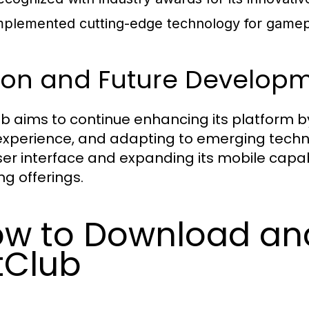
mplemented cutting-edge technology for gamepl
sion and Future Developm
ub aims to continue enhancing its platform 
experience, and adapting to emerging techno
ser interface and expanding its mobile capabi
g offerings.
w to Download an
tClub