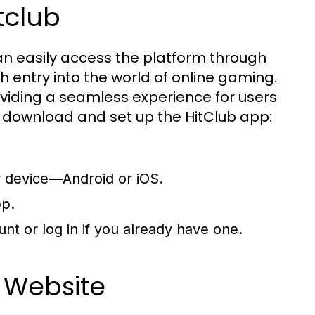
tclub
an easily access the platform through
 entry into the world of online gaming.
oviding a seamless experience for users
y download and set up the HitClub app:
r device—Android or iOS.
pp.
nt or log in if you already have one.
e Website