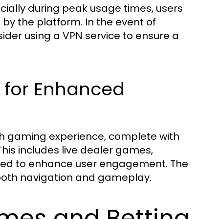
cially during peak usage times, users
d by the platform. In the event of
ider using a VPN service to ensure a
s for Enhanced
ich gaming experience, complete with
This includes live dealer games,
ilored to enhance user engagement. The
mooth navigation and gameplay.
ames and Betting