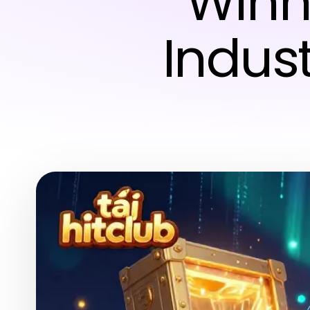
Winn
Indust