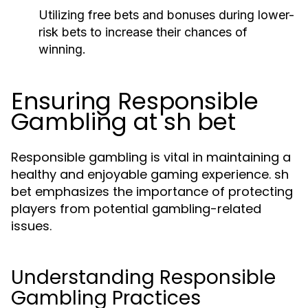
Utilizing free bets and bonuses during lower-
risk bets to increase their chances of
winning.
Ensuring Responsible
Gambling at sh bet
Responsible gambling is vital in maintaining a
healthy and enjoyable gaming experience. sh
bet emphasizes the importance of protecting
players from potential gambling-related
issues.
Understanding Responsible
Gambling Practices