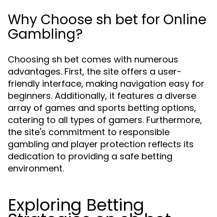
Why Choose sh bet for Online
Gambling?
Choosing sh bet comes with numerous
advantages. First, the site offers a user-
friendly interface, making navigation easy for
beginners. Additionally, it features a diverse
array of games and sports betting options,
catering to all types of gamers. Furthermore,
the site's commitment to responsible
gambling and player protection reflects its
dedication to providing a safe betting
environment.
Exploring Betting