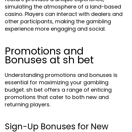
simulating the atmosphere of a land-based
casino. Players can interact with dealers and
other participants, making the gambling
experience more engaging and social.
Promotions and
Bonuses at sh bet
Understanding promotions and bonuses is
essential for maximizing your gambling
budget. sh bet offers a range of enticing
promotions that cater to both new and
returning players.
Sign-Up Bonuses for New