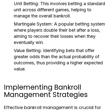
Unit Betting:
This involves betting a standard
unit across different games, helping to
manage the overall bankroll.
Martingale System:
A popular betting system
where players double their bet after a loss,
aiming to recover their losses when they
eventually win.
Value Betting:
Identifying bets that offer
greater odds than the actual probability of
outcomes, thus providing a higher expected
value.
Implementing Bankroll
Management Strategies
Effective bankroll management is crucial for