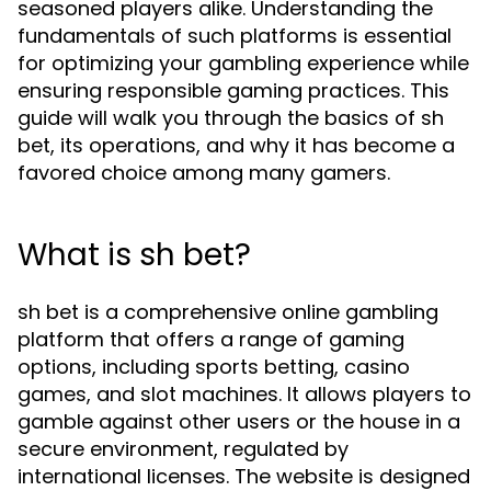
seasoned players alike. Understanding the
fundamentals of such platforms is essential
for optimizing your gambling experience while
ensuring responsible gaming practices. This
guide will walk you through the basics of sh
bet, its operations, and why it has become a
favored choice among many gamers.
What is sh bet?
sh bet is a comprehensive online gambling
platform that offers a range of gaming
options, including sports betting, casino
games, and slot machines. It allows players to
gamble against other users or the house in a
secure environment, regulated by
international licenses. The website is designed