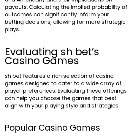
payouts. Calculating the implied probability of
outcomes can significantly inform your
betting decisions, allowing for more strategic
plays.
Evaluating sh bet’s
Casino Games
sh bet features a rich selection of casino
games designed to cater to a wide array of
player preferences. Evaluating these offerings
can help you choose the games that best
align with your playing style and strategies.
Popular Casino Games