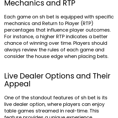
Mechanics and RTP
Each game on sh bet is equipped with specific
mechanics and Return to Player (RTP)
percentages that influence player outcomes.
For instance, a higher RTP indicates a better
chance of winning over time. Players should
always review the rules of each game and
consider the house edge when placing bets.
Live Dealer Options and Their
Appeal
One of the standout features of sh bet is its
live dealer option, where players can enjoy
table games streamed in real-time. This
feature provides a unique experience,