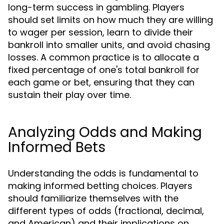
long-term success in gambling. Players
should set limits on how much they are willing
to wager per session, learn to divide their
bankroll into smaller units, and avoid chasing
losses. A common practice is to allocate a
fixed percentage of one's total bankroll for
each game or bet, ensuring that they can
sustain their play over time.
Analyzing Odds and Making
Informed Bets
Understanding the odds is fundamental to
making informed betting choices. Players
should familiarize themselves with the
different types of odds (fractional, decimal,
and American) and their implications on