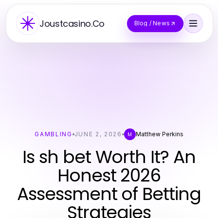
Joustcasino.Co
Blog / News
GAMBLING
JUNE 2, 2026
Matthew Perkins
M
Is sh bet Worth It? An
Honest 2026
Assessment of Betting
Strategies