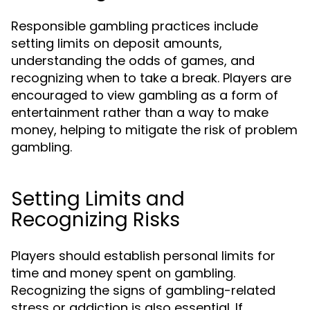
Responsible gambling practices include
setting limits on deposit amounts,
understanding the odds of games, and
recognizing when to take a break. Players are
encouraged to view gambling as a form of
entertainment rather than a way to make
money, helping to mitigate the risk of problem
gambling.
Setting Limits and
Recognizing Risks
Players should establish personal limits for
time and money spent on gambling.
Recognizing the signs of gambling-related
stress or addiction is also essential. If