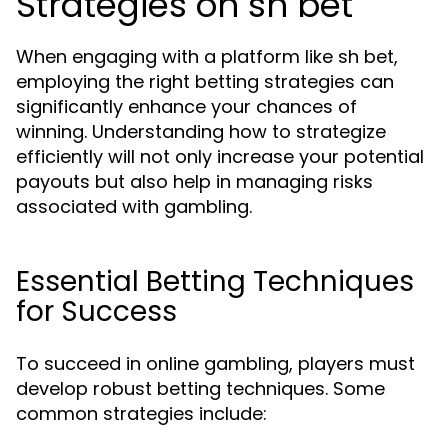
Strategies on sh bet
When engaging with a platform like sh bet,
employing the right betting strategies can
significantly enhance your chances of
winning. Understanding how to strategize
efficiently will not only increase your potential
payouts but also help in managing risks
associated with gambling.
Essential Betting Techniques
for Success
To succeed in online gambling, players must
develop robust betting techniques. Some
common strategies include: