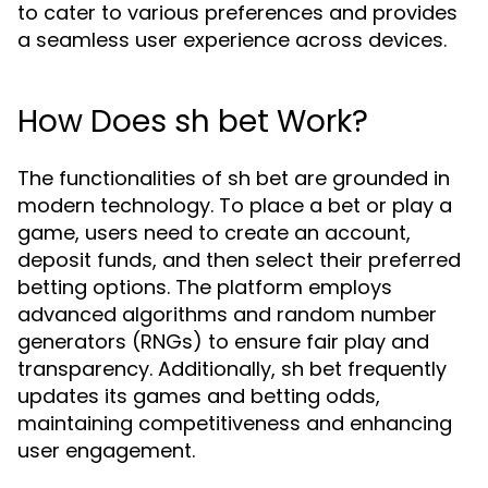
to cater to various preferences and provides
a seamless user experience across devices.
How Does sh bet Work?
The functionalities of sh bet are grounded in
modern technology. To place a bet or play a
game, users need to create an account,
deposit funds, and then select their preferred
betting options. The platform employs
advanced algorithms and random number
generators (RNGs) to ensure fair play and
transparency. Additionally, sh bet frequently
updates its games and betting odds,
maintaining competitiveness and enhancing
user engagement.