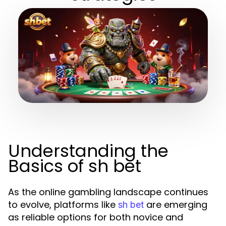
Understanding the
Basics of sh bet
As the online gambling landscape continues
to evolve, platforms like
are emerging
sh bet
as reliable options for both novice and