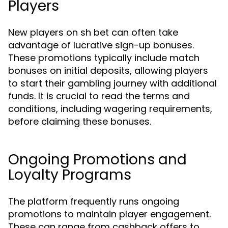
Players
New players on sh bet can often take
advantage of lucrative sign-up bonuses.
These promotions typically include match
bonuses on initial deposits, allowing players
to start their gambling journey with additional
funds. It is crucial to read the terms and
conditions, including wagering requirements,
before claiming these bonuses.
Ongoing Promotions and
Loyalty Programs
The platform frequently runs ongoing
promotions to maintain player engagement.
These can range from cashback offers to