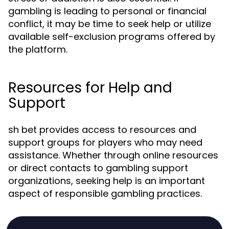
gambling is leading to personal or financial
conflict, it may be time to seek help or utilize
available self-exclusion programs offered by
the platform.
Resources for Help and
Support
sh bet provides access to resources and
support groups for players who may need
assistance. Whether through online resources
or direct contacts to gambling support
organizations, seeking help is an important
aspect of responsible gambling practices.