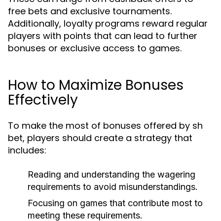
free bets and exclusive tournaments.
Additionally, loyalty programs reward regular
players with points that can lead to further
bonuses or exclusive access to games.
How to Maximize Bonuses
Effectively
To make the most of bonuses offered by sh
bet, players should create a strategy that
includes:
Reading and understanding the wagering
requirements to avoid misunderstandings.
Focusing on games that contribute most to
meeting these requirements.