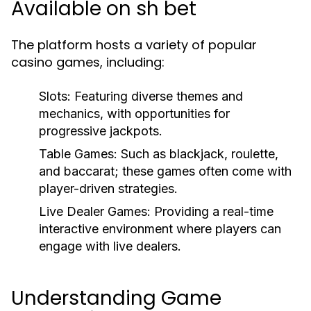
Available on sh bet
The platform hosts a variety of popular
casino games, including:
Slots:
Featuring diverse themes and
mechanics, with opportunities for
progressive jackpots.
Table Games:
Such as blackjack, roulette,
and baccarat; these games often come with
player-driven strategies.
Live Dealer Games:
Providing a real-time
interactive environment where players can
engage with live dealers.
Understanding Game