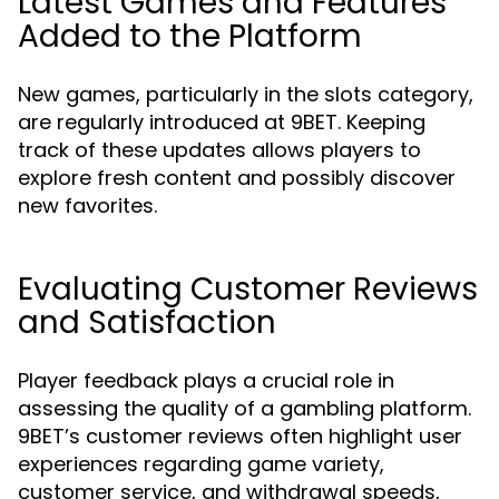
Latest Games and Features
Added to the Platform
New games, particularly in the slots category,
are regularly introduced at 9BET. Keeping
track of these updates allows players to
explore fresh content and possibly discover
new favorites.
Evaluating Customer Reviews
and Satisfaction
Player feedback plays a crucial role in
assessing the quality of a gambling platform.
9BET’s customer reviews often highlight user
experiences regarding game variety,
customer service, and withdrawal speeds,