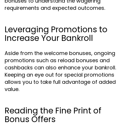
bonuses to understand the wagering
requirements and expected outcomes.
Leveraging Promotions to
Increase Your Bankroll
Aside from the welcome bonuses, ongoing
promotions such as reload bonuses and
cashbacks can also enhance your bankroll.
Keeping an eye out for special promotions
allows you to take full advantage of added
value.
Reading the Fine Print of
Bonus Offers