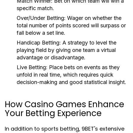
Match Winner:
Bet on which team will win a
specific match.
Over/Under Betting:
Wager on whether the
total number of points scored will surpass or
fall below a set line.
Handicap Betting:
A strategy to level the
playing field by giving one team a virtual
advantage or disadvantage.
Live Betting:
Place bets on events as they
unfold in real time, which requires quick
decision-making and good statistical insight.
How Casino Games Enhance
Your Betting Experience
In addition to sports betting, 9BET's extensive