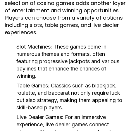
selection of casino games adds another layer
of entertainment and winning opportunities.
Players can choose from a variety of options
including slots, table games, and live dealer
experiences.
Slot Machines:
These games come in
numerous themes and formats, often
featuring progressive jackpots and various
paylines that enhance the chances of
winning.
Table Games:
Classics such as blackjack,
roulette, and baccarat not only require luck
but also strategy, making them appealing to
skill-based players.
Live Dealer Games:
For an immersive
experience, live dealer games connect