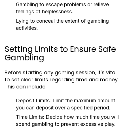
Gambling to escape problems or relieve
feelings of helplessness.
Lying to conceal the extent of gambling
activities.
Setting Limits to Ensure Safe
Gambling
Before starting any gaming session, it’s vital
to set clear limits regarding time and money.
This can include:
Deposit Limits:
Limit the maximum amount
you can deposit over a specified period.
Time Limits:
Decide how much time you will
spend gambling to prevent excessive play.