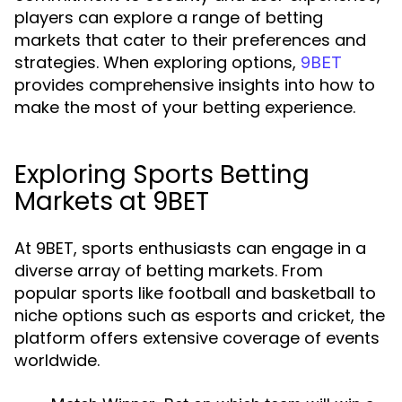
players can explore a range of betting
markets that cater to their preferences and
strategies. When exploring options,
9BET
provides comprehensive insights into how to
make the most of your betting experience.
Exploring Sports Betting
Markets at 9BET
At 9BET, sports enthusiasts can engage in a
diverse array of betting markets. From
popular sports like football and basketball to
niche options such as esports and cricket, the
platform offers extensive coverage of events
worldwide.