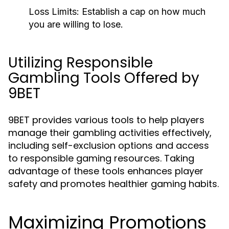
Loss Limits:
Establish a cap on how much
you are willing to lose.
Utilizing Responsible
Gambling Tools Offered by
9BET
9BET provides various tools to help players
manage their gambling activities effectively,
including self-exclusion options and access
to responsible gaming resources. Taking
advantage of these tools enhances player
safety and promotes healthier gaming habits.
Maximizing Promotions