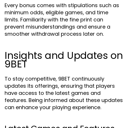
Every bonus comes with stipulations such as
minimum odds, eligible games, and time
limits. Familiarity with the fine print can
prevent misunderstandings and ensure a
smoother withdrawal process later on.
Insights and Updates on
9BET
To stay competitive, 9BET continuously
updates its offerings, ensuring that players
have access to the latest games and
features. Being informed about these updates
can enhance your playing experience.