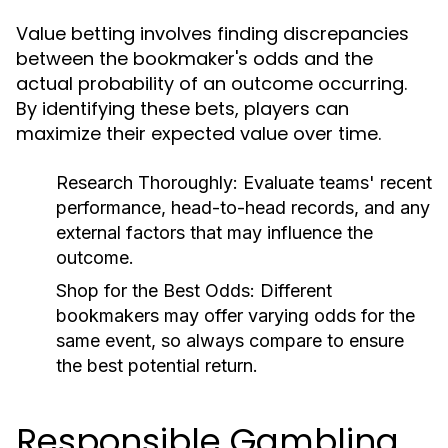
Value betting involves finding discrepancies
between the bookmaker's odds and the
actual probability of an outcome occurring.
By identifying these bets, players can
maximize their expected value over time.
Research Thoroughly:
Evaluate teams' recent
performance, head-to-head records, and any
external factors that may influence the
outcome.
Shop for the Best Odds:
Different
bookmakers may offer varying odds for the
same event, so always compare to ensure
the best potential return.
Responsible Gambling