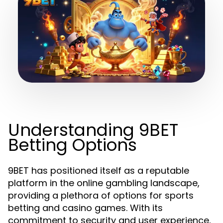
Understanding 9BET
Betting Options
9BET has positioned itself as a reputable
platform in the online gambling landscape,
providing a plethora of options for sports
betting and casino games. With its
commitment to security and user experience,