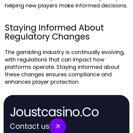
helping new players make informed decisions.
Staying Informed About
Regulatory Changes
The gambling industry is continually evolving,
with regulations that can impact how
platforms operate. Staying informed about
these changes ensures compliance and
enhances player protection.
Joustcasino.Co
Contact us