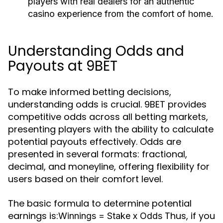
players with real dealers for an authentic
casino experience from the comfort of home.
Understanding Odds and
Payouts at 9BET
To make informed betting decisions,
understanding odds is crucial. 9BET provides
competitive odds across all betting markets,
presenting players with the ability to calculate
potential payouts effectively. Odds are
presented in several formats: fractional,
decimal, and moneyline, offering flexibility for
users based on their comfort level.
The basic formula to determine potential
earnings is:
Thus, if you
Winnings = Stake x Odds