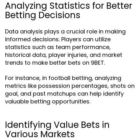
Analyzing Statistics for Better
Betting Decisions
Data analysis plays a crucial role in making
informed decisions. Players can utilize
statistics such as team performance,
historical data, player injuries, and market
trends to make better bets on 9BET.
For instance, in football betting, analyzing
metrics like possession percentages, shots on
goal, and past matchups can help identify
valuable betting opportunities.
Identifying Value Bets in
Various Markets