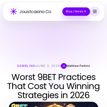
Joustcasino.Co
Blog / News
GAMBLING
JUNE 3, 2026
Matthew Perkins
M
Worst 9BET Practices
That Cost You Winning
Strategies in 2026