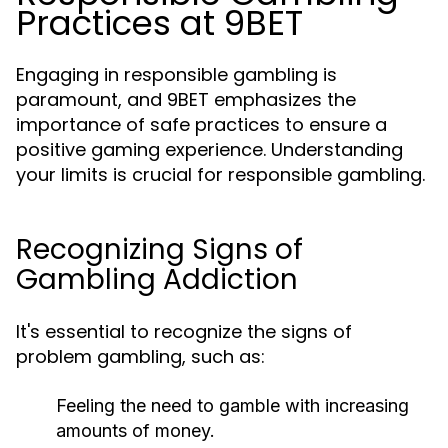
Practices at 9BET
Engaging in responsible gambling is
paramount, and 9BET emphasizes the
importance of safe practices to ensure a
positive gaming experience. Understanding
your limits is crucial for responsible gambling.
Recognizing Signs of
Gambling Addiction
It's essential to recognize the signs of
problem gambling, such as:
Feeling the need to gamble with increasing
amounts of money.