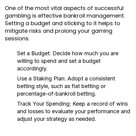
One of the most vital aspects of successful
gambling is effective bankroll management.
Setting a budget and sticking to it helps to
mitigate risks and prolong your gaming
sessions.
Set a Budget:
Decide how much you are
willing to spend and set a budget
accordingly.
Use a Staking Plan:
Adopt a consistent
betting style, such as flat betting or
percentage-of-bankroll betting.
Track Your Spending:
Keep a record of wins
and losses to evaluate your performance and
adjust your strategy as needed.