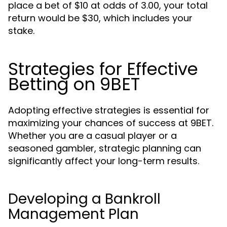
place a bet of $10 at odds of 3.00, your total
return would be $30, which includes your
stake.
Strategies for Effective
Betting on 9BET
Adopting effective strategies is essential for
maximizing your chances of success at 9BET.
Whether you are a casual player or a
seasoned gambler, strategic planning can
significantly affect your long-term results.
Developing a Bankroll
Management Plan