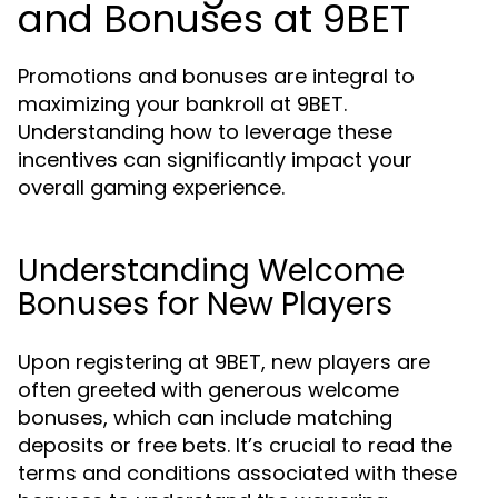
and Bonuses at 9BET
Promotions and bonuses are integral to
maximizing your bankroll at 9BET.
Understanding how to leverage these
incentives can significantly impact your
overall gaming experience.
Understanding Welcome
Bonuses for New Players
Upon registering at 9BET, new players are
often greeted with generous welcome
bonuses, which can include matching
deposits or free bets. It’s crucial to read the
terms and conditions associated with these