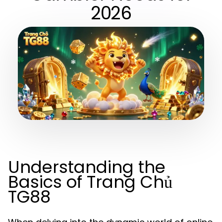
2026
Understanding the
Basics of Trang Chủ
TG88