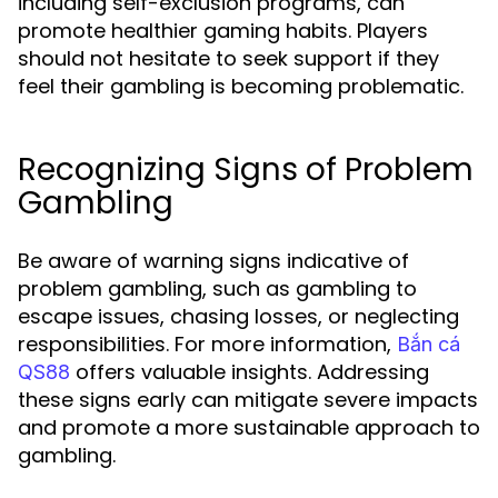
including self-exclusion programs, can
promote healthier gaming habits. Players
should not hesitate to seek support if they
feel their gambling is becoming problematic.
Recognizing Signs of Problem
Gambling
Be aware of warning signs indicative of
problem gambling, such as gambling to
escape issues, chasing losses, or neglecting
responsibilities. For more information,
Bắn cá
offers valuable insights. Addressing
QS88
these signs early can mitigate severe impacts
and promote a more sustainable approach to
gambling.