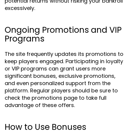
potential returns without risking your bankroll
excessively.
Ongoing Promotions and VIP
Programs
The site frequently updates its promotions to
keep players engaged. Participating in loyalty
or VIP programs can grant users more
significant bonuses, exclusive promotions,
and even personalized support from the
platform. Regular players should be sure to
check the promotions page to take full
advantage of these offers.
How to Use Bonuses