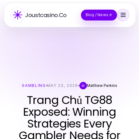
Joustcasino.Co
Blog / News
GAMBLING
MAY 20, 2026
Matthew Perkins
M
Trang Chủ TG88
Exposed: Winning
Strategies Every
Gambler Needs for