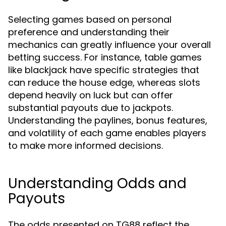
Selecting games based on personal
preference and understanding their
mechanics can greatly influence your overall
betting success. For instance, table games
like blackjack have specific strategies that
can reduce the house edge, whereas slots
depend heavily on luck but can offer
substantial payouts due to jackpots.
Understanding the paylines, bonus features,
and volatility of each game enables players
to make more informed decisions.
Understanding Odds and
Payouts
The odds presented on TG88 reflect the