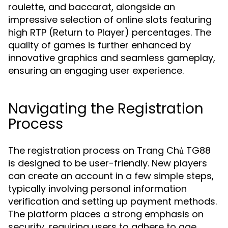
roulette, and baccarat, alongside an
impressive selection of online slots featuring
high RTP (Return to Player) percentages. The
quality of games is further enhanced by
innovative graphics and seamless gameplay,
ensuring an engaging user experience.
Navigating the Registration
Process
The registration process on Trang Chủ TG88
is designed to be user-friendly. New players
can create an account in a few simple steps,
typically involving personal information
verification and setting up payment methods.
The platform places a strong emphasis on
security, requiring users to adhere to age