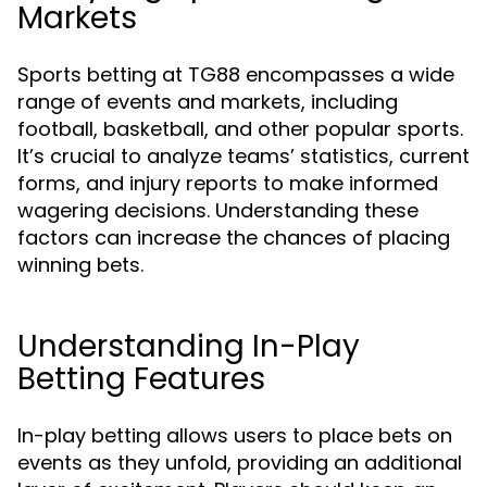
Markets
Sports betting at TG88 encompasses a wide
range of events and markets, including
football, basketball, and other popular sports.
It’s crucial to analyze teams’ statistics, current
forms, and injury reports to make informed
wagering decisions. Understanding these
factors can increase the chances of placing
winning bets.
Understanding In-Play
Betting Features
In-play betting allows users to place bets on
events as they unfold, providing an additional