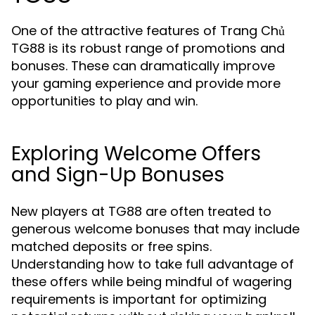
One of the attractive features of Trang Chủ
TG88 is its robust range of promotions and
bonuses. These can dramatically improve
your gaming experience and provide more
opportunities to play and win.
Exploring Welcome Offers
and Sign-Up Bonuses
New players at TG88 are often treated to
generous welcome bonuses that may include
matched deposits or free spins.
Understanding how to take full advantage of
these offers while being mindful of wagering
requirements is important for optimizing