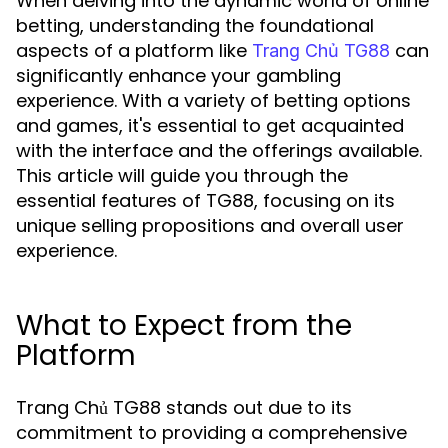
When delving into the dynamic world of online
betting, understanding the foundational
aspects of a platform like
can
Trang Chủ TG88
significantly enhance your gambling
experience. With a variety of betting options
and games, it's essential to get acquainted
with the interface and the offerings available.
This article will guide you through the
essential features of TG88, focusing on its
unique selling propositions and overall user
experience.
What to Expect from the
Platform
Trang Chủ TG88 stands out due to its
commitment to providing a comprehensive