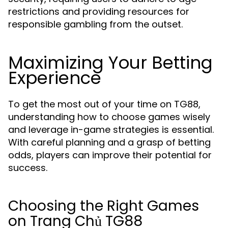
restrictions and providing resources for
responsible gambling from the outset.
Maximizing Your Betting
Experience
To get the most out of your time on TG88,
understanding how to choose games wisely
and leverage in-game strategies is essential.
With careful planning and a grasp of betting
odds, players can improve their potential for
success.
Choosing the Right Games
on Trang Chủ TG88