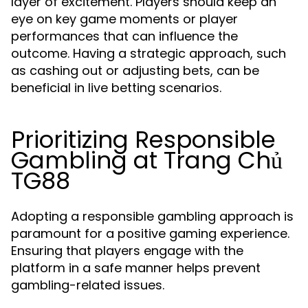
layer of excitement. Players should keep an
eye on key game moments or player
performances that can influence the
outcome. Having a strategic approach, such
as cashing out or adjusting bets, can be
beneficial in live betting scenarios.
Prioritizing Responsible
Gambling at Trang Chủ
TG88
Adopting a responsible gambling approach is
paramount for a positive gaming experience.
Ensuring that players engage with the
platform in a safe manner helps prevent
gambling-related issues.