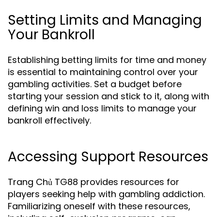
Setting Limits and Managing
Your Bankroll
Establishing betting limits for time and money
is essential to maintaining control over your
gambling activities. Set a budget before
starting your session and stick to it, along with
defining win and loss limits to manage your
bankroll effectively.
Accessing Support Resources
Trang Chủ TG88 provides resources for
players seeking help with gambling addiction.
Familiarizing oneself with these resources,