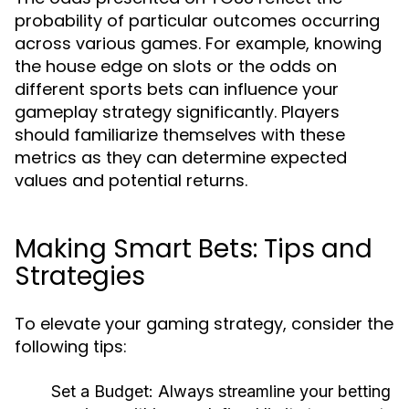
probability of particular outcomes occurring
across various games. For example, knowing
the house edge on slots or the odds on
different sports bets can influence your
gameplay strategy significantly. Players
should familiarize themselves with these
metrics as they can determine expected
values and potential returns.
Making Smart Bets: Tips and
Strategies
To elevate your gaming strategy, consider the
following tips:
Set a Budget:
Always streamline your betting