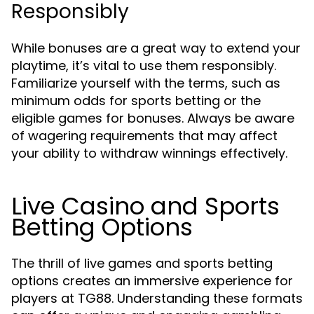
Responsibly
While bonuses are a great way to extend your
playtime, it’s vital to use them responsibly.
Familiarize yourself with the terms, such as
minimum odds for sports betting or the
eligible games for bonuses. Always be aware
of wagering requirements that may affect
your ability to withdraw winnings effectively.
Live Casino and Sports
Betting Options
The thrill of live games and sports betting
options creates an immersive experience for
players at TG88. Understanding these formats