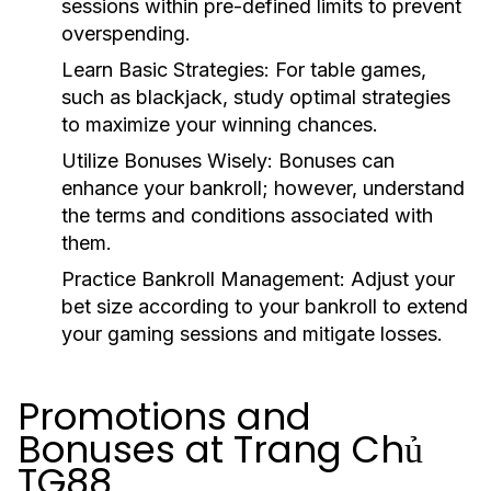
sessions within pre-defined limits to prevent
overspending.
Learn Basic Strategies:
For table games,
such as blackjack, study optimal strategies
to maximize your winning chances.
Utilize Bonuses Wisely:
Bonuses can
enhance your bankroll; however, understand
the terms and conditions associated with
them.
Practice Bankroll Management:
Adjust your
bet size according to your bankroll to extend
your gaming sessions and mitigate losses.
Promotions and
Bonuses at Trang Chủ
TG88