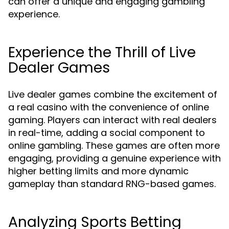
can offer a unique and engaging gambling
experience.
Experience the Thrill of Live
Dealer Games
Live dealer games combine the excitement of
a real casino with the convenience of online
gaming. Players can interact with real dealers
in real-time, adding a social component to
online gambling. These games are often more
engaging, providing a genuine experience with
higher betting limits and more dynamic
gameplay than standard RNG-based games.
Analyzing Sports Betting