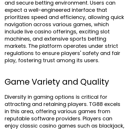
and secure betting environment. Users can
expect a well-engineered interface that
prioritizes speed and efficiency, allowing quick
navigation across various games, which
include live casino offerings, exciting slot
machines, and extensive sports betting
markets. The platform operates under strict
regulations to ensure players' safety and fair
play, fostering trust among its users.
Game Variety and Quality
Diversity in gaming options is critical for
attracting and retaining players. TG88 excels
in this area, offering various games from
reputable software providers. Players can
enjoy classic casino games such as blackjack,