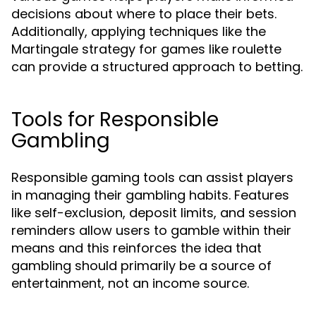
decisions about where to place their bets.
Additionally, applying techniques like the
Martingale strategy for games like roulette
can provide a structured approach to betting.
Tools for Responsible
Gambling
Responsible gaming tools can assist players
in managing their gambling habits. Features
like self-exclusion, deposit limits, and session
reminders allow users to gamble within their
means and this reinforces the idea that
gambling should primarily be a source of
entertainment, not an income source.