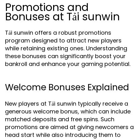
Promotions and
Bonuses at Tải sunwin
Tải sunwin offers a robust promotions
program designed to attract new players
while retaining existing ones. Understanding
these bonuses can significantly boost your
bankroll and enhance your gaming potential.
Welcome Bonuses Explained
New players at Tải sunwin typically receive a
generous welcome bonus, which can include
matched deposits and free spins. Such
promotions are aimed at giving newcomers a
head start while also introducing them to