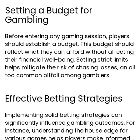
Setting a Budget for
Gambling
Before entering any gaming session, players
should establish a budget. This budget should
reflect what they can afford without affecting
their financial well-being. Setting strict limits
helps mitigate the risk of chasing losses, an all
too common pitfall among gamblers.
Effective Betting Strategies
Implementing solid betting strategies can
significantly influence gambling outcomes. For
instance, understanding the house edge for
various games helps players make informed