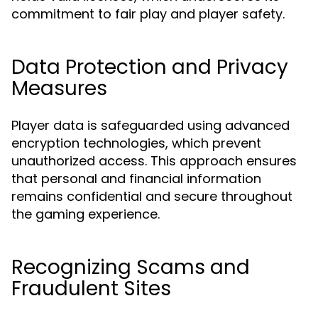
commitment to fair play and player safety.
Data Protection and Privacy
Measures
Player data is safeguarded using advanced
encryption technologies, which prevent
unauthorized access. This approach ensures
that personal and financial information
remains confidential and secure throughout
the gaming experience.
Recognizing Scams and
Fraudulent Sites