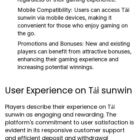
Mobile Compatibility:
Users can access Tải
sunwin via mobile devices, making it
convenient for those who enjoy gaming on
the go.
Promotions and Bonuses:
New and existing
players can benefit from attractive bonuses,
enhancing their gaming experience and
increasing potential winnings.
User Experience on Tải sunwin
Players describe their experience on Tải
sunwin as engaging and rewarding. The
platform's commitment to user satisfaction is
evident in its responsive customer support
and efficient deposit and withdrawal