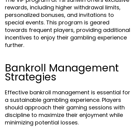
rewards, including higher withdrawal limits,
personalized bonuses, and invitations to
special events. This program is geared
towards frequent players, providing additional
incentives to enjoy their gambling experience
further.
Bankroll Management
Strategies
Effective bankroll management is essential for
a sustainable gambling experience. Players
should approach their gaming sessions with
discipline to maximize their enjoyment while
minimizing potential losses.