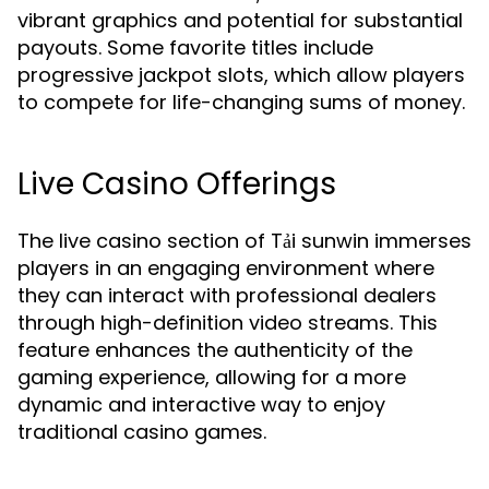
vibrant graphics and potential for substantial
payouts. Some favorite titles include
progressive jackpot slots, which allow players
to compete for life-changing sums of money.
Live Casino Offerings
The live casino section of Tải sunwin immerses
players in an engaging environment where
they can interact with professional dealers
through high-definition video streams. This
feature enhances the authenticity of the
gaming experience, allowing for a more
dynamic and interactive way to enjoy
traditional casino games.