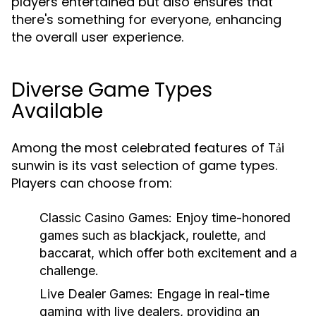
players entertained but also ensures that
there's something for everyone, enhancing
the overall user experience.
Diverse Game Types
Available
Among the most celebrated features of Tải
sunwin is its vast selection of game types.
Players can choose from:
Classic Casino Games:
Enjoy time-honored
games such as blackjack, roulette, and
baccarat, which offer both excitement and a
challenge.
Live Dealer Games:
Engage in real-time
gaming with live dealers, providing an