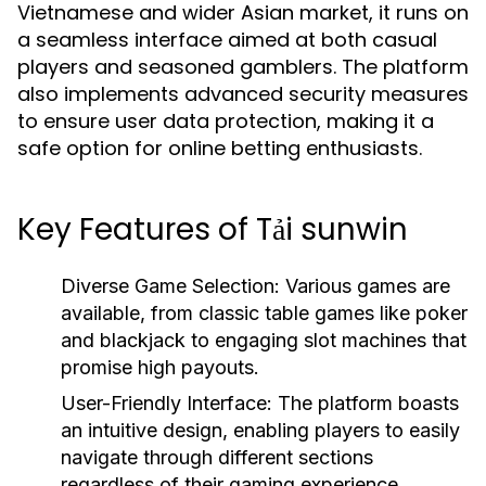
Vietnamese and wider Asian market, it runs on
a seamless interface aimed at both casual
players and seasoned gamblers. The platform
also implements advanced security measures
to ensure user data protection, making it a
safe option for online betting enthusiasts.
Key Features of Tải sunwin
Diverse Game Selection:
Various games are
available, from classic table games like poker
and blackjack to engaging slot machines that
promise high payouts.
User-Friendly Interface:
The platform boasts
an intuitive design, enabling players to easily
navigate through different sections
regardless of their gaming experience.