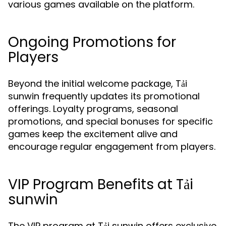
various games available on the platform.
Ongoing Promotions for
Players
Beyond the initial welcome package, Tải
sunwin frequently updates its promotional
offerings. Loyalty programs, seasonal
promotions, and special bonuses for specific
games keep the excitement alive and
encourage regular engagement from players.
VIP Program Benefits at Tải
sunwin
The VIP program at Tải sunwin offers exclusive