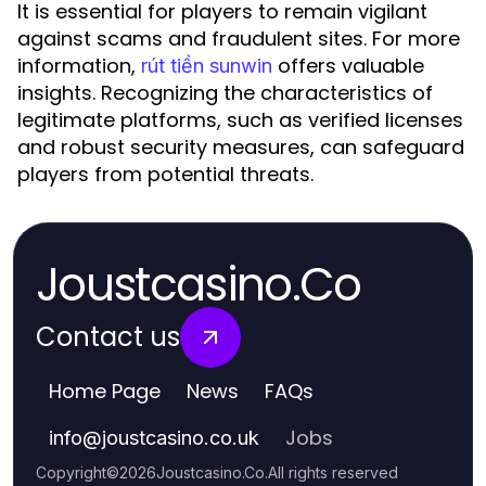
It is essential for players to remain vigilant
against scams and fraudulent sites. For more
information,
offers valuable
rút tiền sunwin
insights. Recognizing the characteristics of
legitimate platforms, such as verified licenses
and robust security measures, can safeguard
players from potential threats.
Joustcasino.Co
Contact us
Home Page
News
FAQs
Jobs
info
@
joustcasino.co.uk
Copyright
©
2026
Joustcasino.Co
.
All rights reserved