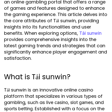
an online gambling portal that offers a range
of games and features designed to enhance
the gaming experience. This article delves into
the core attributes of Tải sunwin, providing
insights into its functionalities and user
benefits. When exploring options,
Tải sunwin
provides comprehensive insights into the
latest gaming trends and strategies that can
significantly enhance player engagement and
satisfaction.
What is Tải sunwin?
Tải sunwin is an innovative online casino
platform that specializes in various types of
gambling, such as
,
, and
live casino
slot games
. Established with a focus on the
sports betting