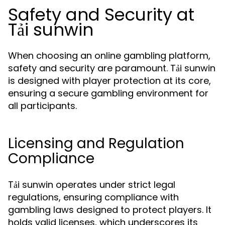
Safety and Security at
Tải sunwin
When choosing an online gambling platform,
safety and security are paramount. Tải sunwin
is designed with player protection at its core,
ensuring a secure gambling environment for
all participants.
Licensing and Regulation
Compliance
Tải sunwin operates under strict legal
regulations, ensuring compliance with
gambling laws designed to protect players. It
holds valid licenses, which underscores its