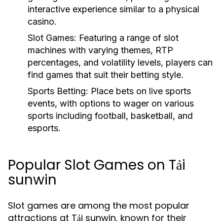
interactive experience similar to a physical
casino.
Slot Games:
Featuring a range of slot
machines with varying themes, RTP
percentages, and volatility levels, players can
find games that suit their betting style.
Sports Betting:
Place bets on live sports
events, with options to wager on various
sports including football, basketball, and
esports.
Popular Slot Games on Tải
sunwin
Slot games are among the most popular
attractions at Tải sunwin, known for their