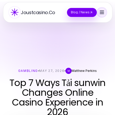
Joustcasino.Co
Blog / News
GAMBLING
MAY 27, 2026
Matthew Perkins
M
Top 7 Ways Tải sunwin
Changes Online
Casino Experience in
2026