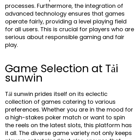
processes. Furthermore, the integration of
advanced technology ensures that games
operate fairly, providing a level playing field
for all users. This is crucial for players who are
serious about responsible gaming and fair
play.
Game Selection at Tải
sunwin
Tải sunwin prides itself on its eclectic
collection of games catering to various
preferences. Whether you are in the mood for
a high-stakes poker match or want to spin
the reels on the latest slots, this platform has
it all. The diverse game variety not only keeps