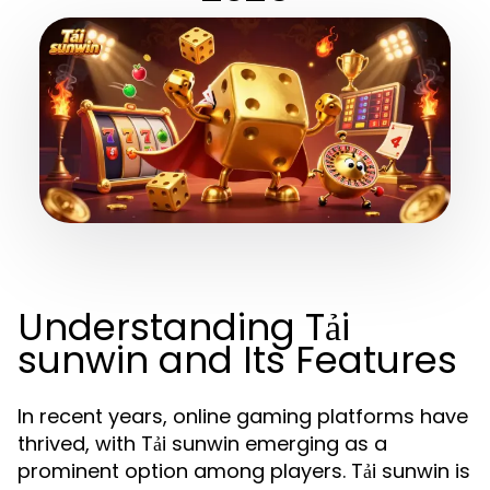
Understanding Tải
sunwin and Its Features
In recent years, online gaming platforms have
thrived, with Tải sunwin emerging as a
prominent option among players. Tải sunwin is