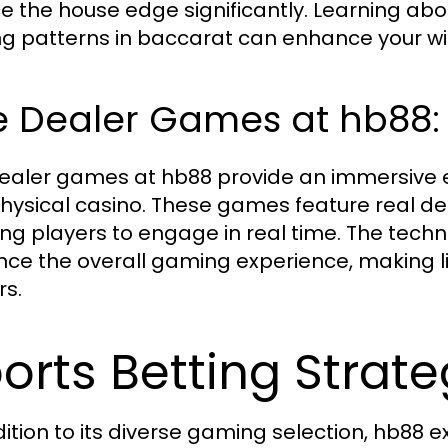
e the house edge significantly. Learning about
ng patterns in baccarat can enhance your w
e Dealer Games at hb88: 
dealer games at hb88 provide an immersive 
physical casino. These games feature real de
ing players to engage in real time. The techno
ce the overall gaming experience, making li
rs.
orts Betting Strat
ition to its diverse gaming selection, hb88 ex