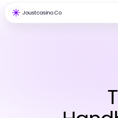
Joustcasino.Co