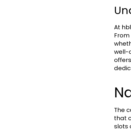
Und
At hb
From 
wheth
well-
offers
dedic
Na
The c
that c
slots 