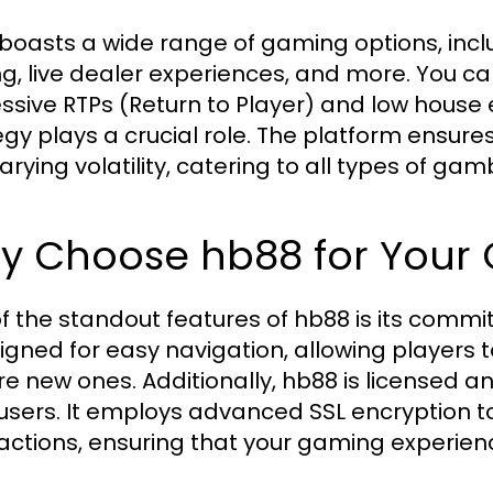
boasts a wide range of gaming options, incl
ng, live dealer experiences, and more. You c
ssive RTPs (Return to Player) and low house
egy plays a crucial role. The platform ensur
arying volatility, catering to all types of gam
y Choose hb88 for Your
f the standout features of hb88 is its commi
signed for easy navigation, allowing players t
re new ones. Additionally, hb88 is licensed 
s users. It employs advanced SSL encryption 
actions, ensuring that your gaming experienc