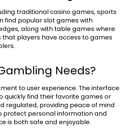
uding traditional casino games, sports
an find popular slot games with
 edges, along with table games where
es that players have access to games
blers.
 Gambling Needs?
tment to user experience. The interface
o quickly find their favorite games or
and regulated, providing peace of mind
to protect personal information and
e is both safe and enjoyable.