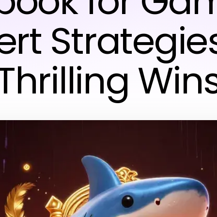
ook for Gam
ert Strategies
Thrilling Win