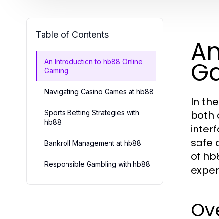
Table of Contents
An
G
An Introduction to hb88 Online
Gaming
Navigating Casino Games at hb88
In th
Sports Betting Strategies with
both 
hb88
inter
safe 
Bankroll Management at hb88
of hb
Responsible Gambling with hb88
exper
Ove