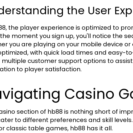
erstanding the User Exp
88, the player experience is optimized to p
the moment you sign up, you'll notice the s
er you are playing on your mobile device or 
optimized, with quick load times and easy-to
 multiple customer support options to assist w
ation to player satisfaction.
vigating Casino 
asino section of hb88 is nothing short of imp
ater to different preferences and skill levels.
or classic table games, hb88 has it all.