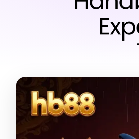
Handb
Exp