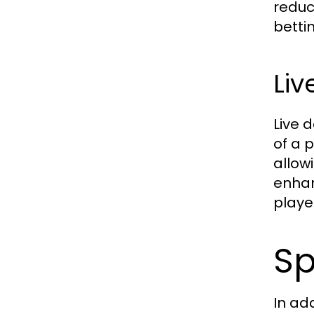
reduc
betti
Liv
Live 
of a 
allow
enhan
playe
Sp
In add