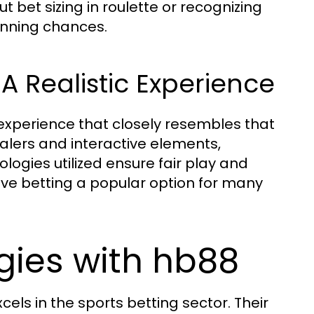
 bet sizing in roulette or recognizing
inning chances.
A Realistic Experience
experience that closely resembles that
alers and interactive elements,
logies utilized ensure fair play and
ve betting a popular option for many
egies with hb88
cels in the sports betting sector. Their