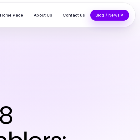
Home Page
About Us
Contact us
Blog / News
8