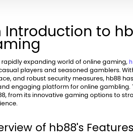
 Introduction to h
aming
e rapidly expanding world of online gaming,
h
casual players and seasoned gamblers. With i
face, and robust security measures, hb88 has 
and engaging platform for online gambling. T
88, from its innovative gaming options to str
ience.
rview of hb88's Features