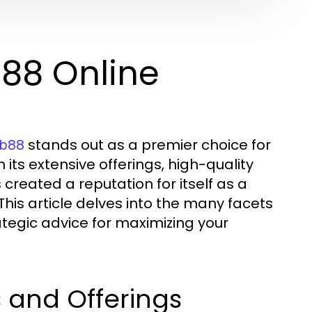
b88 Online
stands out as a premier choice for
b88
ts extensive offerings, high-quality
created a reputation for itself as a
his article delves into the many facets
ategic advice for maximizing your
 and Offerings