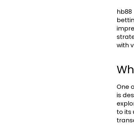
hb88 
betti
impre
strat
with v
Wh
One o
is de
explo
to it
trans