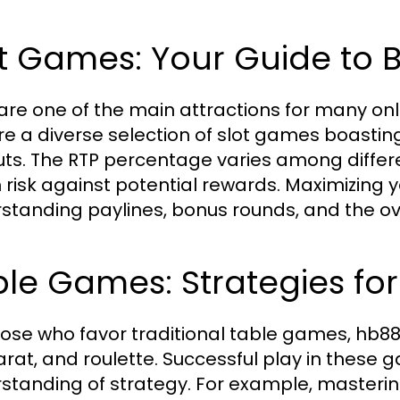
t Games: Your Guide to B
 are one of the main attractions for many on
re a diverse selection of slot games boastin
ts. The RTP percentage varies among differen
 risk against potential rewards. Maximizin
standing paylines, bonus rounds, and the over
le Games: Strategies fo
hose who favor traditional table games, hb88 
rat, and roulette. Successful play in these g
standing of strategy. For example, masterin