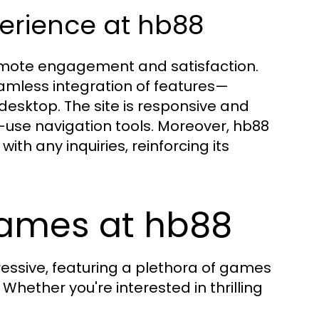
erience at hb88
romote engagement and satisfaction.
eamless integration of features—
desktop. The site is responsive and
-use navigation tools. Moreover, hb88
ith any inquiries, reinforcing its
Games at hb88
ressive, featuring a plethora of games
 Whether you're interested in thrilling