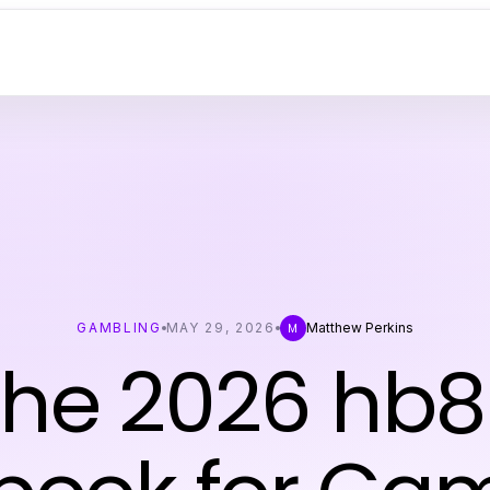
GAMBLING
MAY 29, 2026
Matthew Perkins
M
The 2026 hb8