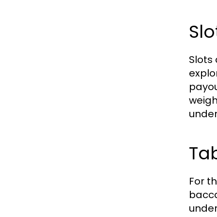
Slo
Slots
explo
payou
weigh
under
Tab
For t
bacca
under