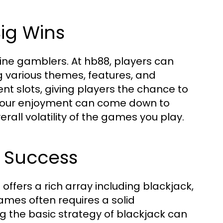
ig Wins
line gamblers. At hb88, players can
g various themes, features, and
t slots, giving players the chance to
g your enjoyment can come down to
all volatility of the games you play.
r Success
offers a rich array including blackjack,
ames often requires a solid
g the basic strategy of blackjack can