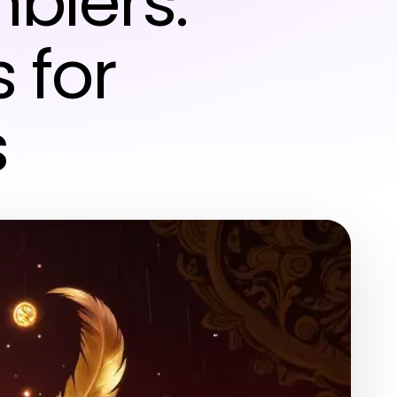
blers:
 for
s