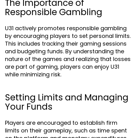
The Importance of
Responsible Gambling
U31 actively promotes responsible gambling
by encouraging players to set personal limits.
This includes tracking their gaming sessions
and budgeting funds. By understanding the
nature of the games and realizing that losses
are part of gaming, players can enjoy U31
while minimizing risk.
Setting Limits and Managing
Your Funds
Players are encouraged to establish firm
limits on their gameplay, such as time spent