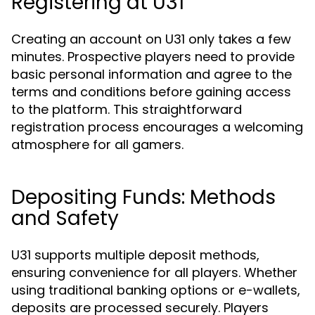
Registering at U31
Creating an account on U31 only takes a few
minutes. Prospective players need to provide
basic personal information and agree to the
terms and conditions before gaining access
to the platform. This straightforward
registration process encourages a welcoming
atmosphere for all gamers.
Depositing Funds: Methods
and Safety
U31 supports multiple deposit methods,
ensuring convenience for all players. Whether
using traditional banking options or e-wallets,
deposits are processed securely. Players