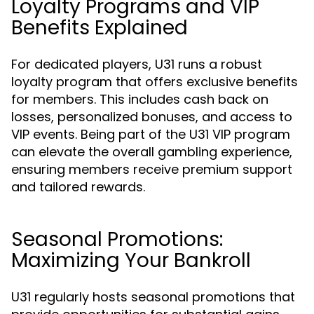
Loyalty Programs and VIP
Benefits Explained
For dedicated players, U31 runs a robust
loyalty program that offers exclusive benefits
for members. This includes cash back on
losses, personalized bonuses, and access to
VIP events. Being part of the U31 VIP program
can elevate the overall gambling experience,
ensuring members receive premium support
and tailored rewards.
Seasonal Promotions:
Maximizing Your Bankroll
U31 regularly hosts seasonal promotions that