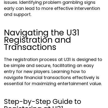
issues. Identifying problem gambling signs
early can lead to more effective intervention
and support.
Navigating the U31
Registration and
Transactions
The registration process at U31 is designed to
be simple and secure, facilitating an easy
entry for new players. Learning how to
navigate financial transactions effectively is
essential for maximizing entertainment value.
Step-by-Step Guide to