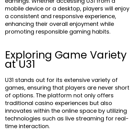
earnings. Whether accessing U31 from a
mobile device or a desktop, players will enjoy
a consistent and responsive experience,
enhancing their overall enjoyment while
promoting responsible gaming habits.
Exploring Game Variety
at U31
U31 stands out for its extensive variety of
games, ensuring that players are never short
of options. The platform not only offers
traditional casino experiences but also
innovates within the online space by utilizing
technologies such as live streaming for real-
time interaction.