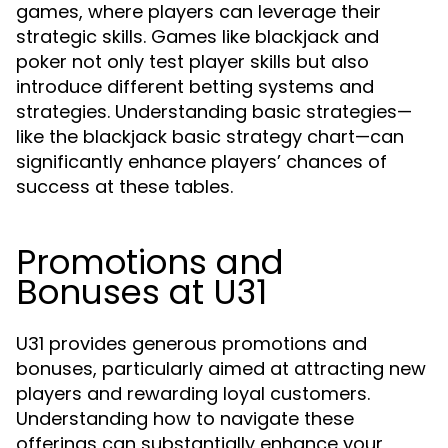
games, where players can leverage their
strategic skills. Games like blackjack and
poker not only test player skills but also
introduce different betting systems and
strategies. Understanding basic strategies—
like the blackjack basic strategy chart—can
significantly enhance players’ chances of
success at these tables.
Promotions and
Bonuses at U31
U31 provides generous promotions and
bonuses, particularly aimed at attracting new
players and rewarding loyal customers.
Understanding how to navigate these
offerings can substantially enhance your