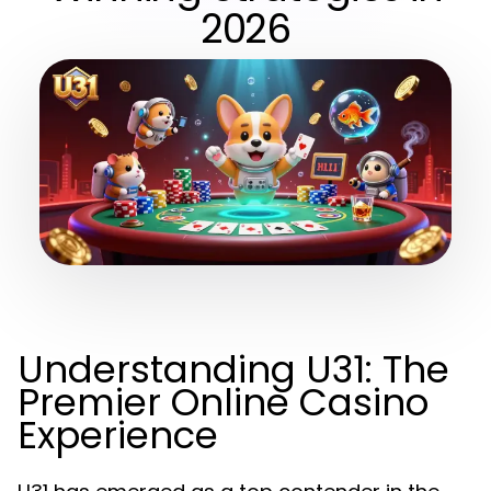
2026
Understanding U31: The
Premier Online Casino
Experience