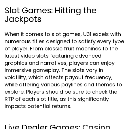
Slot Games: Hitting the
Jackpots
When it comes to slot games, U31 excels with
numerous titles designed to satisfy every type
of player. From classic fruit machines to the
latest video slots featuring advanced
graphics and narratives, players can enjoy
immersive gameplay. The slots vary in
volatility, which affects payout frequency,
while offering various paylines and themes to
explore. Players should be sure to check the
RTP of each slot title, as this significantly
impacts potential returns.
Live Dealer Games: Casino