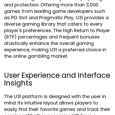
and protection. Offering more than 3,000
games from leading game developers such
as PG Slot and Pragmatic Play, U31 provides a
diverse gaming library that caters to every
player's preferences. The high Return to Player
(RTP) percentages and frequent bonuses
drastically enhance the overall gaming
experience, making U31 a preferred choice in
the online gambling market.
User Experience and Interface
Insights
The U31 platform is designed with the user in
mind. Its intuitive layout allows players to
easily find their favorite games and track their