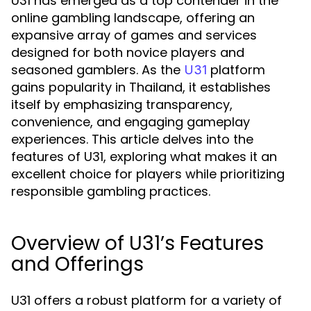
U31 has emerged as a top contender in the
online gambling landscape, offering an
expansive array of games and services
designed for both novice players and
seasoned gamblers. As the
platform
U31
gains popularity in Thailand, it establishes
itself by emphasizing transparency,
convenience, and engaging gameplay
experiences. This article delves into the
features of U31, exploring what makes it an
excellent choice for players while prioritizing
responsible gambling practices.
Overview of U31’s Features
and Offerings
U31 offers a robust platform for a variety of