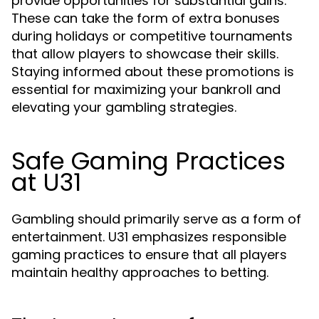
provide opportunities for substantial gains.
These can take the form of extra bonuses
during holidays or competitive tournaments
that allow players to showcase their skills.
Staying informed about these promotions is
essential for maximizing your bankroll and
elevating your gambling strategies.
Safe Gaming Practices
at U31
Gambling should primarily serve as a form of
entertainment. U31 emphasizes responsible
gaming practices to ensure that all players
maintain healthy approaches to betting.