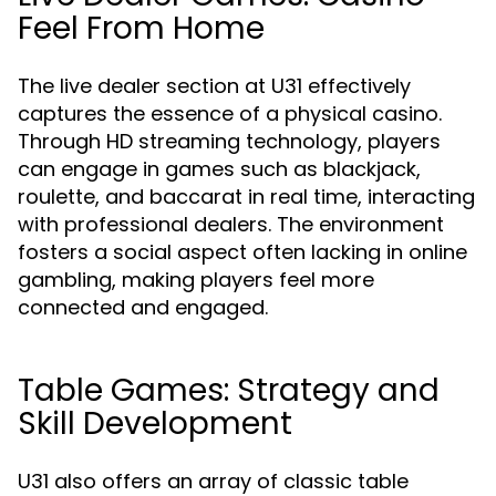
Feel From Home
The live dealer section at U31 effectively
captures the essence of a physical casino.
Through HD streaming technology, players
can engage in games such as blackjack,
roulette, and baccarat in real time, interacting
with professional dealers. The environment
fosters a social aspect often lacking in online
gambling, making players feel more
connected and engaged.
Table Games: Strategy and
Skill Development
U31 also offers an array of classic table