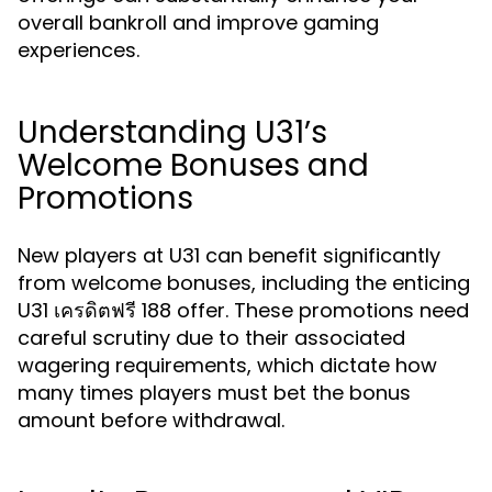
overall bankroll and improve gaming
experiences.
Understanding U31’s
Welcome Bonuses and
Promotions
New players at U31 can benefit significantly
from welcome bonuses, including the enticing
U31 เครดิตฟรี 188 offer. These promotions need
careful scrutiny due to their associated
wagering requirements, which dictate how
many times players must bet the bonus
amount before withdrawal.