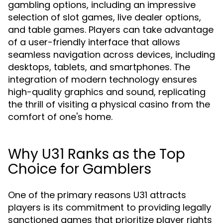
gambling options, including an impressive
selection of slot games, live dealer options,
and table games. Players can take advantage
of a user-friendly interface that allows
seamless navigation across devices, including
desktops, tablets, and smartphones. The
integration of modern technology ensures
high-quality graphics and sound, replicating
the thrill of visiting a physical casino from the
comfort of one's home.
Why U31 Ranks as the Top
Choice for Gamblers
One of the primary reasons U31 attracts
players is its commitment to providing legally
sanctioned games that prioritize player rights