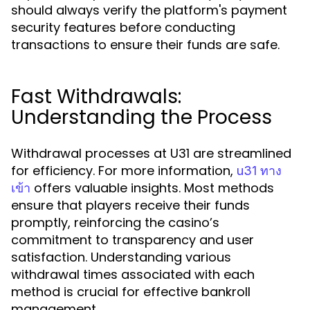
should always verify the platform's payment
security features before conducting
transactions to ensure their funds are safe.
Fast Withdrawals:
Understanding the Process
Withdrawal processes at U31 are streamlined
for efficiency. For more information,
u31 ทาง
offers valuable insights. Most methods
เข้า
ensure that players receive their funds
promptly, reinforcing the casino’s
commitment to transparency and user
satisfaction. Understanding various
withdrawal times associated with each
method is crucial for effective bankroll
management.