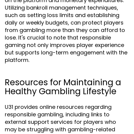
on the platform and monetary expenditures.
Utilizing bankroll management techniques,
such as setting loss limits and establishing
daily or weekly budgets, can protect players
from gambling more than they can afford to
lose. It's crucial to note that responsible
gaming not only improves player experience
but supports long-term engagement with the
platform.
Resources for Maintaining a
Healthy Gambling Lifestyle
U31 provides online resources regarding
responsible gambling, including links to
external support services for players who
may be struggling with gambling-related