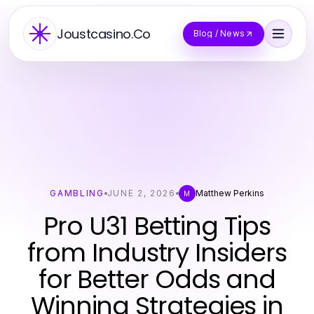
Joustcasino.Co
Blog / News
GAMBLING
JUNE 2, 2026
Matthew Perkins
M
Pro U31 Betting Tips
from Industry Insiders
for Better Odds and
Winning Strategies in