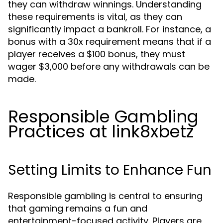
they can withdraw winnings. Understanding
these requirements is vital, as they can
significantly impact a bankroll. For instance, a
bonus with a 30x requirement means that if a
player receives a $100 bonus, they must
wager $3,000 before any withdrawals can be
made.
Responsible Gambling
Practices at link8xbetz
Setting Limits to Enhance Fun
Responsible gambling is central to ensuring
that gaming remains a fun and
entertainment-focused activity. Players are