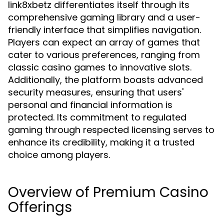
link8xbetz differentiates itself through its
comprehensive gaming library and a user-
friendly interface that simplifies navigation.
Players can expect an array of games that
cater to various preferences, ranging from
classic casino games to innovative slots.
Additionally, the platform boasts advanced
security measures, ensuring that users'
personal and financial information is
protected. Its commitment to regulated
gaming through respected licensing serves to
enhance its credibility, making it a trusted
choice among players.
Overview of Premium Casino
Offerings