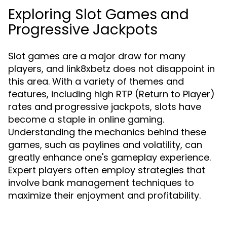
Exploring Slot Games and
Progressive Jackpots
Slot games are a major draw for many
players, and link8xbetz does not disappoint in
this area. With a variety of themes and
features, including high RTP (Return to Player)
rates and progressive jackpots, slots have
become a staple in online gaming.
Understanding the mechanics behind these
games, such as paylines and volatility, can
greatly enhance one's gameplay experience.
Expert players often employ strategies that
involve bank management techniques to
maximize their enjoyment and profitability.