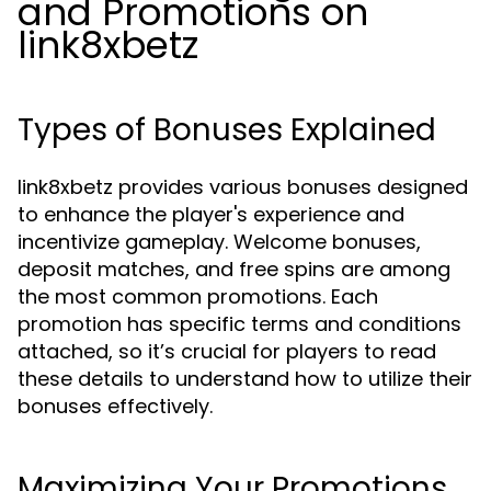
and Promotions on
link8xbetz
Types of Bonuses Explained
link8xbetz provides various bonuses designed
to enhance the player's experience and
incentivize gameplay. Welcome bonuses,
deposit matches, and free spins are among
the most common promotions. Each
promotion has specific terms and conditions
attached, so it’s crucial for players to read
these details to understand how to utilize their
bonuses effectively.
Maximizing Your Promotions