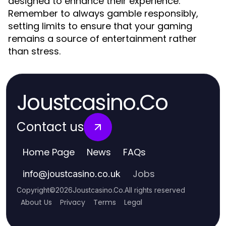
designed to enhance their experience.
Remember to always gamble responsibly,
setting limits to ensure that your gaming
remains a source of entertainment rather
than stress.
Joustcasino.Co
Contact us
Home Page
News
FAQs
Jobs
info
@
joustcasino.co.uk
Copyright
©
2026
Joustcasino.Co
.
All rights reserved
About Us
Privacy
Terms
Legal