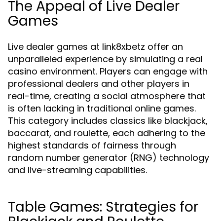
The Appeal of Live Dealer
Games
Live dealer games at link8xbetz offer an
unparalleled experience by simulating a real
casino environment. Players can engage with
professional dealers and other players in
real-time, creating a social atmosphere that
is often lacking in traditional online games.
This category includes classics like blackjack,
baccarat, and roulette, each adhering to the
highest standards of fairness through
random number generator (RNG) technology
and live-streaming capabilities.
Table Games: Strategies for