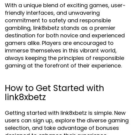
With a unique blend of exciting games, user-
friendly interfaces, and unwavering
commitment to safety and responsible
gambling, link8xbetz stands as a premier
destination for both novice and experienced
gamers alike. Players are encouraged to
immerse themselves in this vibrant world,
always keeping the principles of responsible
gaming at the forefront of their experience.
How to Get Started with
link8xbetz
Getting started with link8xbetz is simple. New
users can sign up, explore the diverse gaming
selection, and take advantage of bonuses