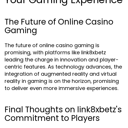
The Future of Online Casino
Gaming
The future of online casino gaming is
promising, with platforms like link8xbetz
leading the charge in innovation and player-
centric features. As technology advances, the
integration of augmented reality and virtual
reality in gaming is on the horizon, promising
to deliver even more immersive experiences.
Final Thoughts on link8xbetz's
Commitment to Players