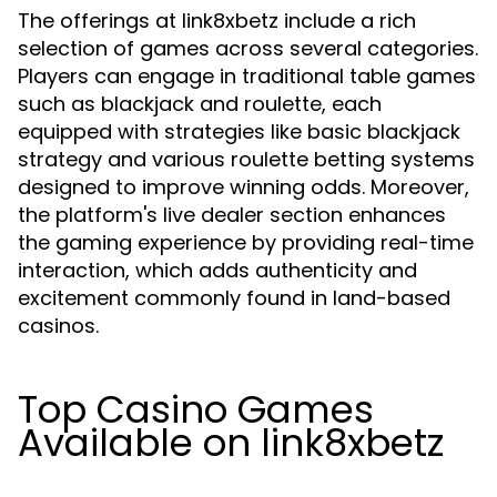
The offerings at link8xbetz include a rich
selection of games across several categories.
Players can engage in traditional table games
such as blackjack and roulette, each
equipped with strategies like basic blackjack
strategy and various roulette betting systems
designed to improve winning odds. Moreover,
the platform's live dealer section enhances
the gaming experience by providing real-time
interaction, which adds authenticity and
excitement commonly found in land-based
casinos.
Top Casino Games
Available on link8xbetz