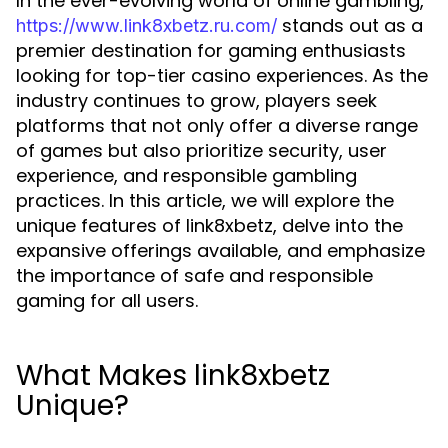
In the ever-evolving world of online gambling,
stands out as a
https://www.link8xbetz.ru.com/
premier destination for gaming enthusiasts
looking for top-tier casino experiences. As the
industry continues to grow, players seek
platforms that not only offer a diverse range
of games but also prioritize security, user
experience, and responsible gambling
practices. In this article, we will explore the
unique features of link8xbetz, delve into the
expansive offerings available, and emphasize
the importance of safe and responsible
gaming for all users.
What Makes link8xbetz
Unique?