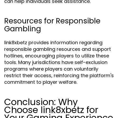
can help individuals seek assistance.
Resources for Responsible
Gambling
link8xbetz provides information regarding
responsible gambling resources and support
hotlines, encouraging players to utilize these
tools. Many jurisdictions have self-exclusion
programs where players can voluntarily
restrict their access, reinforcing the platform's
commitment to player welfare.
Conclusion: Why
Choose link8xbetz for
Your Gaming Experience