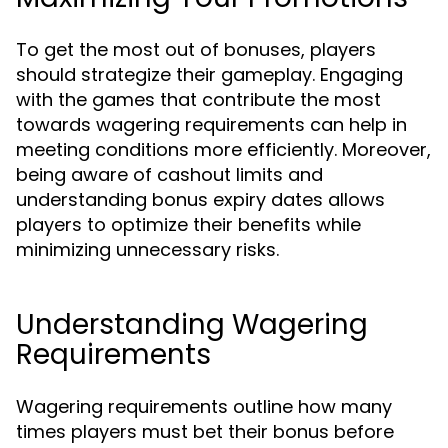
To get the most out of bonuses, players
should strategize their gameplay. Engaging
with the games that contribute the most
towards wagering requirements can help in
meeting conditions more efficiently. Moreover,
being aware of cashout limits and
understanding bonus expiry dates allows
players to optimize their benefits while
minimizing unnecessary risks.
Understanding Wagering
Requirements
Wagering requirements outline how many
times players must bet their bonus before