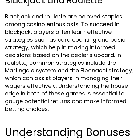
Blackjack and Roulette
Blackjack and roulette are beloved staples
among casino enthusiasts. To succeed in
blackjack, players often learn effective
strategies such as card counting and basic
strategy, which help in making informed
decisions based on the dealer's upcard. In
roulette, common strategies include the
Martingale system and the Fibonacci strategy,
which can assist players in managing their
wagers effectively. Understanding the house
edge in both of these games is essential to
gauge potential returns and make informed
betting choices.
Understanding Bonuses