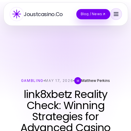
Joustcasino.Co
Blog / News
GAMBLING
MAY 17, 2026
Matthew Perkins
M
link8xbetz Reality
Check: Winning
Strategies for
Advanced Casino