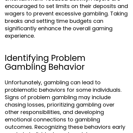
encouraged to set limits on their deposits and
wagers to prevent excessive gambling. Taking
breaks and setting time budgets can
significantly enhance the overall gaming
experience.
Identifying Problem
Gambling Behavior
Unfortunately, gambling can lead to
problematic behaviors for some individuals.
Signs of problem gambling may include
chasing losses, prioritizing gambling over
other responsibilities, and developing
emotional connections to gambling
outcomes. Recognizing these behaviors early