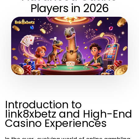
Players in 2026
Introduction to
link8xbetz and High-End
Casino Experiences