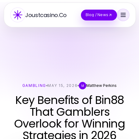
Joustcasino.Co
Blog / News
GAMBLING
MAY 15, 2026
Matthew Perkins
M
Key Benefits of Bin88
That Gamblers
Overlook for Winning
Strategies in 2026