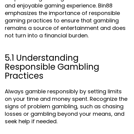
and enjoyable gaming experience. Bin88
emphasizes the importance of responsible
gaming practices to ensure that gambling
remains a source of entertainment and does
not turn into a financial burden.
5.1 Understanding
Responsible Gambling
Practices
Always gamble responsibly by setting limits
on your time and money spent. Recognize the
signs of problem gambling, such as chasing
losses or gambling beyond your means, and
seek help if needed.