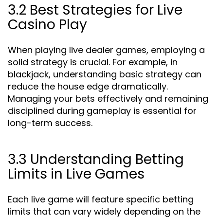
3.2 Best Strategies for Live
Casino Play
When playing live dealer games, employing a
solid strategy is crucial. For example, in
blackjack, understanding basic strategy can
reduce the house edge dramatically.
Managing your bets effectively and remaining
disciplined during gameplay is essential for
long-term success.
3.3 Understanding Betting
Limits in Live Games
Each live game will feature specific betting
limits that can vary widely depending on the