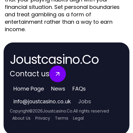
financial situation. Set personal boundaries
and treat gambling as a form of
entertainment rather than a way to earn
income.
Joustcasino.Co
Contact us
Home Page
News
FAQs
Jobs
info
@
joustcasino.co.uk
Copyright
©
2026
Joustcasino.Co
.
All rights reserved
About Us
Privacy
Terms
Legal