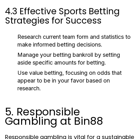
4.3 Effective Sports Betting
Strategies for Success
Research current team form and statistics to
make informed betting decisions.
Manage your betting bankroll by setting
aside specific amounts for betting.
Use value betting, focusing on odds that
appear to be in your favor based on
research.
5. Responsible
Gambling at Bin88
Responsible gambling is vital for a sustainable