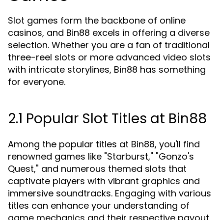
Slot games form the backbone of online
casinos, and Bin88 excels in offering a diverse
selection. Whether you are a fan of traditional
three-reel slots or more advanced video slots
with intricate storylines, Bin88 has something
for everyone.
2.1 Popular Slot Titles at Bin88
Among the popular titles at Bin88, you'll find
renowned games like "Starburst," "Gonzo's
Quest," and numerous themed slots that
captivate players with vibrant graphics and
immersive soundtracks. Engaging with various
titles can enhance your understanding of
game mechanics and their respective payout