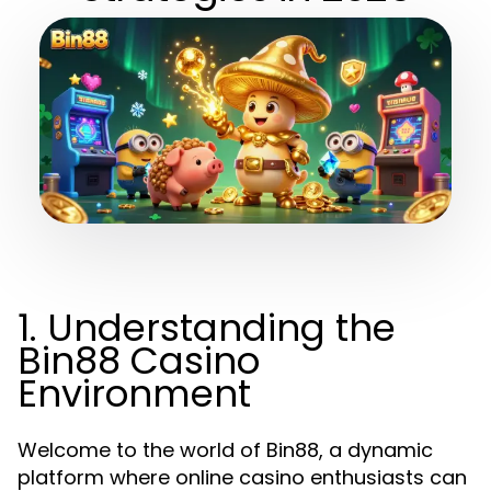
1. Understanding the
Bin88 Casino
Environment
Welcome to the world of Bin88, a dynamic
platform where online casino enthusiasts can