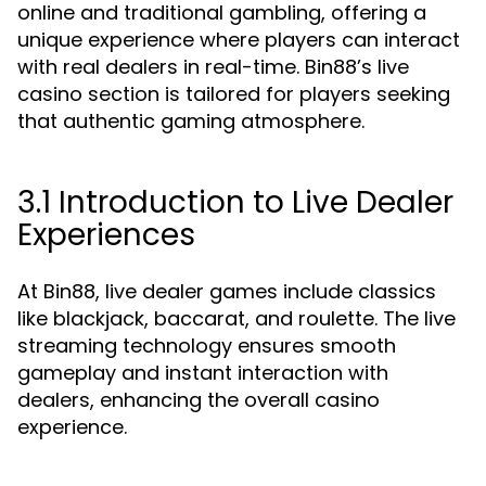
online and traditional gambling, offering a
unique experience where players can interact
with real dealers in real-time. Bin88’s live
casino section is tailored for players seeking
that authentic gaming atmosphere.
3.1 Introduction to Live Dealer
Experiences
At Bin88, live dealer games include classics
like blackjack, baccarat, and roulette. The live
streaming technology ensures smooth
gameplay and instant interaction with
dealers, enhancing the overall casino
experience.