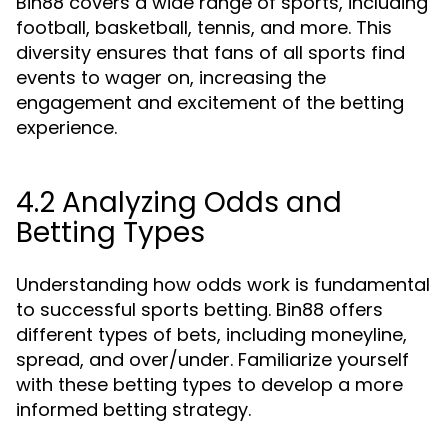
Bin88 covers a wide range of sports, including
football, basketball, tennis, and more. This
diversity ensures that fans of all sports find
events to wager on, increasing the
engagement and excitement of the betting
experience.
4.2 Analyzing Odds and
Betting Types
Understanding how odds work is fundamental
to successful sports betting. Bin88 offers
different types of bets, including moneyline,
spread, and over/under. Familiarize yourself
with these betting types to develop a more
informed betting strategy.