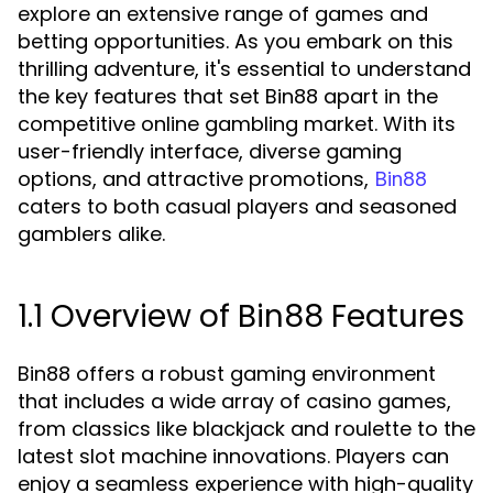
explore an extensive range of games and
betting opportunities. As you embark on this
thrilling adventure, it's essential to understand
the key features that set Bin88 apart in the
competitive online gambling market. With its
user-friendly interface, diverse gaming
options, and attractive promotions,
Bin88
caters to both casual players and seasoned
gamblers alike.
1.1 Overview of Bin88 Features
Bin88 offers a robust gaming environment
that includes a wide array of casino games,
from classics like blackjack and roulette to the
latest slot machine innovations. Players can
enjoy a seamless experience with high-quality