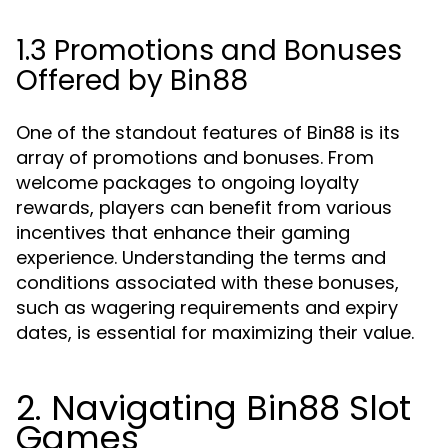
1.3 Promotions and Bonuses
Offered by Bin88
One of the standout features of Bin88 is its
array of promotions and bonuses. From
welcome packages to ongoing loyalty
rewards, players can benefit from various
incentives that enhance their gaming
experience. Understanding the terms and
conditions associated with these bonuses,
such as wagering requirements and expiry
dates, is essential for maximizing their value.
2. Navigating Bin88 Slot
Games