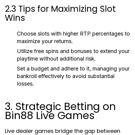
2.3 Tips for Maximizing Slot
Wins
Choose slots with higher RTP percentages to
maximize your returns.
Utilize free spins and bonuses to extend your
playtime without additional risk.
Set a budget and adhere to it, managing your
bankroll effectively to avoid substantial
losses.
3. Strategic Betting on
Bin88 Live Games
Live dealer games bridge the gap between