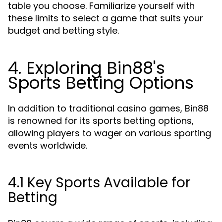
table you choose. Familiarize yourself with
these limits to select a game that suits your
budget and betting style.
4. Exploring Bin88's
Sports Betting Options
In addition to traditional casino games, Bin88
is renowned for its sports betting options,
allowing players to wager on various sporting
events worldwide.
4.1 Key Sports Available for
Betting