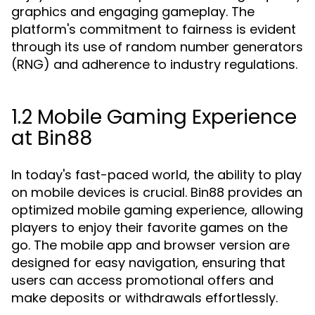
graphics and engaging gameplay. The
platform's commitment to fairness is evident
through its use of random number generators
(RNG) and adherence to industry regulations.
1.2 Mobile Gaming Experience
at Bin88
In today's fast-paced world, the ability to play
on mobile devices is crucial. Bin88 provides an
optimized mobile gaming experience, allowing
players to enjoy their favorite games on the
go. The mobile app and browser version are
designed for easy navigation, ensuring that
users can access promotional offers and
make deposits or withdrawals effortlessly.