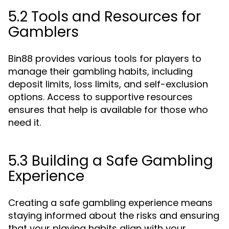
5.2 Tools and Resources for
Gamblers
Bin88 provides various tools for players to
manage their gambling habits, including
deposit limits, loss limits, and self-exclusion
options. Access to supportive resources
ensures that help is available for those who
need it.
5.3 Building a Safe Gambling
Experience
Creating a safe gambling experience means
staying informed about the risks and ensuring
that your playing habits align with your