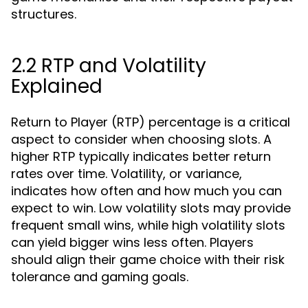
structures.
2.2 RTP and Volatility
Explained
Return to Player (RTP) percentage is a critical
aspect to consider when choosing slots. A
higher RTP typically indicates better return
rates over time. Volatility, or variance,
indicates how often and how much you can
expect to win. Low volatility slots may provide
frequent small wins, while high volatility slots
can yield bigger wins less often. Players
should align their game choice with their risk
tolerance and gaming goals.