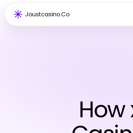
Joustcasino.Co
How 