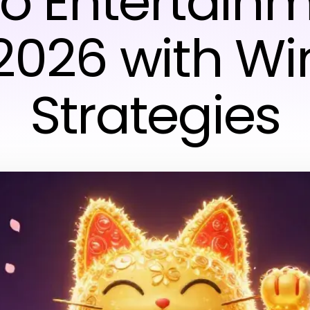
o Entertainm
 2026 with Wi
Strategies