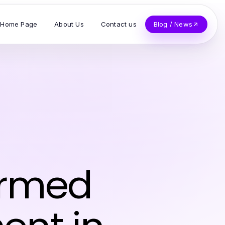
Home Page
About Us
Contact us
Blog / News
ormed