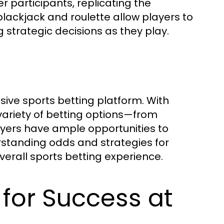
r participants, replicating the
blackjack and roulette allow players to
g strategic decisions as they play.
ive sports betting platform. With
ariety of betting options—from
yers have ample opportunities to
rstanding odds and strategies for
verall sports betting experience.
 for Success at