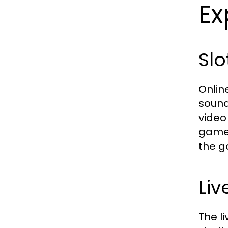
Ex
Sl
Onlin
sound
video
games
the g
Liv
The l