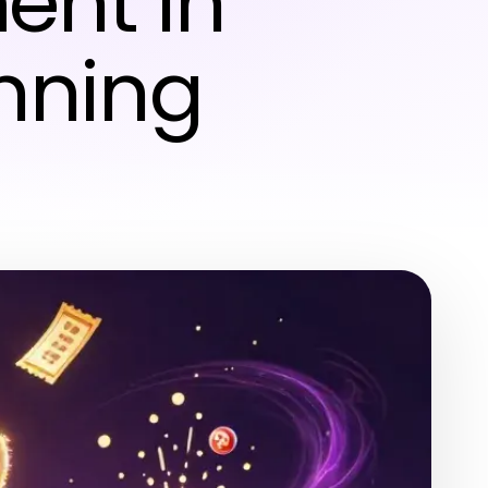
ent in
nning