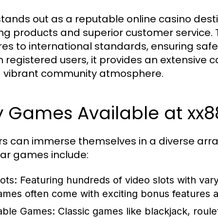
stands out as a reputable online casino desti
g products and superior customer service. Th
es to international standards, ensuring safet
on registered users, it provides an extensive
 vibrant community atmosphere.
 Games Available at xx8
rs can immerse themselves in a diverse arr
ar games include:
ots:
Featuring hundreds of video slots with var
ames often come with exciting bonus features a
able Games:
Classic games like blackjack, roule