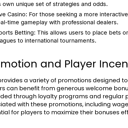
ts own unique set of strategies and odds.
ive Casino:
For those seeking a more interactive 
eal-time gameplay with professional dealers.
ports Betting:
This allows users to place bets on
eagues to international tournaments.
motion and Player Incen
provides a variety of promotions designed 
rs can benefit from generous welcome bonus
ded through loyalty programs and regular 
iated with these promotions, including wager
tial for players to maximize their bonuses eff