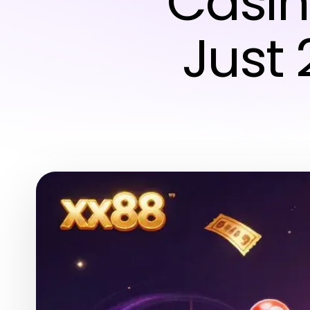
Casin
Just