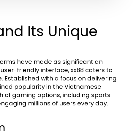
and Its Unique
tforms have made as significant an
 user-friendly interface, xx88 caters to
 Established with a focus on delivering
ained popularity in the Vietnamese
 of gaming options, including sports
 engaging millions of users every day.
m