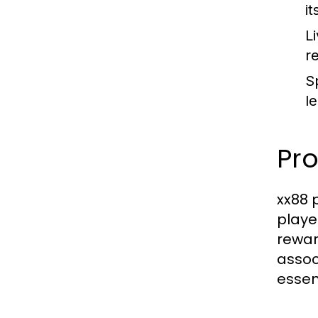
i
L
r
S
l
Pro
xx88 
playe
rewar
assoc
essen