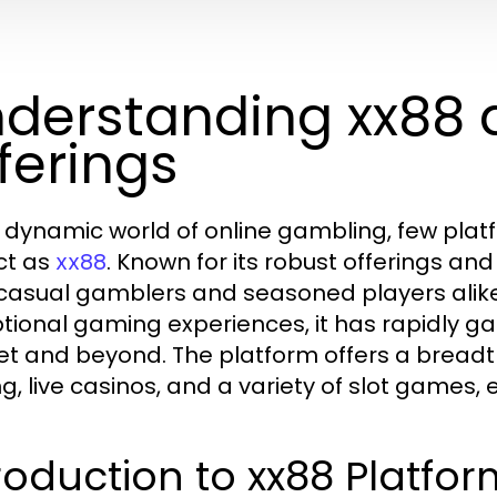
derstanding xx88 
ferings
e dynamic world of online gambling, few pla
ct as
. Known for its robust offerings and
xx88
casual gamblers and seasoned players alike.
tional gaming experiences, it has rapidly g
t and beyond. The platform offers a breadth
ng, live casinos, and a variety of slot games,
roduction to xx88 Platfor