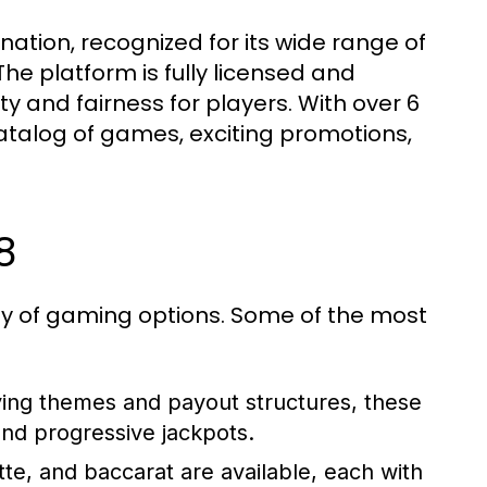
nation, recognized for its wide range of
e platform is fully licensed and
y and fairness for players. With over 6
 catalog of games, exciting promotions,
8
ay of gaming options. Some of the most
ying themes and payout structures, these
nd progressive jackpots.
tte, and baccarat are available, each with