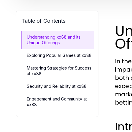
Table of Contents
Un
Of
Understanding xx88 and Its
Unique Offerings
Exploring Popular Games at xx88
In th
Mastering Strategies for Success
impa
at xx88
both 
excep
Security and Reliability at xx88
marke
Engagement and Community at
betti
xx88
Int