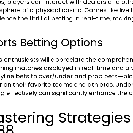
os, players can interact with dealers and othe
phere of a physical casino. Games like live 
ience the thrill of betting in real-time, makin
rts Betting Options
s enthusiasts will appreciate the comprehens
ing matches displayed in real-time and a v
line bets to over/under and prop bets—pla
 on their favorite teams and athletes. Unde
ng effectively can significantly enhance the o
stering Strategies
88