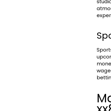
studi
atmos
exper
Spo
Sport
upcom
money
wager
betti
Ma
xx