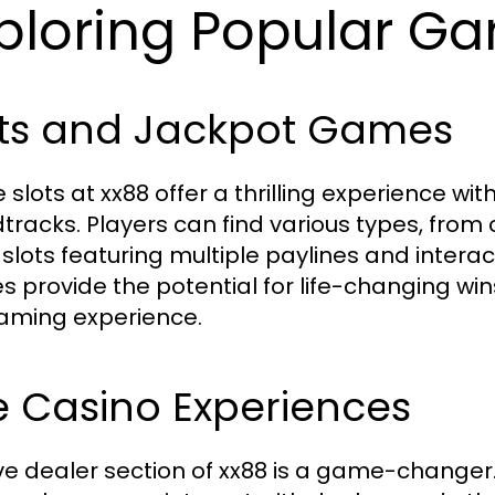
ploring Popular Ga
ots and Jackpot Games
e slots at xx88 offer a thrilling experience 
tracks. Players can find various types, from 
 slots featuring multiple paylines and intera
 provide the potential for life-changing win
aming experience.
e Casino Experiences
ive dealer section of xx88 is a game-changer