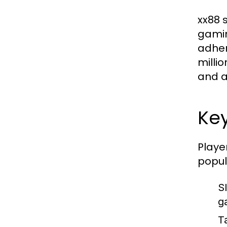
xx88 
gamin
adher
milli
and a
Key
Playe
popul
Sl
g
T