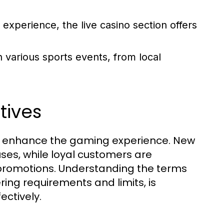
experience, the live casino section offers
 various sports events, from local
tives
to enhance the gaming experience. New
es, while loyal customers are
promotions. Understanding the terms
ing requirements and limits, is
ectively.