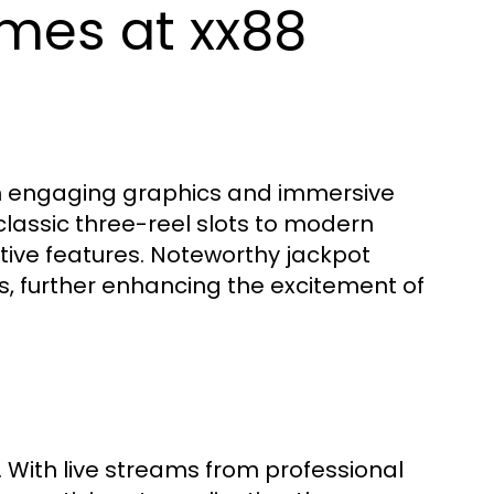
mes at xx88
with engaging graphics and immersive
classic three-reel slots to modern
ctive features. Noteworthy jackpot
s, further enhancing the excitement of
. With live streams from professional