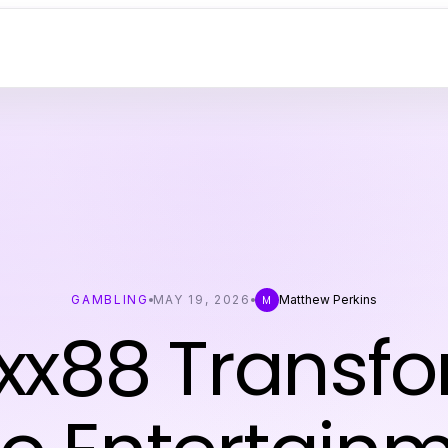
GAMBLING
MAY 19, 2026
Matthew Perkins
M
xx88 Transf