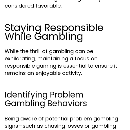
considered favorable.
Staying Responsible
While Gambling
While the thrill of gambling can be
exhilarating, maintaining a focus on
responsible gaming is essential to ensure it
remains an enjoyable activity.
Identifying Problem
Gambling Behaviors
Being aware of potential problem gambling
signs—such as chasing losses or gambling