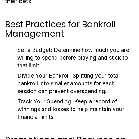
their bets.
Best Practices for Bankroll
Management
Set a Budget:
Determine how much you are
willing to spend before playing and stick to
that limit.
Divide Your Bankroll:
Splitting your total
bankroll into smaller amounts for each
session can prevent overspending.
Track Your Spending:
Keep a record of
winnings and losses to help maintain your
financial limits.