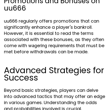
Promotions and Bonuses on
uu666
uu666 regularly offers promotions that can
significantly enhance a player's bankroll.
However, it is essential to read the terms
associated with these bonuses, as they often
come with
that must be
wagering requirements
met before withdrawals can be made.
Advanced Strategies for
Success
Beyond basic strategies, players can delve
into advanced tactics that may offer an edge
in various games. Understanding the odds
and probabilities involved is crucial.