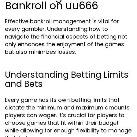
Bankroll on uu666
Effective bankroll management is vital for
every gambler. Understanding how to
navigate the financial aspects of betting not
only enhances the enjoyment of the games
but also minimizes losses.
Understanding Betting Limits
and Bets
Every game has its own betting limits that
dictate the minimum and maximum amounts
players can wager. It’s crucial for players to
choose games that fit within their budget
while allowing for enough flexibility to manage