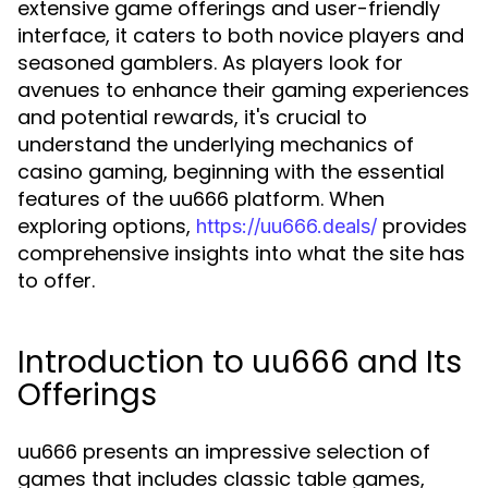
extensive game offerings and user-friendly
interface, it caters to both novice players and
seasoned gamblers. As players look for
avenues to enhance their gaming experiences
and potential rewards, it's crucial to
understand the underlying mechanics of
casino gaming, beginning with the essential
features of the uu666 platform. When
exploring options,
provides
https://uu666.deals/
comprehensive insights into what the site has
to offer.
Introduction to uu666 and Its
Offerings
uu666 presents an impressive selection of
games that includes classic table games,