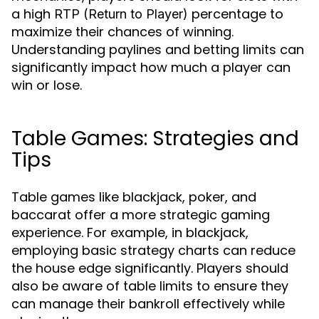
a high
percentage to
RTP (Return to Player)
maximize their chances of winning.
Understanding paylines and betting limits can
significantly impact how much a player can
win or lose.
Table Games: Strategies and
Tips
Table games like blackjack, poker, and
baccarat offer a more strategic gaming
experience. For example, in blackjack,
employing basic strategy charts can reduce
the house edge significantly. Players should
also be aware of table limits to ensure they
can manage their bankroll effectively while