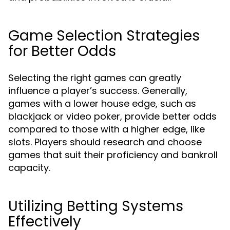
Game Selection Strategies
for Better Odds
Selecting the right games can greatly
influence a player’s success. Generally,
games with a lower house edge, such as
blackjack or video poker, provide better odds
compared to those with a higher edge, like
slots. Players should research and choose
games that suit their proficiency and bankroll
capacity.
Utilizing Betting Systems
Effectively