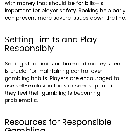
with money that should be for bills—is
important for player safety. Seeking help early
can prevent more severe issues down the line.
Setting Limits and Play
Responsibly
Setting strict limits on time and money spent
is crucial for maintaining control over
gambling habits. Players are encouraged to
use self-exclusion tools or seek support if
they feel their gambling is becoming
problematic.
Resources for Responsible
Gambling