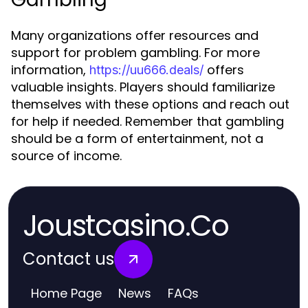
Many organizations offer resources and
support for problem gambling. For more
information,
offers
https://uu666.deals/
valuable insights. Players should familiarize
themselves with these options and reach out
for help if needed. Remember that gambling
should be a form of entertainment, not a
source of income.
Joustcasino.Co
Contact us
Home Page
News
FAQs