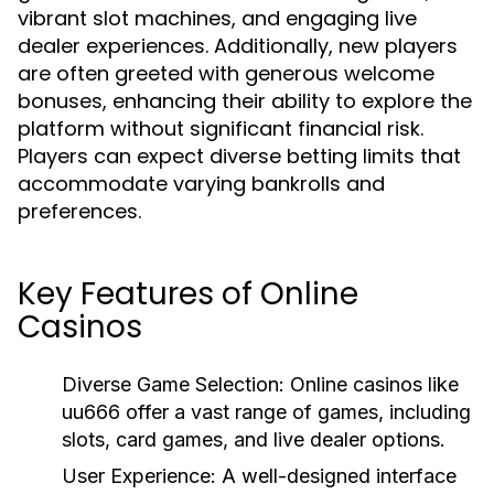
vibrant slot machines, and engaging live
dealer experiences. Additionally, new players
are often greeted with generous welcome
bonuses, enhancing their ability to explore the
platform without significant financial risk.
Players can expect diverse betting limits that
accommodate varying bankrolls and
preferences.
Key Features of Online
Casinos
Diverse Game Selection:
Online casinos like
uu666 offer a vast range of games, including
slots, card games, and live dealer options.
User Experience:
A well-designed interface