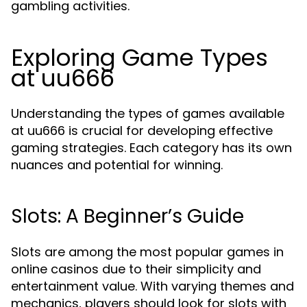
gambling activities.
Exploring Game Types
at uu666
Understanding the types of games available
at uu666 is crucial for developing effective
gaming strategies. Each category has its own
nuances and potential for winning.
Slots: A Beginner’s Guide
Slots are among the most popular games in
online casinos due to their simplicity and
entertainment value. With varying themes and
mechanics, players should look for slots with