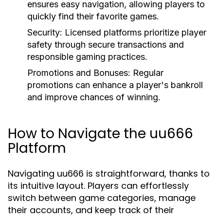
ensures easy navigation, allowing players to
quickly find their favorite games.
Security:
Licensed platforms prioritize player
safety through secure transactions and
responsible gaming practices.
Promotions and Bonuses:
Regular
promotions can enhance a player's bankroll
and improve chances of winning.
How to Navigate the uu666
Platform
Navigating uu666 is straightforward, thanks to
its intuitive layout. Players can effortlessly
switch between game categories, manage
their accounts, and keep track of their