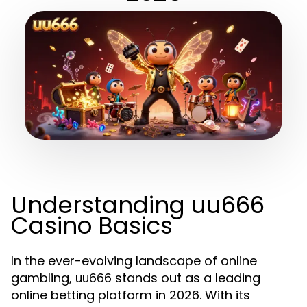
Understanding uu666
Casino Basics
In the ever-evolving landscape of online
gambling,
stands out as a leading
uu666
online betting platform in 2026. With its