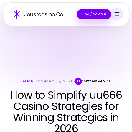
Joustcasino.Co
Blog / News
GAMBLING
MAY 15, 2026
Matthew Perkins
M
How to Simplify uu666
Casino Strategies for
Winning Strategies in
2026