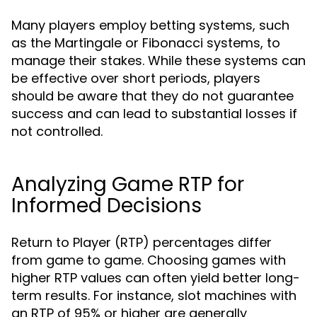
Many players employ betting systems, such
as the Martingale or Fibonacci systems, to
manage their stakes. While these systems can
be effective over short periods, players
should be aware that they do not guarantee
success and can lead to substantial losses if
not controlled.
Analyzing Game RTP for
Informed Decisions
Return to Player (RTP) percentages differ
from game to game. Choosing games with
higher RTP values can often yield better long-
term results. For instance, slot machines with
an RTP of 95% or higher are generally