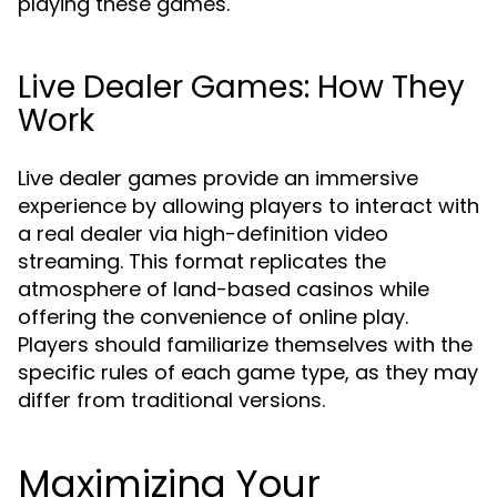
playing these games.
Live Dealer Games: How They
Work
Live dealer games provide an immersive
experience by allowing players to interact with
a real dealer via high-definition video
streaming. This format replicates the
atmosphere of land-based casinos while
offering the convenience of online play.
Players should familiarize themselves with the
specific rules of each game type, as they may
differ from traditional versions.
Maximizing Your