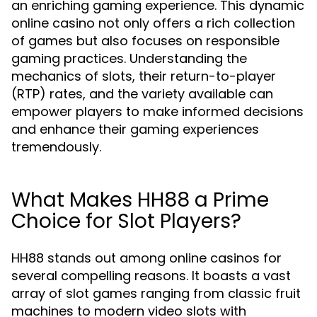
an enriching gaming experience. This dynamic
online casino not only offers a rich collection
of games but also focuses on responsible
gaming practices. Understanding the
mechanics of slots, their return-to-player
(RTP) rates, and the variety available can
empower players to make informed decisions
and enhance their gaming experiences
tremendously.
What Makes HH88 a Prime
Choice for Slot Players?
HH88 stands out among online casinos for
several compelling reasons. It boasts a vast
array of slot games ranging from classic fruit
machines to modern video slots with