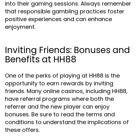
into their gaming sessions. Always remember
that responsible gambling practices foster
positive experiences and can enhance
enjoyment.
Inviting Friends: Bonuses and
Benefits at HH88
One of the perks of playing at HH88 is the
opportunity to earn rewards by inviting
friends. Many online casinos, including HH88,
have referral programs where both the
referrer and the new player can enjoy
bonuses. Be sure to read the terms and
conditions to understand the implications of
these offers.