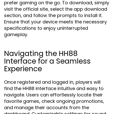
prefer gaming on the go. To download, simply
visit the official site, select the app download
section, and follow the prompts to install it.
Ensure that your device meets the necessary
specifications to enjoy uninterrupted
gameplay.
Navigating the HH88
Interface for a Seamless
Experience
Once registered and logged in, players will
find the HH88 interface intuitive and easy to
navigate. Users can effortlessly locate their
favorite games, check ongoing promotions,
and manage their accounts from the
dashboard. Customizable settings for sound