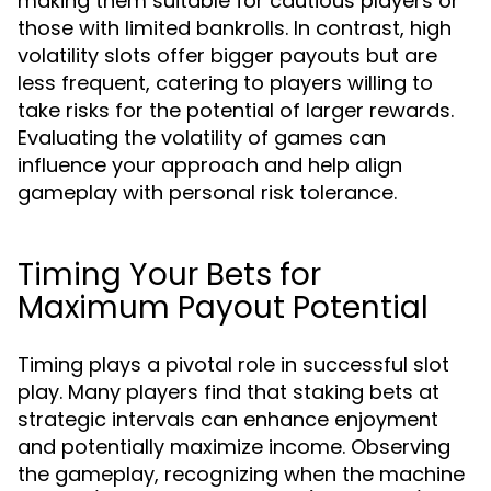
making them suitable for cautious players or
those with limited bankrolls. In contrast, high
volatility slots offer bigger payouts but are
less frequent, catering to players willing to
take risks for the potential of larger rewards.
Evaluating the volatility of games can
influence your approach and help align
gameplay with personal risk tolerance.
Timing Your Bets for
Maximum Payout Potential
Timing plays a pivotal role in successful slot
play. Many players find that staking bets at
strategic intervals can enhance enjoyment
and potentially maximize income. Observing
the gameplay, recognizing when the machine