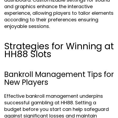
and graphics enhance the interactive
experience, allowing players to tailor elements
according to their preferences ensuring
enjoyable sessions.
Strategies for Winning at
HH88 Slots
Bankroll Management Tips for
New Players
Effective bankroll management underpins
successful gambling at HH88. Setting a
budget before you start can help safeguard
against significant losses and maintain