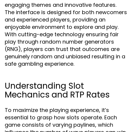
engaging themes and innovative features.
The interface is designed for both newcomers
and experienced players, providing an
enjoyable environment to explore and play.
With cutting-edge technology ensuring fair
play through random number generators
(RNG), players can trust that outcomes are
genuinely random and unbiased resulting in a
safe gambling experience.
Understanding Slot
Mechanics and RTP Rates
To maximize the playing experience, it’s
essential to grasp how slots operate. Each
game consists of varying paylines, which