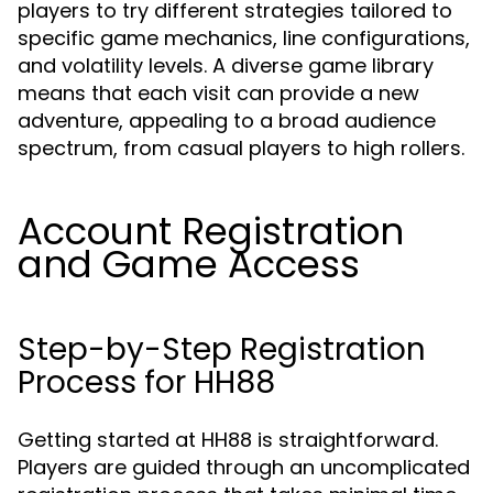
players to try different strategies tailored to
specific game mechanics, line configurations,
and volatility levels. A diverse game library
means that each visit can provide a new
adventure, appealing to a broad audience
spectrum, from casual players to high rollers.
Account Registration
and Game Access
Step-by-Step Registration
Process for HH88
Getting started at HH88 is straightforward.
Players are guided through an uncomplicated