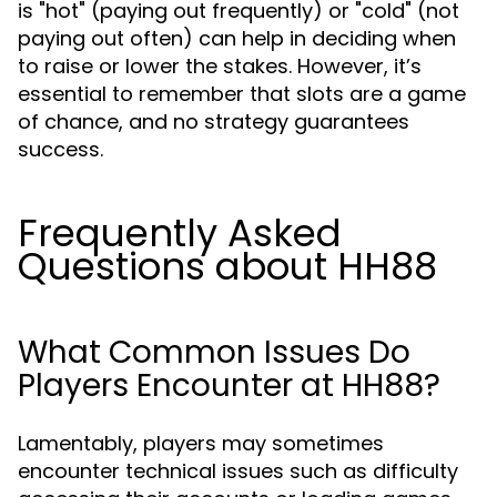
is "hot" (paying out frequently) or "cold" (not
paying out often) can help in deciding when
to raise or lower the stakes. However, it’s
essential to remember that slots are a game
of chance, and no strategy guarantees
success.
Frequently Asked
Questions about HH88
What Common Issues Do
Players Encounter at HH88?
Lamentably, players may sometimes
encounter technical issues such as difficulty