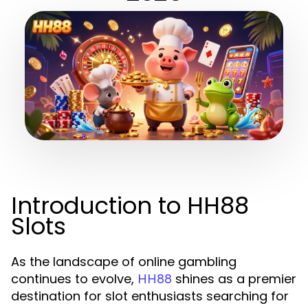
Introduction to HH88
Slots
As the landscape of online gambling
continues to evolve,
shines as a premier
HH88
destination for slot enthusiasts searching for