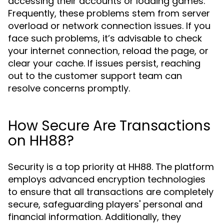
accessing their accounts or loading games.
Frequently, these problems stem from server
overload or network connection issues. If you
face such problems, it’s advisable to check
your internet connection, reload the page, or
clear your cache. If issues persist, reaching
out to the customer support team can
resolve concerns promptly.
How Secure Are Transactions
on HH88?
Security is a top priority at HH88. The platform
employs advanced encryption technologies
to ensure that all transactions are completely
secure, safeguarding players' personal and
financial information. Additionally, they