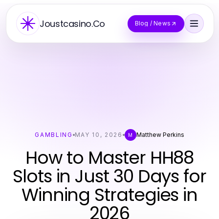
Joustcasino.Co
Blog / News
GAMBLING
MAY 10, 2026
Matthew Perkins
M
How to Master HH88
Slots in Just 30 Days for
Winning Strategies in
2026