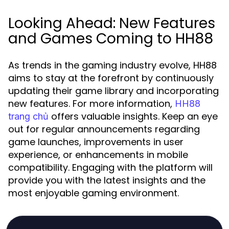
Looking Ahead: New Features
and Games Coming to HH88
As trends in the gaming industry evolve, HH88
aims to stay at the forefront by continuously
updating their game library and incorporating
new features. For more information,
HH88
offers valuable insights. Keep an eye
trang chủ
out for regular announcements regarding
game launches, improvements in user
experience, or enhancements in mobile
compatibility. Engaging with the platform will
provide you with the latest insights and the
most enjoyable gaming environment.