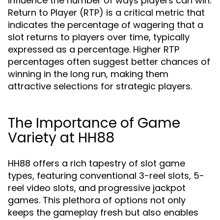
influence the number of ways players can win.
Return to Player (RTP) is a critical metric that
indicates the percentage of wagering that a
slot returns to players over time, typically
expressed as a percentage. Higher RTP
percentages often suggest better chances of
winning in the long run, making them
attractive selections for strategic players.
The Importance of Game
Variety at HH88
HH88 offers a rich tapestry of slot game
types, featuring conventional 3-reel slots, 5-
reel video slots, and progressive jackpot
games. This plethora of options not only
keeps the gameplay fresh but also enables