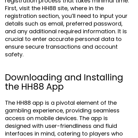
registration process that takes minimal time.
First, visit the HH88 site, where in the
registration section, you’ll need to input your
details such as email, preferred password,
and any additional required information. It is
crucial to enter accurate personal data to
ensure secure transactions and account
safety.
Downloading and Installing
the HH88 App
The HH88 app is a pivotal element of the
gambling experience, providing seamless
access on mobile devices. The app is
designed with user-friendliness and fluid
interfaces in mind, catering to players who