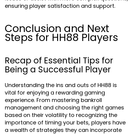
ensuring player satisfaction and support.
Conclusion and Next
Steps for HH88 Players
Recap of Essential Tips for
Being a Successful Player
Understanding the ins and outs of HH88 is
vital for enjoying a rewarding gaming
experience. From mastering bankroll
management and choosing the right games
based on their volatility to recognizing the
importance of timing your bets, players have
a wealth of strategies they can incorporate