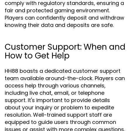
comply with regulatory standards, ensuring a
fair and protected gaming environment.
Players can confidently deposit and withdraw
knowing their data and deposits are safe.
Customer Support: When and
How to Get Help
HH88 boasts a dedicated customer support
team available around-the-clock. Players can
access help through various channels,
including live chat, email, or telephone
support. It's important to provide details
about your inquiry or problem to expedite
resolution. Well-trained support staff are
equipped to guide users through common
issues or assist with more complex questions,