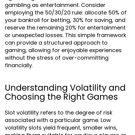
gambling as entertainment. Consider
employing the 50/30/20 rule: allocate 50% of
your bankroll for betting, 30% for saving, and
reserve the remaining 20% for entertainment
or unexpected losses. This simple framework
can provide a structured approach to
gaming, allowing for enjoyable experiences
without the stress of over-committing
financially.
Understanding Volatility and
Choosing the Right Games
Slot volatility refers to the degree of risk
associated with a particular game. Low
volatility slots yield frequent, smaller wins,