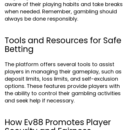
aware of their playing habits and take breaks
when needed. Remember, gambling should
always be done responsibly.
Tools and Resources for Safe
Betting
The platform offers several tools to assist
players in managing their gameplay, such as
deposit limits, loss limits, and self-exclusion
options. These features provide players with
the ability to control their gambling activities
and seek help if necessary.
How Ev88 Promotes Player