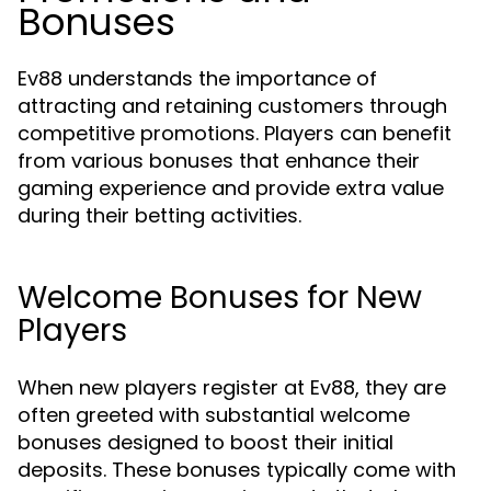
Bonuses
Ev88 understands the importance of
attracting and retaining customers through
competitive promotions. Players can benefit
from various bonuses that enhance their
gaming experience and provide extra value
during their betting activities.
Welcome Bonuses for New
Players
When new players register at Ev88, they are
often greeted with substantial welcome
bonuses designed to boost their initial
deposits. These bonuses typically come with