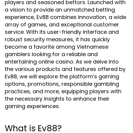
players and seasoned bettors. Launched with
a vision to provide an unmatched betting
experience, Ev88 combines innovation, a wide
array of games, and exceptional customer
service. With its user-friendly interface and
robust security measures, it has quickly
become a favorite among Vietnamese
gamblers looking for a reliable and
entertaining online casino. As we delve into
the various products and features offered by
Ev88, we will explore the platform’s gaming
options, promotions, responsible gambling
practices, and more, equipping players with
the necessary insights to enhance their
gaming experiences.
What is Ev88?