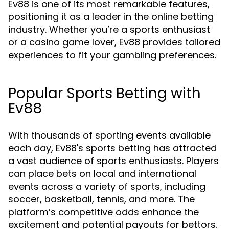
Ev88 is one of its most remarkable features,
positioning it as a leader in the online betting
industry. Whether you’re a sports enthusiast
or a casino game lover, Ev88 provides tailored
experiences to fit your gambling preferences.
Popular Sports Betting with
Ev88
With thousands of sporting events available
each day, Ev88's sports betting has attracted
a vast audience of sports enthusiasts. Players
can place bets on local and international
events across a variety of sports, including
soccer, basketball, tennis, and more. The
platform’s competitive odds enhance the
excitement and potential payouts for bettors.