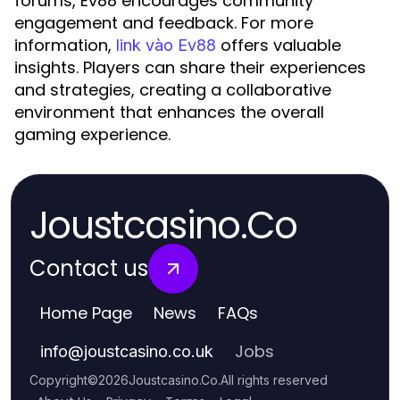
forums, Ev88 encourages community
engagement and feedback. For more
information,
offers valuable
link vào Ev88
insights. Players can share their experiences
and strategies, creating a collaborative
environment that enhances the overall
gaming experience.
Joustcasino.Co
Contact us
Home Page
News
FAQs
Jobs
info
@
joustcasino.co.uk
Copyright
©
2026
Joustcasino.Co
.
All rights reserved