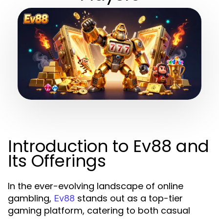
Introduction to Ev88 and
Its Offerings
In the ever-evolving landscape of online
gambling,
stands out as a top-tier
Ev88
gaming platform, catering to both casual