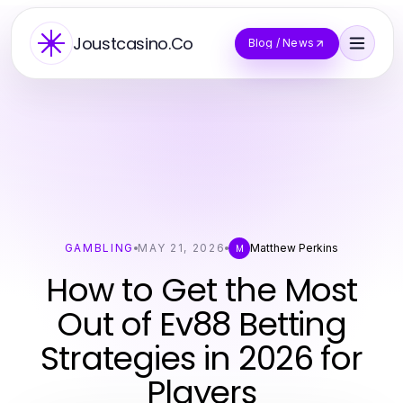
Joustcasino.Co
Blog / News
GAMBLING
MAY 21, 2026
Matthew Perkins
M
How to Get the Most
Out of Ev88 Betting
Strategies in 2026 for
Players