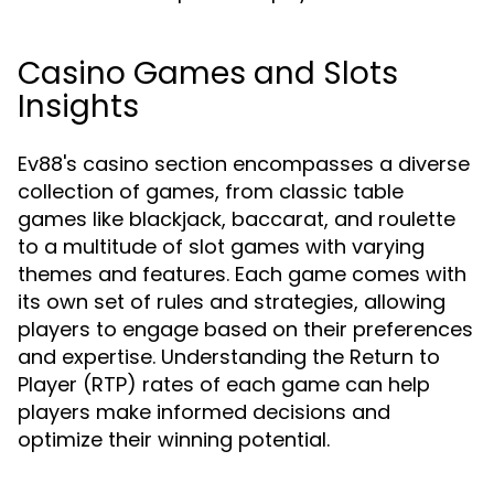
Casino Games and Slots
Insights
Ev88's casino section encompasses a diverse
collection of games, from classic table
games like blackjack, baccarat, and roulette
to a multitude of slot games with varying
themes and features. Each game comes with
its own set of rules and strategies, allowing
players to engage based on their preferences
and expertise. Understanding the Return to
Player (RTP) rates of each game can help
players make informed decisions and
optimize their winning potential.