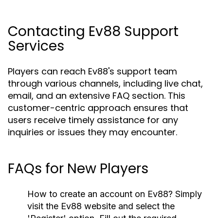
Contacting Ev88 Support
Services
Players can reach Ev88's support team
through various channels, including live chat,
email, and an extensive FAQ section. This
customer-centric approach ensures that
users receive timely assistance for any
inquiries or issues they may encounter.
FAQs for New Players
How to create an account on Ev88?
Simply
visit the Ev88 website and select the