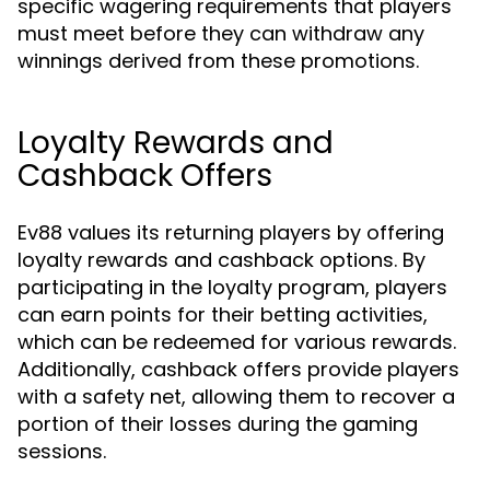
specific wagering requirements that players
must meet before they can withdraw any
winnings derived from these promotions.
Loyalty Rewards and
Cashback Offers
Ev88 values its returning players by offering
loyalty rewards and cashback options. By
participating in the loyalty program, players
can earn points for their betting activities,
which can be redeemed for various rewards.
Additionally, cashback offers provide players
with a safety net, allowing them to recover a
portion of their losses during the gaming
sessions.