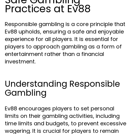
Practices at Ev88
Responsible gambling is a core principle that
Ev88 upholds, ensuring a safe and enjoyable
experience for all players. It is essential for
players to approach gambling as a form of
entertainment rather than a financial
investment.
Understanding Responsible
Gambling
Ev88 encourages players to set personal
limits on their gambling activities, including
time limits and budgets, to prevent excessive
wagering. It is crucial for players to remain