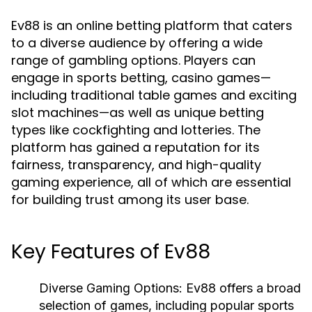
Ev88 is an online betting platform that caters
to a diverse audience by offering a wide
range of gambling options. Players can
engage in sports betting, casino games—
including traditional table games and exciting
slot machines—as well as unique betting
types like cockfighting and lotteries. The
platform has gained a reputation for its
fairness, transparency, and high-quality
gaming experience, all of which are essential
for building trust among its user base.
Key Features of Ev88
Diverse Gaming Options:
Ev88 offers a broad
selection of games, including popular sports