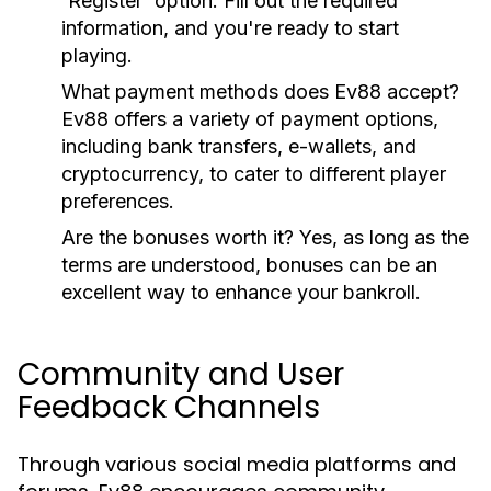
'Register' option. Fill out the required
information, and you're ready to start
playing.
What payment methods does Ev88 accept?
Ev88 offers a variety of payment options,
including bank transfers, e-wallets, and
cryptocurrency, to cater to different player
preferences.
Are the bonuses worth it?
Yes, as long as the
terms are understood, bonuses can be an
excellent way to enhance your bankroll.
Community and User
Feedback Channels
Through various social media platforms and