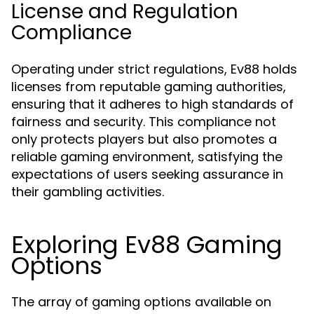
License and Regulation
Compliance
Operating under strict regulations, Ev88 holds
licenses from reputable gaming authorities,
ensuring that it adheres to high standards of
fairness and security. This compliance not
only protects players but also promotes a
reliable gaming environment, satisfying the
expectations of users seeking assurance in
their gambling activities.
Exploring Ev88 Gaming
Options
The array of gaming options available on