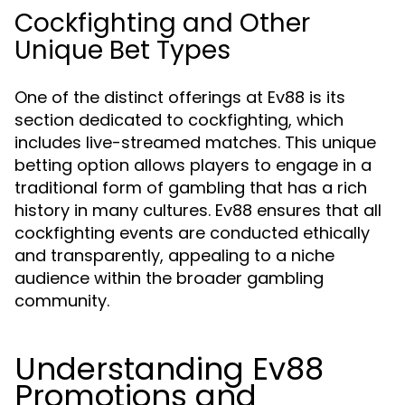
Cockfighting and Other
Unique Bet Types
One of the distinct offerings at Ev88 is its
section dedicated to cockfighting, which
includes live-streamed matches. This unique
betting option allows players to engage in a
traditional form of gambling that has a rich
history in many cultures. Ev88 ensures that all
cockfighting events are conducted ethically
and transparently, appealing to a niche
audience within the broader gambling
community.
Understanding Ev88
Promotions and