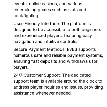
events, online casinos, and various
entertaining games such as slots and
cockfighting.
User-Friendly Interface:
The platform is
designed to be accessible to both beginners
and experienced players, featuring easy
navigation and intuitive controls.
Secure Payment Methods:
Ev88 supports
numerous safe and reliable payment systems,
ensuring fast deposits and withdrawals for
players.
24/7 Customer Support:
The dedicated
support team is available around the clock to
address player inquiries and issues, providing
assistance whenever needed.