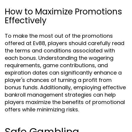
How to Maximize Promotions
Effectively
To make the most out of the promotions
offered at Ev88, players should carefully read
the terms and conditions associated with
each bonus. Understanding the wagering
requirements, game contributions, and
expiration dates can significantly enhance a
player's chances of turning a profit from
bonus funds. Additionally, employing effective
bankroll management strategies can help
players maximize the benefits of promotional
offers while minimizing risks.
Safe Gambling