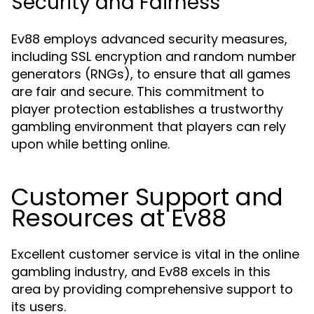
Security and Fairness
Ev88 employs advanced security measures,
including SSL encryption and random number
generators (RNGs), to ensure that all games
are fair and secure. This commitment to
player protection establishes a trustworthy
gambling environment that players can rely
upon while betting online.
Customer Support and
Resources at Ev88
Excellent customer service is vital in the online
gambling industry, and Ev88 excels in this
area by providing comprehensive support to
its users.