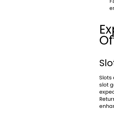
F
e
Ex
Of
Sl
Slots
slot 
expec
Retur
enhan