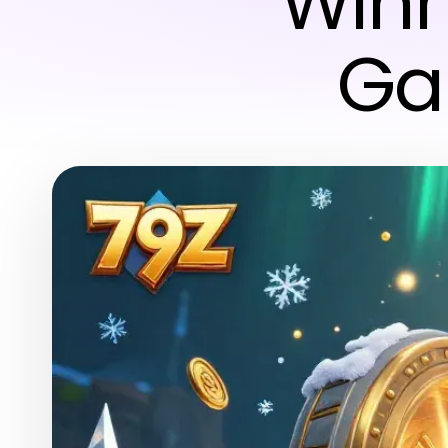
Winn
Ga