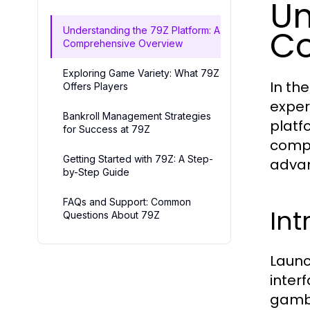
Un
Co
Understanding the 79Z Platform: A
Comprehensive Overview
Exploring Game Variety: What 79Z
In th
Offers Players
exper
Bankroll Management Strategies
platf
for Success at 79Z
compr
Getting Started with 79Z: A Step-
advan
by-Step Guide
FAQs and Support: Common
Int
Questions About 79Z
Launc
inter
gambl