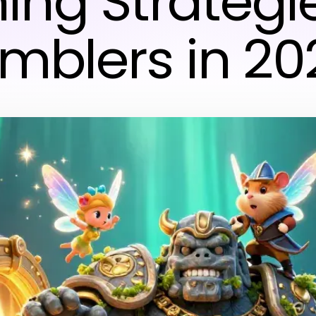
ing Strategie
mblers in 20