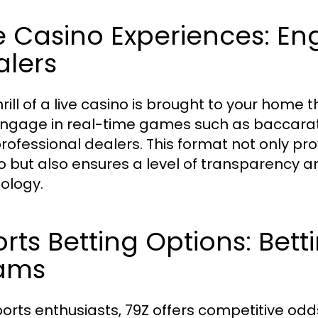
e Casino Experiences: En
alers
rill of a live casino is brought to your home 
ngage in real-time games such as baccarat, 
professional dealers. This format not only pr
o but also ensures a level of transparency a
ology.
rts Betting Options: Bett
ams
ports enthusiasts, 79Z offers competitive od