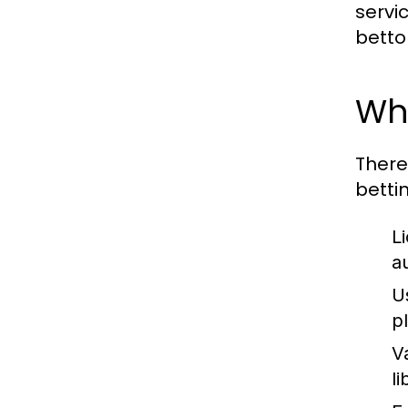
servi
betto
Why
There
betti
L
a
U
p
V
l