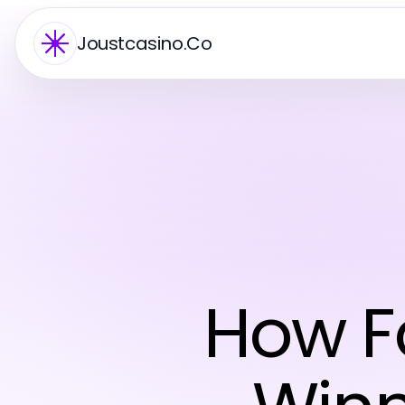
Joustcasino.Co
How F