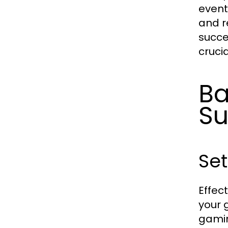
event
and r
succe
cruci
Ba
Su
Set
Effec
your 
gamin