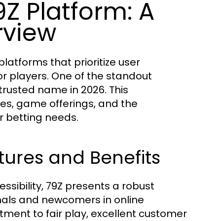
Z Platform: A
rview
latforms that prioritize user
r players. One of the standout
 trusted name in 2026. This
res, game offerings, and the
ur betting needs.
tures and Benefits
sibility, 79Z presents a robust
nals and newcomers in online
ment to fair play, excellent customer