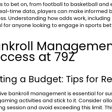
s to bet on, from football to basketball and
eal-time data, players can make informed be
ss. Understanding how odds work, including 
al for anyone looking to engage in sports bet
nkroll Management
ccess at 79Z
ting a Budget: Tips for 
tive bankroll management is essential for su
gaming activities and stick to it. Consider al
g session and avoid exceeding this limit. Thi