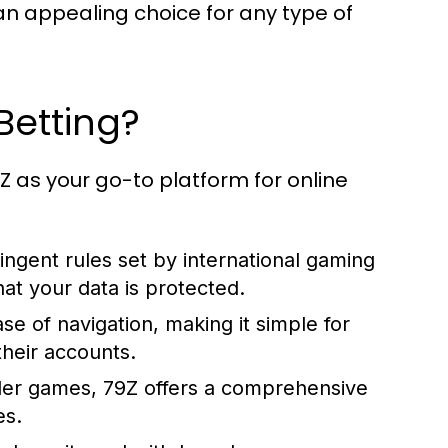
an appealing choice for any type of
Betting?
Z as your go-to platform for online
ngent rules set by international gaming
hat your data is protected.
se of navigation, making it simple for
their accounts.
aler games, 79Z offers a comprehensive
es.