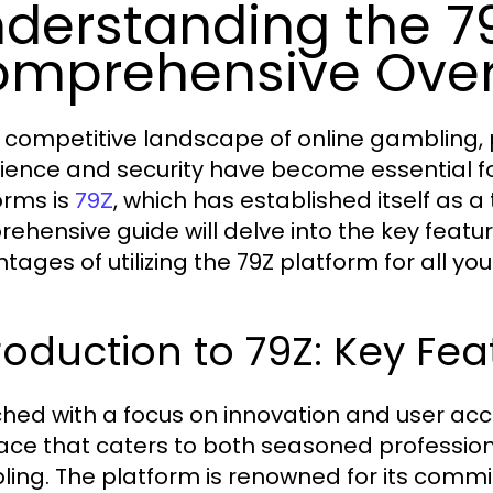
derstanding the 79
mprehensive Ove
e competitive landscape of online gambling, p
ience and security have become essential fo
orms is
, which has established itself as a
79Z
ehensive guide will delve into the key featu
tages of utilizing the 79Z platform for all yo
roduction to 79Z: Key Fea
hed with a focus on innovation and user acces
face that caters to both seasoned professio
ing. The platform is renowned for its commit