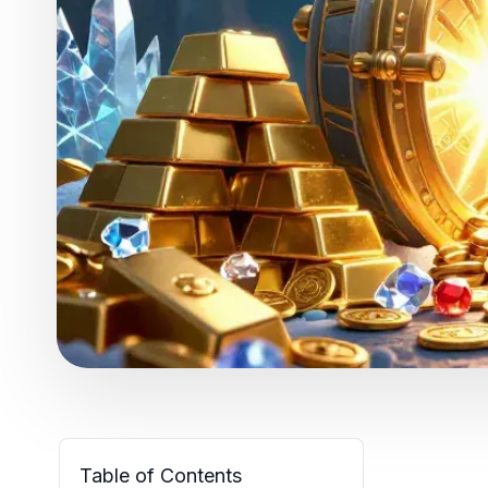
Table of Contents