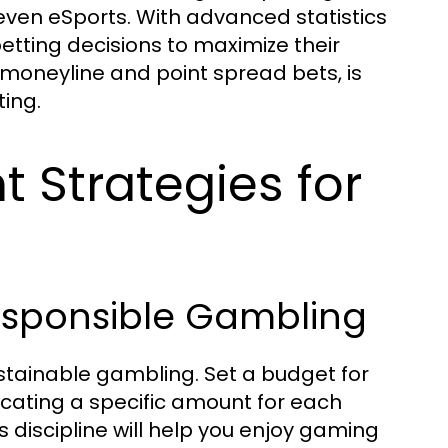
 even eSports. With advanced statistics
tting decisions to maximize their
moneyline and point spread bets, is
ting.
 Strategies for
Responsible Gambling
stainable gambling. Set a budget for
locating a specific amount for each
s discipline will help you enjoy gaming