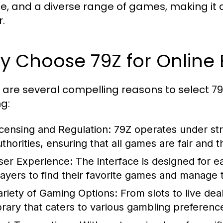
ce, and a diverse range of games, making it 
r.
 Choose 79Z for Online 
 are several compelling reasons to select 79
ng:
icensing and Regulation:
79Z operates under stri
uthorities, ensuring that all games are fair and t
ser Experience:
The interface is designed for ea
layers to find their favorite games and manage 
ariety of Gaming Options:
From slots to live de
ibrary that caters to various gambling preferenc