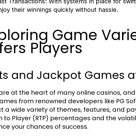
ast Transactions:
With systems in place for swif
njoy their winnings quickly without hassle.
ploring Game Varie
fers Players
ots and Jackpot Games a
 are at the heart of many online casinos, and 
games from renowned developers like PG Sof
t a wide variety of themes, features, and pa
n to Player (RTP) percentages and the volatil
ce your chances of success.