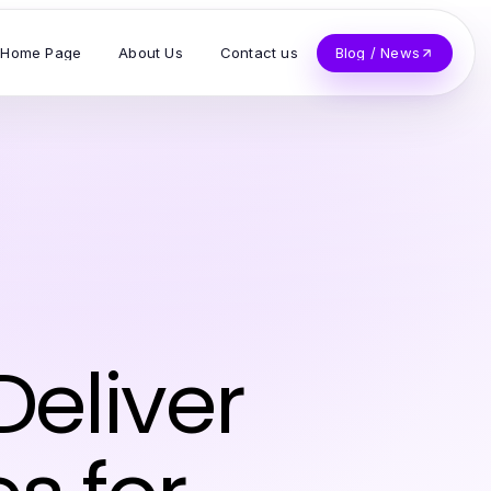
Home Page
About Us
Contact us
Blog / News
eliver