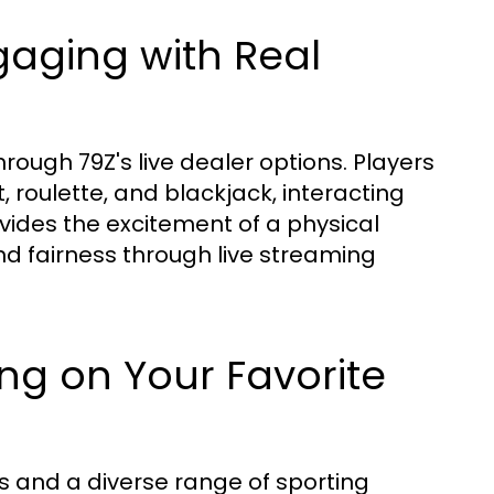
gaging with Real
through 79Z's live dealer options. Players
roulette, and blackjack, interacting
ovides the excitement of a physical
nd fairness through live streaming
ing on Your Favorite
ds and a diverse range of sporting