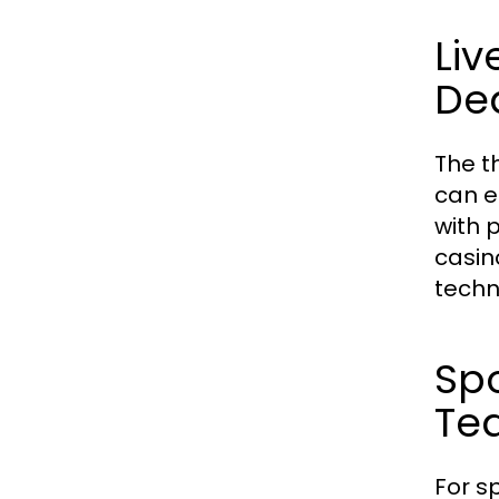
Liv
De
The th
can e
with 
casin
techn
Spo
Te
For s