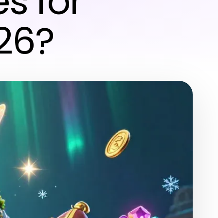
s for
26?