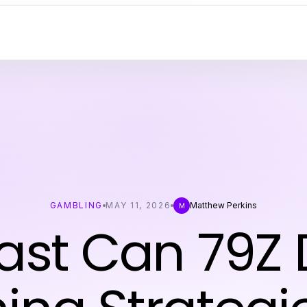
GAMBLING
MAY 11, 2026
Matthew Perkins
M
ast Can 79Z D