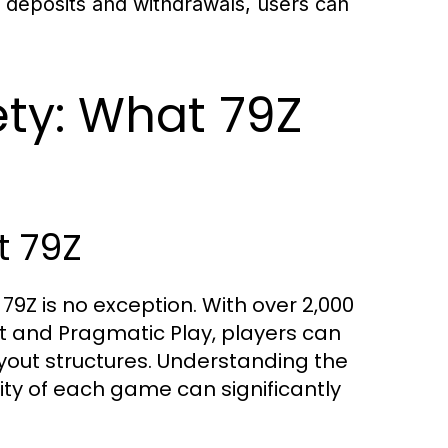
t deposits and withdrawals, users can
ty: What 79Z
t 79Z
79Z is no exception. With over 2,000
t and Pragmatic Play, players can
yout structures. Understanding the
ity of each game can significantly