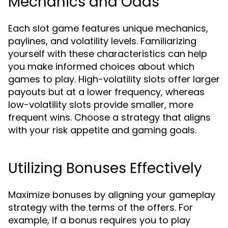
Mechanics and Odds
Each slot game features unique mechanics,
paylines, and volatility levels. Familiarizing
yourself with these characteristics can help
you make informed choices about which
games to play. High-volatility slots offer larger
payouts but at a lower frequency, whereas
low-volatility slots provide smaller, more
frequent wins. Choose a strategy that aligns
with your risk appetite and gaming goals.
Utilizing Bonuses Effectively
Maximize bonuses by aligning your gameplay
strategy with the terms of the offers. For
example, if a bonus requires you to play