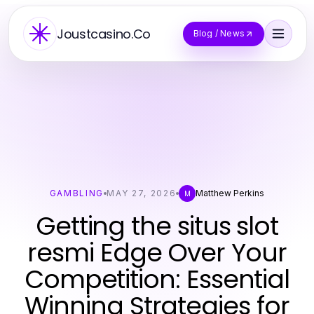
Joustcasino.Co
Blog / News
GAMBLING
MAY 27, 2026
Matthew Perkins
M
Getting the situs slot
resmi Edge Over Your
Competition: Essential
Winning Strategies for