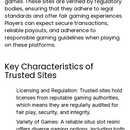
games. These sites are verified by regulatory
bodies, ensuring that they adhere to legal
standards and offer fair gaming experiences.
Players can expect secure transactions,
reliable payouts, and adherence to
responsible gaming guidelines when playing
on these platforms.
Key Characteristics of
Trusted Sites
Licensing and Regulation:
Trusted sites hold
licenses from reputable gaming authorities,
which means they are regularly audited for
fair play, security, and integrity.
Variety of Games:
A reliable situs slot resmi
offers diverse gaming options, including both