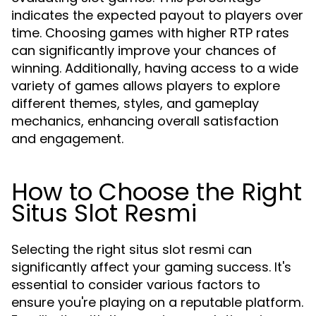
indicates the expected payout to players over
time. Choosing games with higher RTP rates
can significantly improve your chances of
winning. Additionally, having access to a wide
variety of games allows players to explore
different themes, styles, and gameplay
mechanics, enhancing overall satisfaction
and engagement.
How to Choose the Right
Situs Slot Resmi
Selecting the right situs slot resmi can
significantly affect your gaming success. It's
essential to consider various factors to
ensure you're playing on a reputable platform.