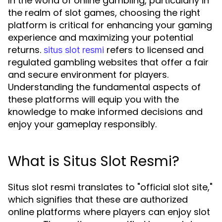
In the world of online gambling, particularly in
the realm of slot games, choosing the right
platform is critical for enhancing your gaming
experience and maximizing your potential
returns.
refers to licensed and
situs slot resmi
regulated gambling websites that offer a fair
and secure environment for players.
Understanding the fundamental aspects of
these platforms will equip you with the
knowledge to make informed decisions and
enjoy your gameplay responsibly.
What is Situs Slot Resmi?
Situs slot resmi translates to "official slot site,"
which signifies that these are authorized
online platforms where players can enjoy slot