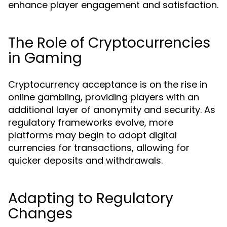
enhance player engagement and satisfaction.
The Role of Cryptocurrencies
in Gaming
Cryptocurrency acceptance is on the rise in
online gambling, providing players with an
additional layer of anonymity and security. As
regulatory frameworks evolve, more
platforms may begin to adopt digital
currencies for transactions, allowing for
quicker deposits and withdrawals.
Adapting to Regulatory
Changes