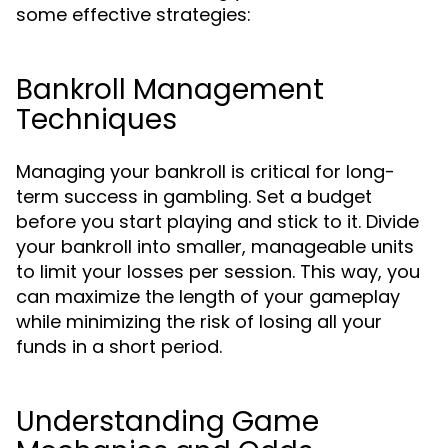
some effective strategies:
Bankroll Management
Techniques
Managing your bankroll is critical for long-
term success in gambling. Set a budget
before you start playing and stick to it. Divide
your bankroll into smaller, manageable units
to limit your losses per session. This way, you
can maximize the length of your gameplay
while minimizing the risk of losing all your
funds in a short period.
Understanding Game