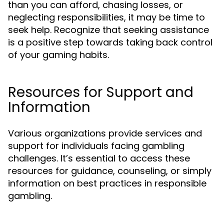
than you can afford, chasing losses, or
neglecting responsibilities, it may be time to
seek help. Recognize that seeking assistance
is a positive step towards taking back control
of your gaming habits.
Resources for Support and
Information
Various organizations provide services and
support for individuals facing gambling
challenges. It’s essential to access these
resources for guidance, counseling, or simply
information on best practices in responsible
gambling.