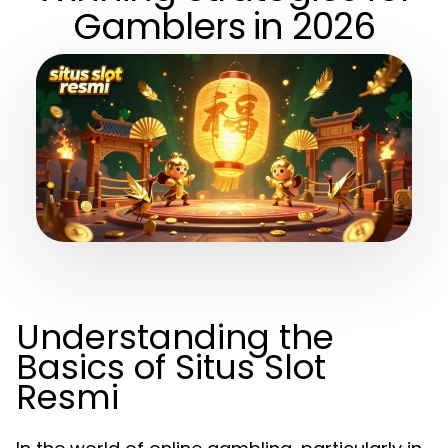
Gamblers in 2026
Understanding the
Basics of Situs Slot
Resmi