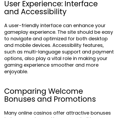
User Experience: Interface
and Accessibility
A user-friendly interface can enhance your
gameplay experience. The site should be easy
to navigate and optimized for both desktop
and mobile devices. Accessibility features,
such as multi-language support and payment
options, also play a vital role in making your
gaming experience smoother and more
enjoyable.
Comparing Welcome
Bonuses and Promotions
Many online casinos offer attractive bonuses