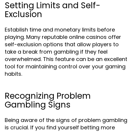
Setting Limits and Self-
Exclusion
Establish time and monetary limits before
playing. Many reputable online casinos offer
self-exclusion options that allow players to
take a break from gambling if they feel
overwhelmed. This feature can be an excellent
tool for maintaining control over your gaming
habits.
Recognizing Problem
Gambling Signs
Being aware of the signs of problem gambling
is crucial. If you find yourself betting more