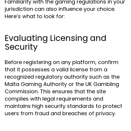
Familiarity with the gaming regulations in your
jurisdiction can also influence your choice.
Here’s what to look for:
Evaluating Licensing and
Security
Before registering on any platform, confirm
that it possesses a valid license from a
recognized regulatory authority such as the
Malta Gaming Authority or the UK Gambling
Commission. This ensures that the site
complies with legal requirements and
maintains high security standards to protect
users from fraud and breaches of privacy.