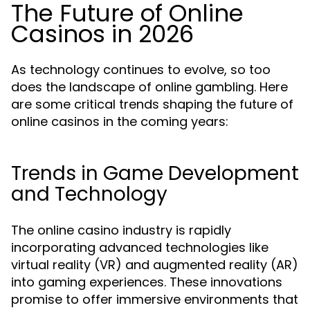
The Future of Online
Casinos in 2026
As technology continues to evolve, so too
does the landscape of online gambling. Here
are some critical trends shaping the future of
online casinos in the coming years:
Trends in Game Development
and Technology
The online casino industry is rapidly
incorporating advanced technologies like
virtual reality (VR) and augmented reality (AR)
into gaming experiences. These innovations
promise to offer immersive environments that