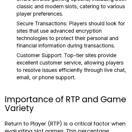
classic and modern slots, catering to various
player preferences.
Secure Transactions:
Players should look for
sites that use advanced encryption
technologies to protect their personal and
financial information during transactions.
Customer Support:
Top-tier sites provide
excellent customer service, allowing players
to resolve issues efficiently through live chat,
email, or phone support.
Importance of RTP and Game
Variety
Return to Player (RTP) is a critical factor when
evaluating slot games. This percentage