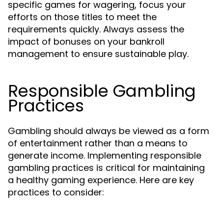
specific games for wagering, focus your
efforts on those titles to meet the
requirements quickly. Always assess the
impact of bonuses on your bankroll
management to ensure sustainable play.
Responsible Gambling
Practices
Gambling should always be viewed as a form
of entertainment rather than a means to
generate income. Implementing responsible
gambling practices is critical for maintaining
a healthy gaming experience. Here are key
practices to consider: