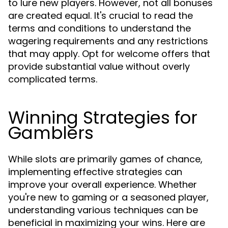
to lure new players. However, not all bonuses
are created equal. It's crucial to read the
terms and conditions to understand the
wagering requirements and any restrictions
that may apply. Opt for welcome offers that
provide substantial value without overly
complicated terms.
Winning Strategies for
Gamblers
While slots are primarily games of chance,
implementing effective strategies can
improve your overall experience. Whether
you're new to gaming or a seasoned player,
understanding various techniques can be
beneficial in maximizing your wins. Here are