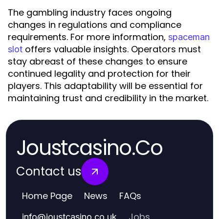
The gambling industry faces ongoing
changes in regulations and compliance
requirements. For more information,
spaceman
offers valuable insights. Operators must
slot
stay abreast of these changes to ensure
continued legality and protection for their
players. This adaptability will be essential for
maintaining trust and credibility in the market.
Joustcasino.Co
Contact us
Home Page
News
FAQs
Jobs
info
@
joustcasino.co.uk