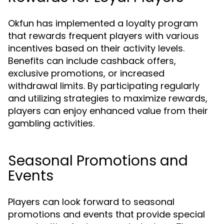
Okfun has implemented a loyalty program
that rewards frequent players with various
incentives based on their activity levels.
Benefits can include cashback offers,
exclusive promotions, or increased
withdrawal limits. By participating regularly
and utilizing strategies to maximize rewards,
players can enjoy enhanced value from their
gambling activities.
Seasonal Promotions and
Events
Players can look forward to seasonal
promotions and events that provide special