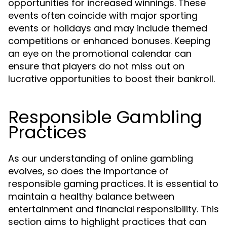
opportunities for increased winnings. These
events often coincide with major sporting
events or holidays and may include themed
competitions or enhanced bonuses. Keeping
an eye on the promotional calendar can
ensure that players do not miss out on
lucrative opportunities to boost their bankroll.
Responsible Gambling
Practices
As our understanding of online gambling
evolves, so does the importance of
responsible gaming practices. It is essential to
maintain a healthy balance between
entertainment and financial responsibility. This
section aims to highlight practices that can