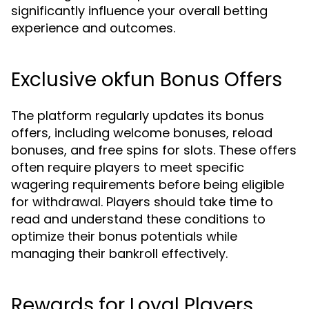
significantly influence your overall betting
experience and outcomes.
Exclusive okfun Bonus Offers
The platform regularly updates its bonus
offers, including welcome bonuses, reload
bonuses, and free spins for slots. These offers
often require players to meet specific
wagering requirements before being eligible
for withdrawal. Players should take time to
read and understand these conditions to
optimize their bonus potentials while
managing their bankroll effectively.
Rewards for Loyal Players