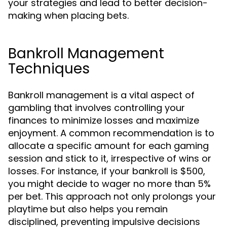
your strategies and lead to better decision-
making when placing bets.
Bankroll Management
Techniques
Bankroll management is a vital aspect of
gambling that involves controlling your
finances to minimize losses and maximize
enjoyment. A common recommendation is to
allocate a specific amount for each gaming
session and stick to it, irrespective of wins or
losses. For instance, if your bankroll is $500,
you might decide to wager no more than 5%
per bet. This approach not only prolongs your
playtime but also helps you remain
disciplined, preventing impulsive decisions