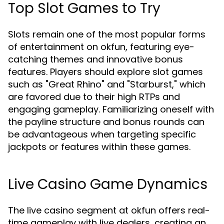
Top Slot Games to Try
Slots remain one of the most popular forms
of entertainment on okfun, featuring eye-
catching themes and innovative bonus
features. Players should explore slot games
such as "Great Rhino" and "Starburst," which
are favored due to their high RTPs and
engaging gameplay. Familiarizing oneself with
the payline structure and bonus rounds can
be advantageous when targeting specific
jackpots or features within these games.
Live Casino Game Dynamics
The live casino segment at okfun offers real-
time gameplay with live dealers, creating an