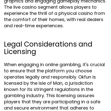
graphics and engaging gameplay mechanics.
The live casino segment allows players to
experience the thrill of a physical casino from
the comfort of their homes, with real dealers
and real-time experiences.
Legal Considerations and
Licensing
When engaging in online gambling, it's crucial
to ensure that the platform you choose
operates legally and responsibly. Okfun is
licensed by the Isle of Man, a jurisdiction
known for its stringent regulations in the
gambling industry. This licensing assures
players that they are participating in a safe
and secure environment that adheres to