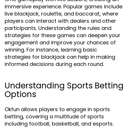
immersive experience. Popular games include
live blackjack, roulette, and baccarat, where
players can interact with dealers and other
participants. Understanding the rules and
strategies for these games can deepen your
engagement and improve your chances of
winning. For instance, learning basic
strategies for blackjack can help in making
informed decisions during each round.
Understanding Sports Betting
Options
Okfun allows players to engage in sports
betting, covering a multitude of sports
including football, basketball, and esports.