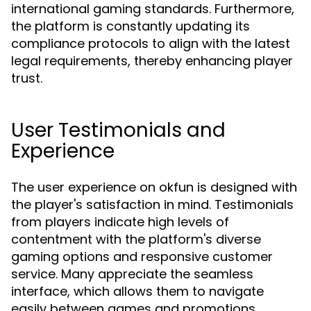
international gaming standards. Furthermore,
the platform is constantly updating its
compliance protocols to align with the latest
legal requirements, thereby enhancing player
trust.
User Testimonials and
Experience
The user experience on okfun is designed with
the player's satisfaction in mind. Testimonials
from players indicate high levels of
contentment with the platform's diverse
gaming options and responsive customer
service. Many appreciate the seamless
interface, which allows them to navigate
easily between games and promotions.