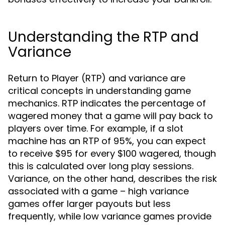
Understanding the RTP and
Variance
Return to Player (RTP) and variance are
critical concepts in understanding game
mechanics. RTP indicates the percentage of
wagered money that a game will pay back to
players over time. For example, if a slot
machine has an RTP of 95%, you can expect
to receive $95 for every $100 wagered, though
this is calculated over long play sessions.
Variance, on the other hand, describes the risk
associated with a game – high variance
games offer larger payouts but less
frequently, while low variance games provide