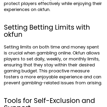
protect players effectively while enjoying their
experiences on okfun.
Setting Betting Limits with
okfun
Setting limits on both time and money spent
is crucial when gambling online. Okfun allows
players to set daily, weekly, or monthly limits,
ensuring that they stay within their desired
gaming budget. This proactive measure
fosters a more enjoyable experience and can
prevent gambling-related issues from arising.
Tools for Self-Exclusion and