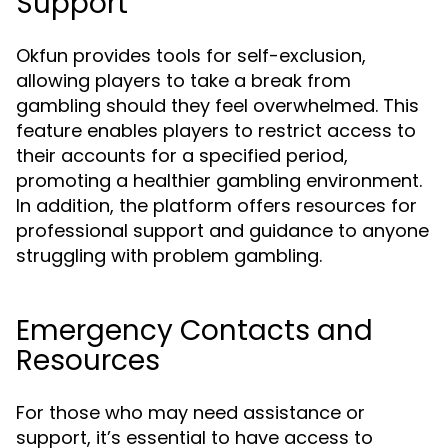
Support
Okfun provides tools for self-exclusion,
allowing players to take a break from
gambling should they feel overwhelmed. This
feature enables players to restrict access to
their accounts for a specified period,
promoting a healthier gambling environment.
In addition, the platform offers resources for
professional support and guidance to anyone
struggling with problem gambling.
Emergency Contacts and
Resources
For those who may need assistance or
support, it’s essential to have access to