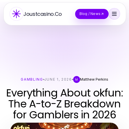
Joustcasino.Co
Blog / News
GAMBLING
JUNE 1, 2026
Matthew Perkins
M
Everything About okfun:
The A-to-Z Breakdown
for Gamblers in 2026