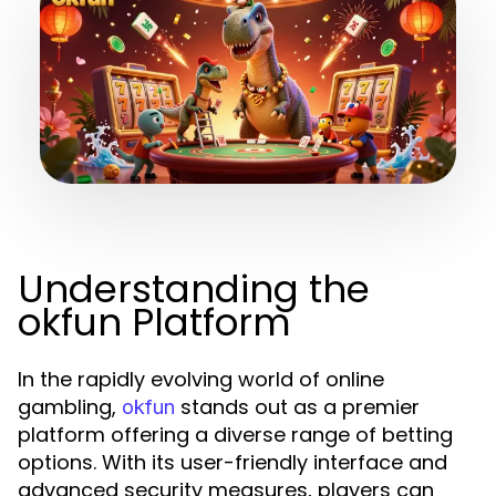
Understanding the
okfun Platform
In the rapidly evolving world of online
gambling,
stands out as a premier
okfun
platform offering a diverse range of betting
options. With its user-friendly interface and
advanced security measures, players can