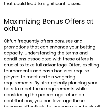
that could lead to significant losses.
Maximizing Bonus Offers at
okfun
Okfun frequently offers bonuses and
promotions that can enhance your betting
capacity. Understanding the terms and
conditions associated with these offers is
crucial to take full advantage. Often, exciting
tournaments and cash bonuses require
players to meet certain wagering
requirements. By strategically planning your
bets to meet these requirements while
considering the percentage return on
contributions, you can leverage these
bonuses effectively to increase your bankroll.