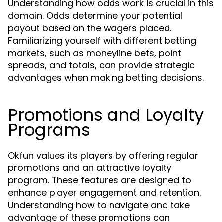
Understanding how odds work is crucial in this
domain. Odds determine your potential
payout based on the wagers placed.
Familiarizing yourself with different betting
markets, such as moneyline bets, point
spreads, and totals, can provide strategic
advantages when making betting decisions.
Promotions and Loyalty
Programs
Okfun values its players by offering regular
promotions and an attractive loyalty
program. These features are designed to
enhance player engagement and retention.
Understanding how to navigate and take
advantage of these promotions can