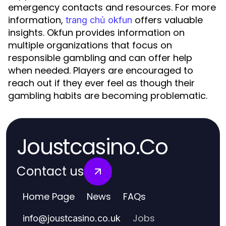
emergency contacts and resources. For more
information,
offers valuable
trang chủ okfun
insights. Okfun provides information on
multiple organizations that focus on
responsible gambling and can offer help
when needed. Players are encouraged to
reach out if they ever feel as though their
gambling habits are becoming problematic.
Joustcasino.Co
Contact us
Home Page
News
FAQs
Jobs
info
@
joustcasino.co.uk