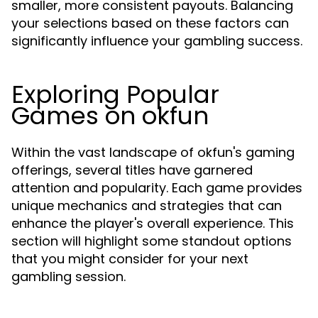
smaller, more consistent payouts. Balancing
your selections based on these factors can
significantly influence your gambling success.
Exploring Popular
Games on okfun
Within the vast landscape of okfun's gaming
offerings, several titles have garnered
attention and popularity. Each game provides
unique mechanics and strategies that can
enhance the player's overall experience. This
section will highlight some standout options
that you might consider for your next
gambling session.