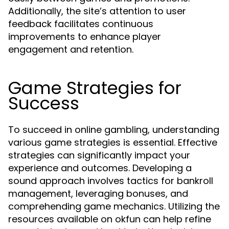
Additionally, the site’s attention to user
feedback facilitates continuous
improvements to enhance player
engagement and retention.
Game Strategies for
Success
To succeed in online gambling, understanding
various game strategies is essential. Effective
strategies can significantly impact your
experience and outcomes. Developing a
sound approach involves tactics for bankroll
management, leveraging bonuses, and
comprehending game mechanics. Utilizing the
resources available on okfun can help refine