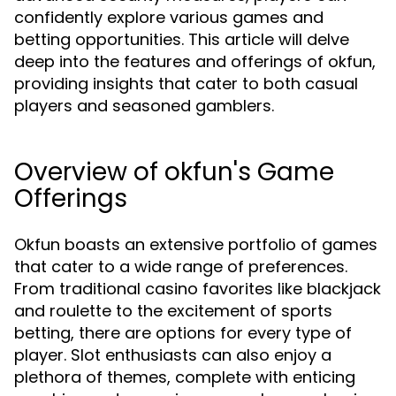
confidently explore various games and
betting opportunities. This article will delve
deep into the features and offerings of okfun,
providing insights that cater to both casual
players and seasoned gamblers.
Overview of okfun's Game
Offerings
Okfun boasts an extensive portfolio of games
that cater to a wide range of preferences.
From traditional casino favorites like blackjack
and roulette to the excitement of sports
betting, there are options for every type of
player. Slot enthusiasts can also enjoy a
plethora of themes, complete with enticing