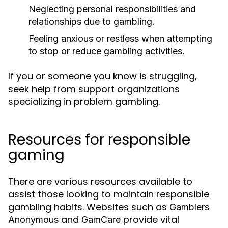
Neglecting personal responsibilities and
relationships due to gambling.
Feeling anxious or restless when attempting
to stop or reduce gambling activities.
If you or someone you know is struggling,
seek help from support organizations
specializing in problem gambling.
Resources for responsible
gaming
There are various resources available to
assist those looking to maintain responsible
gambling habits. Websites such as
Gamblers
and
provide vital
Anonymous
GamCare