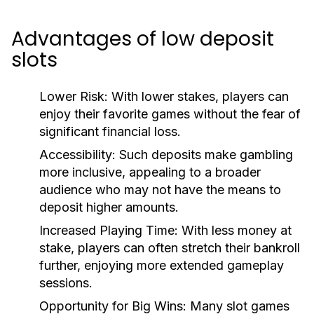
Advantages of low deposit
slots
Lower Risk:
With lower stakes, players can
enjoy their favorite games without the fear of
significant financial loss.
Accessibility:
Such deposits make gambling
more inclusive, appealing to a broader
audience who may not have the means to
deposit higher amounts.
Increased Playing Time:
With less money at
stake, players can often stretch their bankroll
further, enjoying more extended gameplay
sessions.
Opportunity for Big Wins:
Many slot games