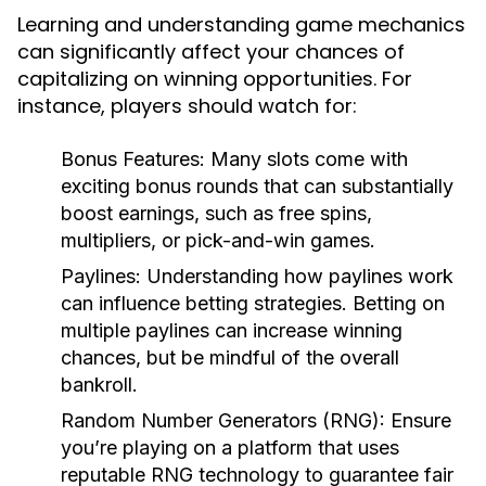
Learning and understanding game mechanics
can significantly affect your chances of
capitalizing on winning opportunities. For
instance, players should watch for:
Bonus Features:
Many slots come with
exciting bonus rounds that can substantially
boost earnings, such as free spins,
multipliers, or pick-and-win games.
Paylines:
Understanding how paylines work
can influence betting strategies. Betting on
multiple paylines can increase winning
chances, but be mindful of the overall
bankroll.
Random Number Generators (RNG):
Ensure
you’re playing on a platform that uses
reputable RNG technology to guarantee fair