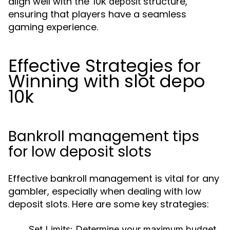
align well with the
structure,
10k deposit
ensuring that players have a seamless
gaming experience.
Effective Strategies for
Winning with slot depo
10k
Bankroll management tips
for low deposit slots
Effective bankroll management is vital for any
gambler, especially when dealing with low
deposit slots. Here are some key strategies:
Set Limits:
Determine your maximum budget