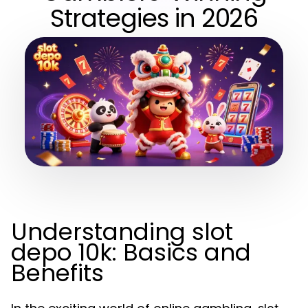
Strategies in 2026
Understanding slot
depo 10k: Basics and
Benefits