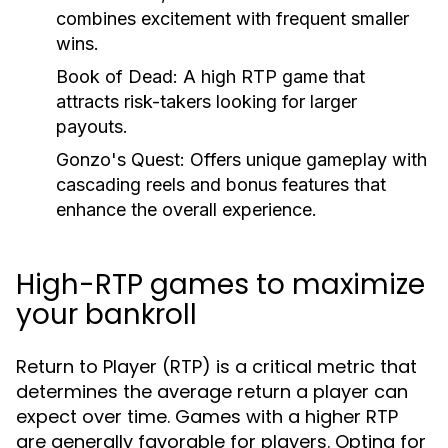
combines excitement with frequent smaller
wins.
Book of Dead:
A high RTP game that
attracts risk-takers looking for larger
payouts.
Gonzo's Quest:
Offers unique gameplay with
cascading reels and bonus features that
enhance the overall experience.
High-RTP games to maximize
your bankroll
Return to Player (RTP) is a critical metric that
determines the average return a player can
expect over time. Games with a higher RTP
are generally favorable for players. Opting for