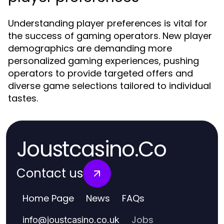
Understanding player preferences is vital for
the success of gaming operators. New player
demographics are demanding more
personalized gaming experiences, pushing
operators to provide targeted offers and
diverse game selections tailored to individual
tastes.
Joustcasino.Co
Contact us
Home Page
News
FAQs
Jobs
info
@
joustcasino.co.uk