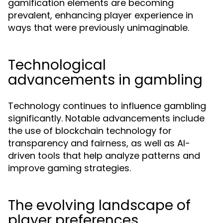
gamification elements are becoming
prevalent, enhancing player experience in
ways that were previously unimaginable.
Technological
advancements in gambling
Technology continues to influence gambling
significantly. Notable advancements include
the use of blockchain technology for
transparency and fairness, as well as AI-
driven tools that help analyze patterns and
improve gaming strategies.
The evolving landscape of
player preferences