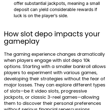
offer substantial jackpots, meaning a small
deposit can yield considerable rewards if
luck is on the player’s side.
How slot depo impacts your
gameplay
The gaming experience changes dramatically
when players engage with
slot depo 10k
options. Starting with a smaller bankroll allows
players to experiment with various games,
developing their strategies without the fear of
major losses. They can explore different types
of slots—be it video slots, progressive
jackpots, or classic 3-reel games—allowing
them to discover their personal preferences
without serious financial repercussions.