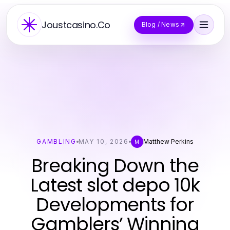
Joustcasino.Co
Blog / News
GAMBLING
MAY 10, 2026
Matthew Perkins
M
Breaking Down the
Latest slot depo 10k
Developments for
Gamblers’ Winning