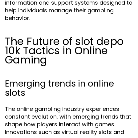
information and support systems designed to
help individuals manage their gambling
behavior.
The Future of slot depo
10k Tactics in Online
Gaming
Emerging trends in online
slots
The online gambling industry experiences
constant evolution, with emerging trends that
shape how players interact with games.
Innovations such as virtual reality slots and