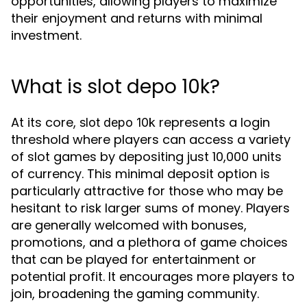
opportunities, allowing players to maximize
their enjoyment and returns with minimal
investment.
What is slot depo 10k?
At its core,
represents a login
slot depo 10k
threshold where players can access a variety
of slot games by depositing just 10,000 units
of currency. This minimal deposit option is
particularly attractive for those who may be
hesitant to risk larger sums of money. Players
are generally welcomed with bonuses,
promotions, and a plethora of game choices
that can be played for entertainment or
potential profit. It encourages more players to
join, broadening the gaming community.