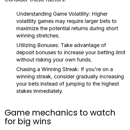
Understanding Game Volatility:
Higher
volatility games may require larger bets to
maximize the potential returns during short
winning stretches.
Utilizing Bonuses:
Take advantage of
deposit bonuses to increase your betting limit
without risking your own funds.
Chasing a Winning Streak:
If you're on a
winning streak, consider gradually increasing
your bets instead of jumping to the highest
stakes immediately.
Game mechanics to watch
for big wins