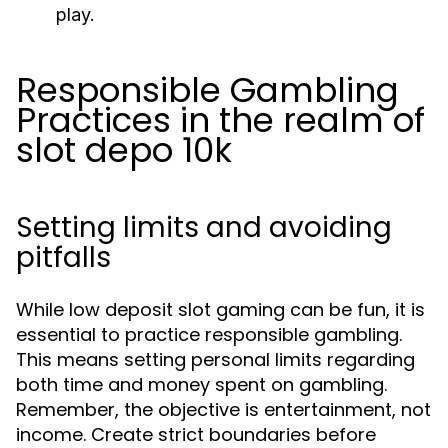
play.
Responsible Gambling
Practices in the realm of
slot depo 10k
Setting limits and avoiding
pitfalls
While low deposit slot gaming can be fun, it is
essential to practice responsible gambling.
This means setting personal limits regarding
both time and money spent on gambling.
Remember, the objective is entertainment, not
income. Create strict boundaries before