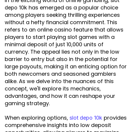
In the exciting world of online gambling,
slot
has emerged as a popular choice
depo 10k
among players seeking thrilling experiences
without a hefty financial commitment. This
refers to an online casino feature that allows
players to start playing slot games with a
minimal deposit of just 10,000 units of
currency. The appeal lies not only in the low
barrier to entry but also in the potential for
large payouts, making it an enticing option for
both newcomers and seasoned gamblers
alike. As we delve into the nuances of this
concept, we'll explore its mechanics,
advantages, and how it can reshape your
gaming strategy.
When exploring options,
provides
slot depo 10k
comprehensive insights into low deposit