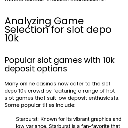
Analyzing Game
Selection for slot depo
10k
Popular slot games with 10k
deposit options
Many online casinos now cater to the
slot
crowd by featuring a range of hot
depo 10k
slot games that suit low deposit enthusiasts.
Some popular titles include:
Starburst:
Known for its vibrant graphics and
low variance, Starburst is a fan-favorite that