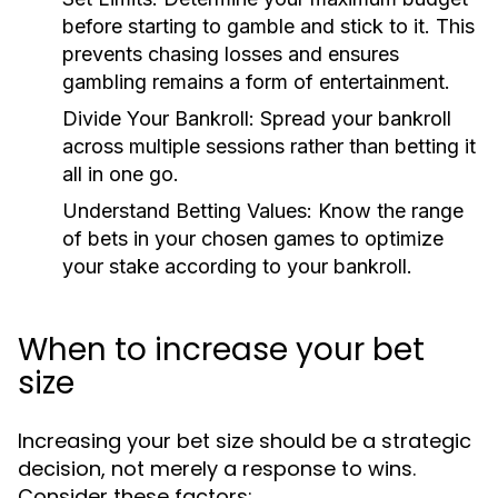
before starting to gamble and stick to it. This
prevents chasing losses and ensures
gambling remains a form of entertainment.
Divide Your Bankroll:
Spread your bankroll
across multiple sessions rather than betting it
all in one go.
Understand Betting Values:
Know the range
of bets in your chosen games to optimize
your stake according to your bankroll.
When to increase your bet
size
Increasing your bet size should be a strategic
decision, not merely a response to wins.
Consider these factors: