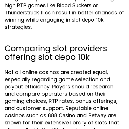
high RTP games like
or
Blood Suckers
can result in better chances of
Thunderstruck II
winning while engaging in
slot depo 10k
strategies.
Comparing slot providers
offering slot depo 10k
Not all online casinos are created equal,
especially regarding game selection and
payout efficiency. Players should research
and compare operators based on their
gaming choices, RTP rates, bonus offerings,
and customer support. Reputable online
casinos such as
and
are
888 Casino
Betway
known for their extensive library of slots that