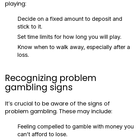
playing:
Decide on a fixed amount to deposit and
stick to it.
Set time limits for how long you will play.
Know when to walk away, especially after a
loss.
Recognizing problem
gambling signs
It’s crucial to be aware of the signs of
problem gambling. These may include:
Feeling compelled to gamble with money you
can’t afford to lose.