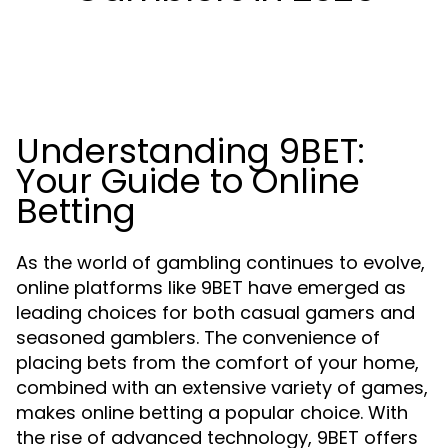
Understanding 9BET:
Your Guide to Online
Betting
As the world of gambling continues to evolve,
online platforms like 9BET have emerged as
leading choices for both casual gamers and
seasoned gamblers. The convenience of
placing bets from the comfort of your home,
combined with an extensive variety of games,
makes online betting a popular choice. With
the rise of advanced technology, 9BET offers