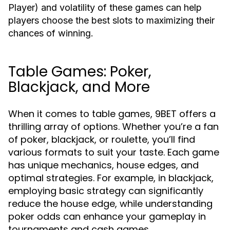
Player) and volatility of these games can help
players choose the best slots to maximizing their
chances of winning.
Table Games: Poker,
Blackjack, and More
When it comes to table games, 9BET offers a
thrilling array of options. Whether you’re a fan
of poker, blackjack, or roulette, you’ll find
various formats to suit your taste. Each game
has unique mechanics, house edges, and
optimal strategies. For example, in blackjack,
employing basic strategy can significantly
reduce the house edge, while understanding
poker odds can enhance your gameplay in
tournaments and cash games.