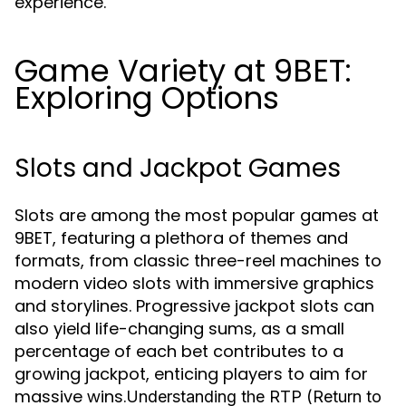
experience.
Game Variety at 9BET:
Exploring Options
Slots and Jackpot Games
Slots are among the most popular games at
9BET, featuring a plethora of themes and
formats, from classic three-reel machines to
modern video slots with immersive graphics
and storylines. Progressive jackpot slots can
also yield life-changing sums, as a small
percentage of each bet contributes to a
growing jackpot, enticing players to aim for
massive wins.
Understanding the RTP (Return to