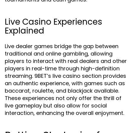
Live Casino Experiences
Explained
Live dealer games bridge the gap between
traditional and online gambling, allowing
players to interact with real dealers and other
players in real-time through high-definition
streaming. 9BET’s live casino section provides
an authentic experience, with games such as
baccarat, roulette, and blackjack available.
These experiences not only offer the thrill of
live gameplay but also allow for social
interaction, enhancing the overall enjoyment.