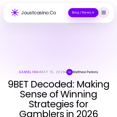
Joustcasino.Co
Blog / News
GAMBLING
MAY 15, 2026
Matthew Perkins
M
9BET Decoded: Making
Sense of Winning
Strategies for
Gamblers in 2026