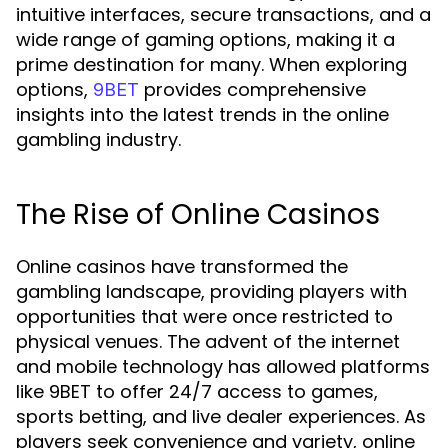
intuitive interfaces, secure transactions, and a
wide range of gaming options, making it a
prime destination for many. When exploring
options,
provides comprehensive
9BET
insights into the latest trends in the online
gambling industry.
The Rise of Online Casinos
Online casinos have transformed the
gambling landscape, providing players with
opportunities that were once restricted to
physical venues. The advent of the internet
and mobile technology has allowed platforms
like 9BET to offer 24/7 access to games,
sports betting, and live dealer experiences. As
players seek convenience and variety, online