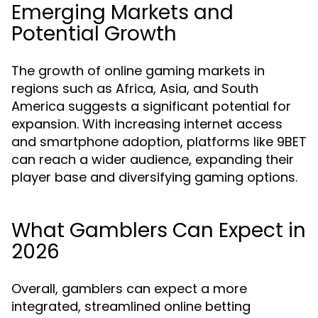
Emerging Markets and
Potential Growth
The growth of online gaming markets in
regions such as Africa, Asia, and South
America suggests a significant potential for
expansion. With increasing internet access
and smartphone adoption, platforms like 9BET
can reach a wider audience, expanding their
player base and diversifying gaming options.
What Gamblers Can Expect in
2026
Overall, gamblers can expect a more
integrated, streamlined online betting