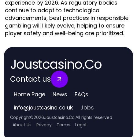
experience by 2026. As regulatory bodies
continue to adapt to technological
advancements, best practices in responsible
gambling will likely evolve, helping to ensure
player safety and well-being are prioritized.
Joustcasino.Co
Contact us
Home Page
News
FAQs
Jobs
info
@
joustcasino.co.uk
Copyright
©
2026
Joustcasino.Co
.
All rights reserved
About Us
Privacy
Terms
Legal