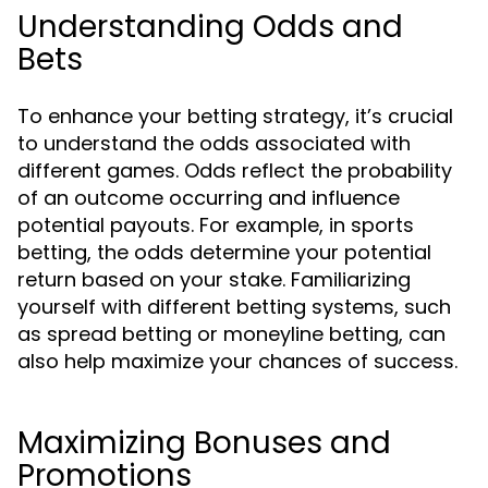
Understanding Odds and
Bets
To enhance your betting strategy, it’s crucial
to understand the odds associated with
different games. Odds reflect the probability
of an outcome occurring and influence
potential payouts. For example, in sports
betting, the odds determine your potential
return based on your stake. Familiarizing
yourself with different betting systems, such
as spread betting or moneyline betting, can
also help maximize your chances of success.
Maximizing Bonuses and
Promotions