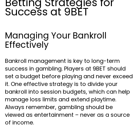
Betting Strategies for
Success at 9BET
Managing Your Bankroll
Effectively
Bankroll management is key to long-term
success in gambling. Players at 9BET should
set a budget before playing and never exceed
it. One effective strategy is to divide your
bankroll into session budgets, which can help
manage loss limits and extend playtime.
Always remember, gambling should be
viewed as entertainment – never as a source
of income.