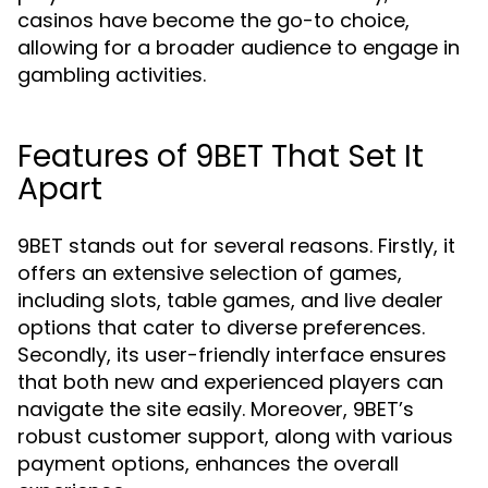
casinos have become the go-to choice,
allowing for a broader audience to engage in
gambling activities.
Features of 9BET That Set It
Apart
9BET stands out for several reasons. Firstly, it
offers an extensive selection of games,
including slots, table games, and live dealer
options that cater to diverse preferences.
Secondly, its user-friendly interface ensures
that both new and experienced players can
navigate the site easily. Moreover, 9BET’s
robust customer support, along with various
payment options, enhances the overall