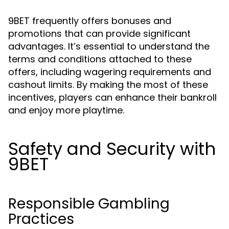
9BET frequently offers bonuses and
promotions that can provide significant
advantages. It’s essential to understand the
terms and conditions attached to these
offers, including wagering requirements and
cashout limits. By making the most of these
incentives, players can enhance their bankroll
and enjoy more playtime.
Safety and Security with
9BET
Responsible Gambling
Practices