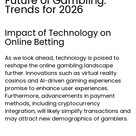
Future of Gambling:
Trends for 2026
Impact of Technology on
Online Betting
As we look ahead, technology is poised to
reshape the online gambling landscape
further. Innovations such as virtual reality
casinos and AI-driven gaming experiences
promise to enhance user experiences.
Furthermore, advancements in payment
methods, including cryptocurrency
integration, will likely simplify transactions and
may attract new demographics of gamblers.