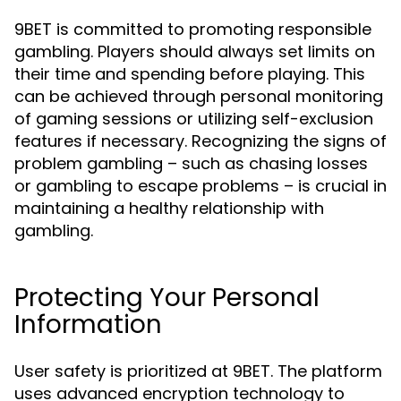
9BET is committed to promoting responsible
gambling. Players should always set limits on
their time and spending before playing. This
can be achieved through personal monitoring
of gaming sessions or utilizing self-exclusion
features if necessary. Recognizing the signs of
problem gambling – such as chasing losses
or gambling to escape problems – is crucial in
maintaining a healthy relationship with
gambling.
Protecting Your Personal
Information
User safety is prioritized at 9BET. The platform
uses advanced encryption technology to