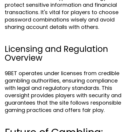
protect sensitive information and financial
transactions. It's vital for players to choose
password combinations wisely and avoid
sharing account details with others.
Licensing and Regulation
Overview
9BET operates under licenses from credible
gambling authorities, ensuring compliance
with legal and regulatory standards. This
oversight provides players with security and
guarantees that the site follows responsible
gaming practices and offers fair play.