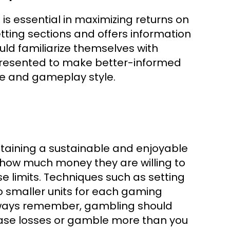
s essential in maximizing returns on
etting sections and offers information
ld familiarize themselves with
presented to make better-informed
nce and gameplay style.
taining a sustainable and enjoyable
 how much money they are willing to
se limits. Techniques such as setting
nto smaller units for each gaming
Always remember, gambling should
hase losses or gamble more than you