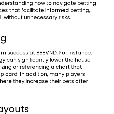
nderstanding how to navigate betting
ces that facilitate informed betting,
l without unnecessary risks.
ng
term success at 888VND. For instance,
gy can significantly lower the house
ing or referencing a chart that
up card. In addition, many players
here they increase their bets after
ayouts