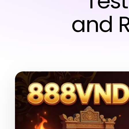
Test
and R