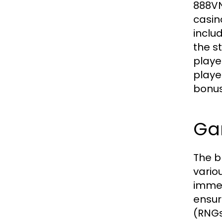
888VN
casin
inclu
the s
playe
playe
bonus
Ga
The b
vario
immer
ensur
(RNGs