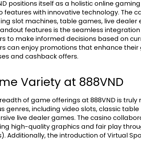
D positions itself as a holistic online gamin
o features with innovative technology. The ca
ding slot machines, table games, live dealer 
tandout features is the seamless integration 
rs to make informed decisions based on cur
rs can enjoy promotions that enhance thei
es and cashback offers.
me Variety at 888VND
readth of game offerings at 888VND is truly
us genres, including video slots, classic tabl
sive live dealer games. The casino collabor
ing high-quality graphics and fair play t
). Additionally, the introduction of Virtual 