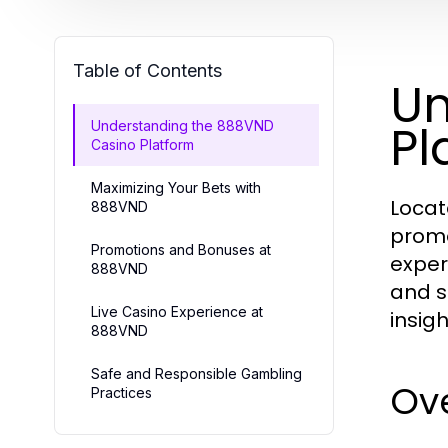
Table of Contents
Un
Pl
Understanding the 888VND
Casino Platform
Maximizing Your Bets with
Locat
888VND
promo
Promotions and Bonuses at
exper
888VND
and s
Live Casino Experience at
insig
888VND
Safe and Responsible Gambling
Ove
Practices