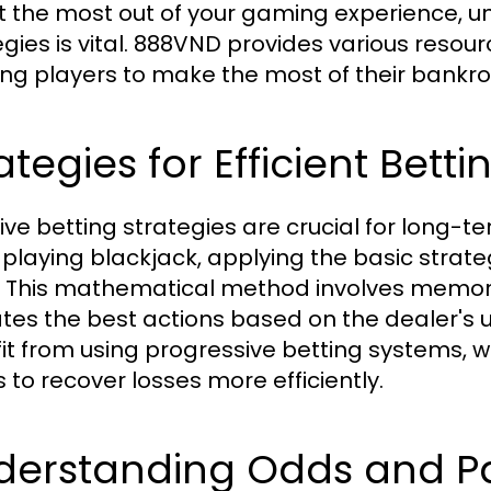
t the most out of your gaming experience, u
egies is vital. 888VND provides various resour
ing players to make the most of their bankrol
ategies for Efficient Betti
tive betting strategies are crucial for long-
playing blackjack, applying the basic strate
 This mathematical method involves memoriz
ates the best actions based on the dealer's 
it from using progressive betting systems, w
s to recover losses more efficiently.
derstanding Odds and P