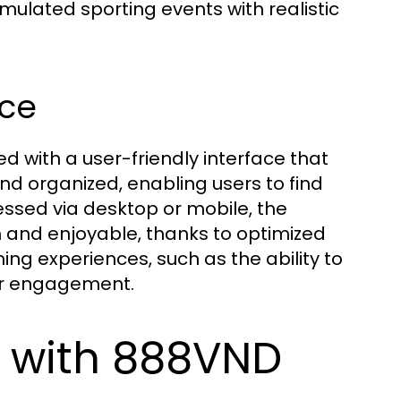
imulated sporting events with realistic
ace
d with a user-friendly interface that
nd organized, enabling users to find
essed via desktop or mobile, the
and enjoyable, thanks to optimized
ng experiences, such as the ability to
er engagement.
s with 888VND