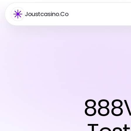
Joustcasino.Co
888