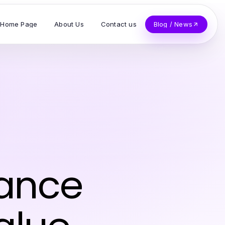
Home Page
About Us
Contact us
Blog / News
ance