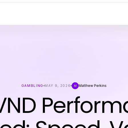
GAMBLING
MAY 9, 2026
Matthew Perkins
M
VND Perform