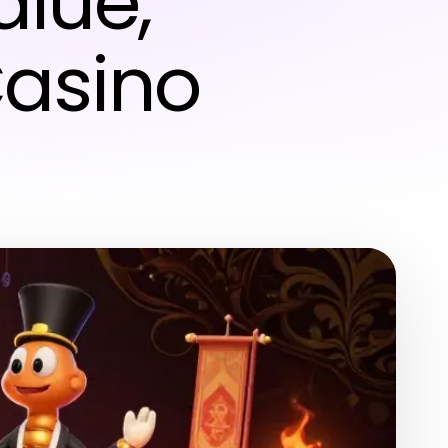
alue,
Casino