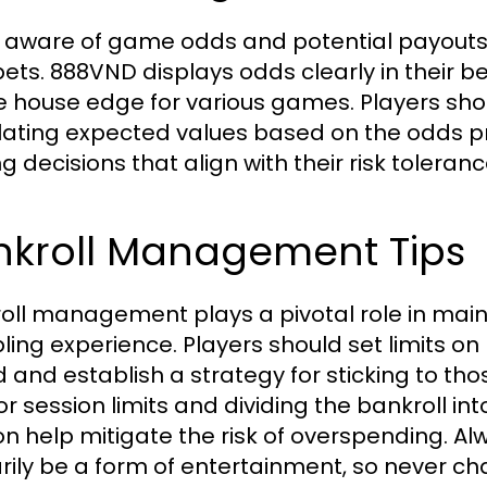
 aware of game odds and potential payouts i
bets. 888VND displays odds clearly in their b
e house edge for various games. Players shou
lating expected values based on the odds 
ng decisions that align with their risk tolera
nkroll Management Tips
oll management plays a pivotal role in main
ing experience. Players should set limits on
 and establish a strategy for sticking to tho
 or session limits and dividing the bankroll i
on help mitigate the risk of overspending. 
rily be a form of entertainment, so never c