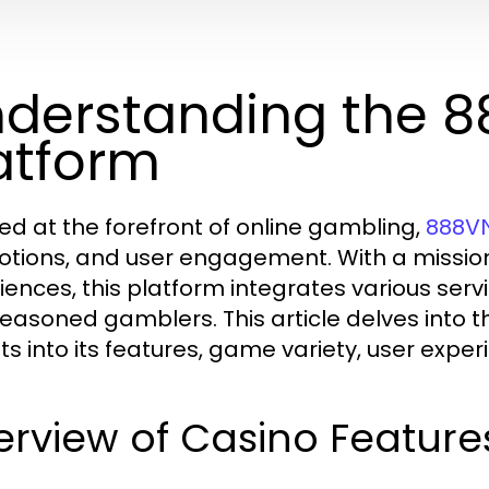
derstanding the 
atform
ed at the forefront of online gambling,
888V
tions, and user engagement. With a mission
iences, this platform integrates various serv
easoned gamblers. This article delves into t
hts into its features, game variety, user exp
rview of Casino Feature