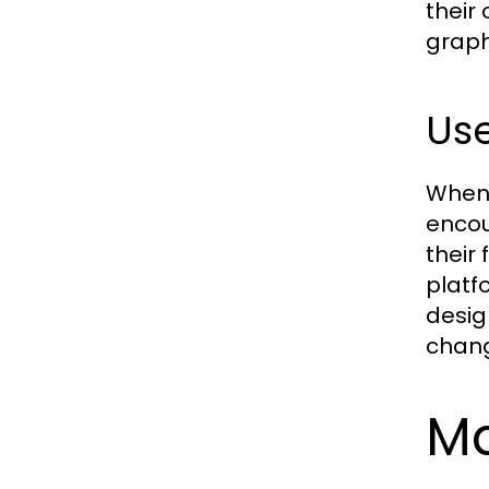
their
graph
Use
When 
encou
their
platf
desig
chang
Ma