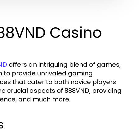
888VND Casino
offers an intriguing blend of games,
ND
 to provide unrivaled gaming
ices that cater to both novice players
he crucial aspects of 888VND, providing
erience, and much more.
s