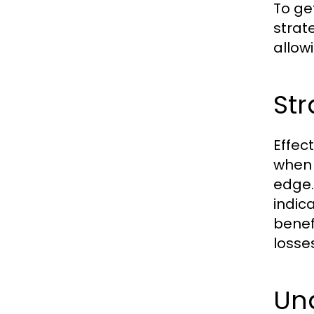
To ge
strat
allow
Str
Effec
when 
edge.
indic
benef
losse
Un