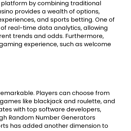
g platform by combining traditional
sino provides a wealth of options,
experiences, and sports betting. One of
of real-time data analytics, allowing
rent trends and odds. Furthermore,
r gaming experience, such as welcome
 remarkable. Players can choose from
e games like blackjack and roulette, and
ates with top software developers,
hrough Random Number Generators
Sports has added another dimension to