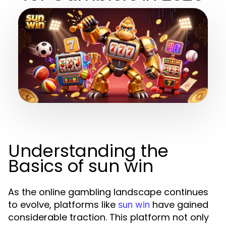
Understanding the
Basics of sun win
As the online gambling landscape continues
to evolve, platforms like
have gained
sun win
considerable traction. This platform not only