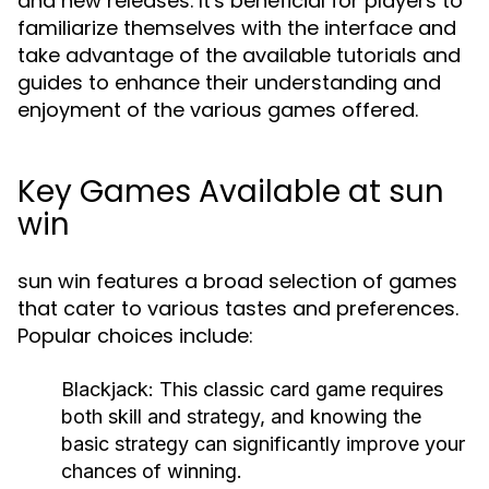
and new releases. It's beneficial for players to
familiarize themselves with the interface and
take advantage of the available tutorials and
guides to enhance their understanding and
enjoyment of the various games offered.
Key Games Available at sun
win
sun win features a broad selection of games
that cater to various tastes and preferences.
Popular choices include:
Blackjack:
This classic card game requires
both skill and strategy, and knowing the
basic strategy can significantly improve your
chances of winning.