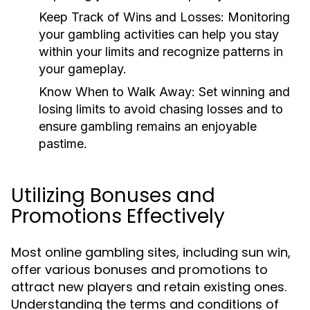
Keep Track of Wins and Losses:
Monitoring
your gambling activities can help you stay
within your limits and recognize patterns in
your gameplay.
Know When to Walk Away:
Set winning and
losing limits to avoid chasing losses and to
ensure gambling remains an enjoyable
pastime.
Utilizing Bonuses and
Promotions Effectively
Most online gambling sites, including sun win,
offer various bonuses and promotions to
attract new players and retain existing ones.
Understanding the terms and conditions of