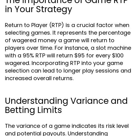
The Importance of Game RTP
in Your Strategy
Return to Player (RTP) is a crucial factor when
selecting games. It represents the percentage
of wagered money a game will return to
players over time. For instance, a slot machine
with a 95% RTP will return $95 for every $100
wagered. Incorporating RTP into your game
selection can lead to longer play sessions and
increased overall returns.
Understanding Variance and
Betting Limits
The variance of a game indicates its risk level
and potential payouts. Understanding