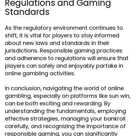
Regulations and Gaming
Standards
As the regulatory environment continues to
shift, it is vital for players to stay informed
about new laws and standards in their
jurisdictions. Responsible gaming practices
and adherence to regulations will ensure that
players can safely and enjoyably partake in
online gambling activities.
In conclusion, navigating the world of online
gambling, especially on platforms like sun win,
can be both exciting and rewarding. By
understanding the fundamentals, employing
effective strategies, managing your bankroll
carefully, and recognizing the importance of
responsible gaming, you can significantly