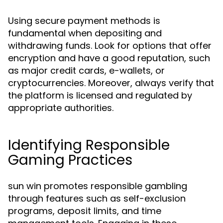
Using secure payment methods is
fundamental when depositing and
withdrawing funds. Look for options that offer
encryption and have a good reputation, such
as major credit cards, e-wallets, or
cryptocurrencies. Moreover, always verify that
the platform is licensed and regulated by
appropriate authorities.
Identifying Responsible
Gaming Practices
sun win promotes responsible gambling
through features such as self-exclusion
programs, deposit limits, and time