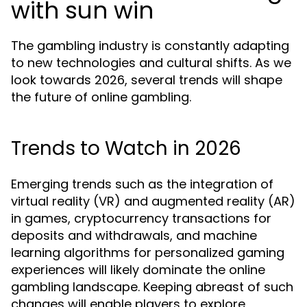
with sun win
The gambling industry is constantly adapting
to new technologies and cultural shifts. As we
look towards 2026, several trends will shape
the future of online gambling.
Trends to Watch in 2026
Emerging trends such as the integration of
virtual reality (VR) and augmented reality (AR)
in games, cryptocurrency transactions for
deposits and withdrawals, and machine
learning algorithms for personalized gaming
experiences will likely dominate the online
gambling landscape. Keeping abreast of such
changes will enable players to explore