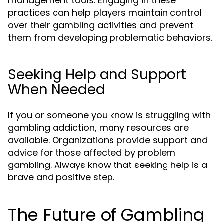
management tools. Engaging in these
practices can help players maintain control
over their gambling activities and prevent
them from developing problematic behaviors.
Seeking Help and Support
When Needed
If you or someone you know is struggling with
gambling addiction, many resources are
available. Organizations provide support and
advice for those affected by problem
gambling. Always know that seeking help is a
brave and positive step.
The Future of Gambling