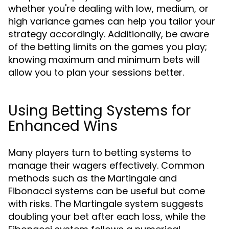
whether you're dealing with low, medium, or
high variance games can help you tailor your
strategy accordingly. Additionally, be aware
of the betting limits on the games you play;
knowing maximum and minimum bets will
allow you to plan your sessions better.
Using Betting Systems for
Enhanced Wins
Many players turn to betting systems to
manage their wagers effectively. Common
methods such as the Martingale and
Fibonacci systems can be useful but come
with risks. The Martingale system suggests
doubling your bet after each loss, while the