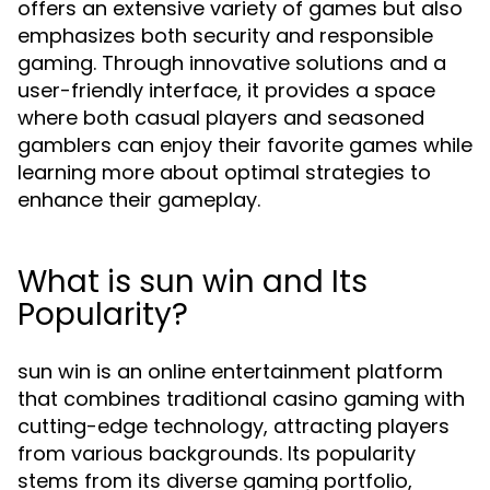
offers an extensive variety of games but also
emphasizes both security and responsible
gaming. Through innovative solutions and a
user-friendly interface, it provides a space
where both casual players and seasoned
gamblers can enjoy their favorite games while
learning more about optimal strategies to
enhance their gameplay.
What is sun win and Its
Popularity?
sun win is an online entertainment platform
that combines traditional casino gaming with
cutting-edge technology, attracting players
from various backgrounds. Its popularity
stems from its diverse gaming portfolio,