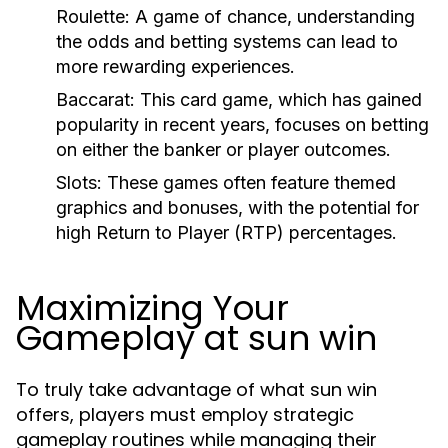
Roulette:
A game of chance, understanding
the odds and betting systems can lead to
more rewarding experiences.
Baccarat:
This card game, which has gained
popularity in recent years, focuses on betting
on either the banker or player outcomes.
Slots:
These games often feature themed
graphics and bonuses, with the potential for
high Return to Player (RTP) percentages.
Maximizing Your
Gameplay at sun win
To truly take advantage of what sun win
offers, players must employ strategic
gameplay routines while managing their