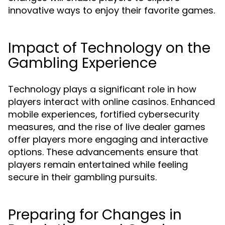
innovative ways to enjoy their favorite games.
Impact of Technology on the
Gambling Experience
Technology plays a significant role in how
players interact with online casinos. Enhanced
mobile experiences, fortified cybersecurity
measures, and the rise of live dealer games
offer players more engaging and interactive
options. These advancements ensure that
players remain entertained while feeling
secure in their gambling pursuits.
Preparing for Changes in