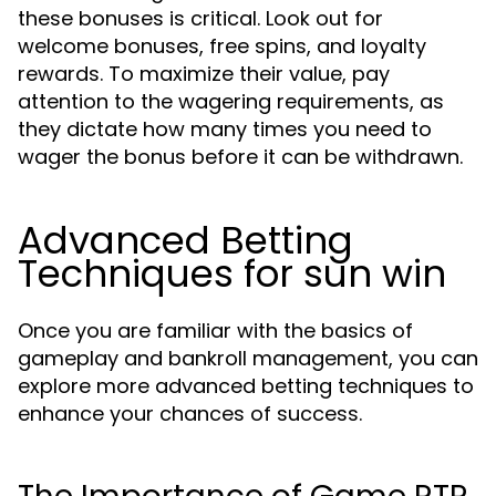
these bonuses is critical. Look out for
welcome bonuses, free spins, and loyalty
rewards. To maximize their value, pay
attention to the wagering requirements, as
they dictate how many times you need to
wager the bonus before it can be withdrawn.
Advanced Betting
Techniques for sun win
Once you are familiar with the basics of
gameplay and bankroll management, you can
explore more advanced betting techniques to
enhance your chances of success.