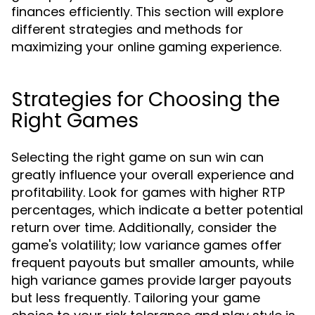
finances efficiently. This section will explore
different strategies and methods for
maximizing your online gaming experience.
Strategies for Choosing the
Right Games
Selecting the right game on sun win can
greatly influence your overall experience and
profitability. Look for games with higher RTP
percentages, which indicate a better potential
return over time. Additionally, consider the
game's volatility; low variance games offer
frequent payouts but smaller amounts, while
high variance games provide larger payouts
but less frequently. Tailoring your game