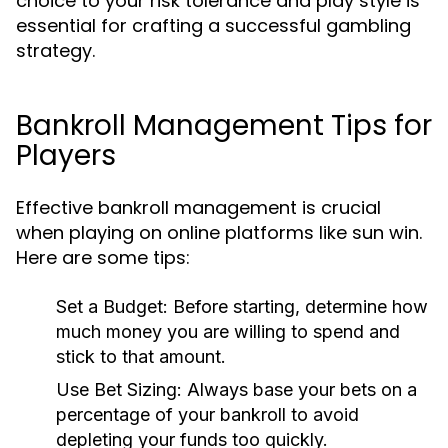
choice to your risk tolerance and play style is
essential for crafting a successful gambling
strategy.
Bankroll Management Tips for
Players
Effective bankroll management is crucial
when playing on online platforms like sun win.
Here are some tips:
Set a Budget:
Before starting, determine how
much money you are willing to spend and
stick to that amount.
Use Bet Sizing:
Always base your bets on a
percentage of your bankroll to avoid
depleting your funds too quickly.