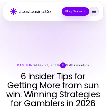
Joustcasino.Co
Blog / News
GAMBLING
MAY 21, 2026
Matthew Perkins
M
6 Insider Tips for
Getting More from sun
win: Winning Strategies
for Gamblers in 2026