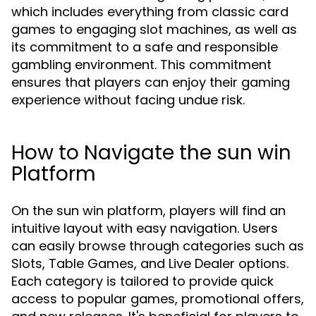
which includes everything from classic card
games to engaging slot machines, as well as
its commitment to a safe and responsible
gambling environment. This commitment
ensures that players can enjoy their gaming
experience without facing undue risk.
How to Navigate the sun win
Platform
On the sun win platform, players will find an
intuitive layout with easy navigation. Users
can easily browse through categories such as
Slots, Table Games, and Live Dealer options.
Each category is tailored to provide quick
access to popular games, promotional offers,