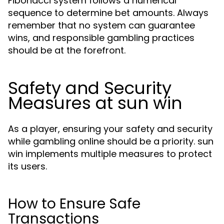
Fibonacci system follows a numerical
sequence to determine bet amounts. Always
remember that no system can guarantee
wins, and responsible gambling practices
should be at the forefront.
Safety and Security
Measures at sun win
As a player, ensuring your safety and security
while gambling online should be a priority. sun
win implements multiple measures to protect
its users.
How to Ensure Safe
Transactions