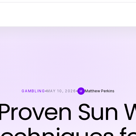
GAMBLING
MAY 10, 2026
Matthew Perkins
M
 Proven Sun 