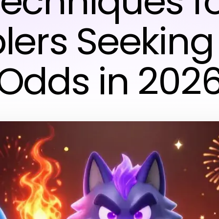
echniques f
ers Seeking 
Odds in 202