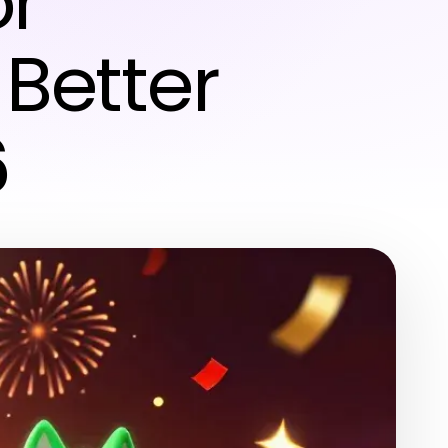
or
Better
6