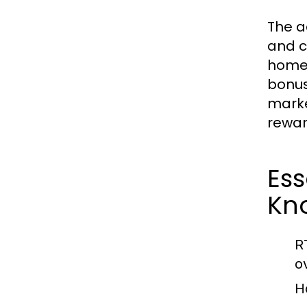
The a
and c
homes
bonus
marke
rewar
Ess
Kn
R
o
H