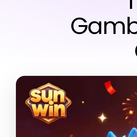
T
Gambl