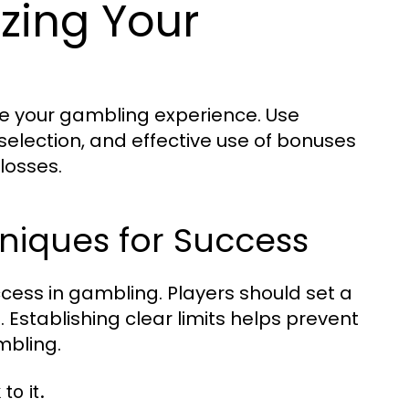
izing Your
ce your gambling experience. Use
lection, and effective use of bonuses
losses.
iques for Success
cess in gambling. Players should set a
. Establishing clear limits helps prevent
mbling.
to it.