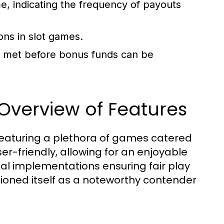
me, indicating the frequency of payouts
ns in slot games.
e met before bonus funds can be
Overview of Features
featuring a plethora of games catered
user-friendly, allowing for an enjoyable
al implementations ensuring fair play
tioned itself as a noteworthy contender