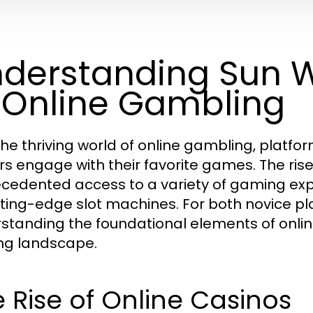
derstanding Sun W
 Online Gambling
the thriving world of online gambling, platfor
rs engage with their favorite games. The ris
cedented access to a variety of gaming exp
tting-edge slot machines. For both novice p
standing the foundational elements of online
ing landscape.
 Rise of Online Casinos