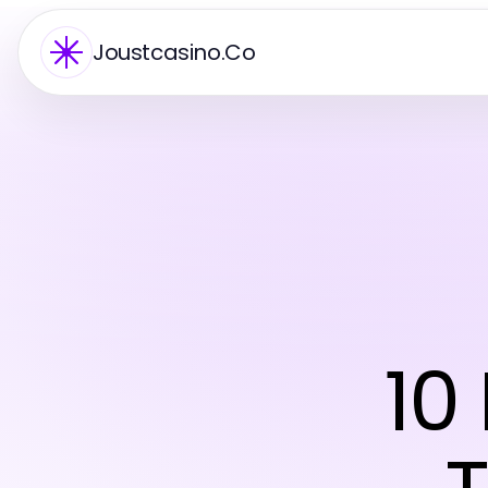
Joustcasino.Co
10