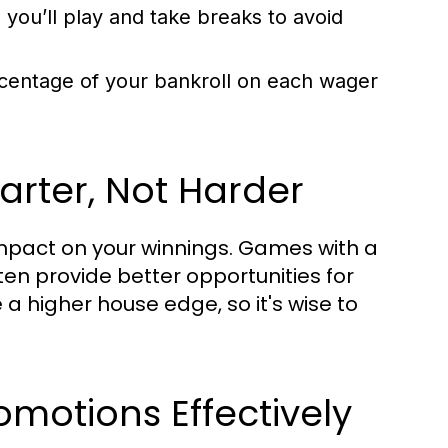
you’ll play and take breaks to avoid
rcentage of your bankroll on each wager
arter, Not Harder
mpact on your winnings. Games with a
en provide better opportunities for
e a higher house edge, so it's wise to
motions Effectively