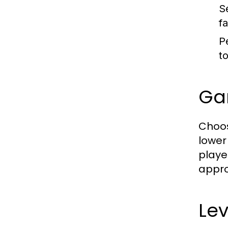
S
fa
P
to
Gam
Choos
lower
player
appro
Lev