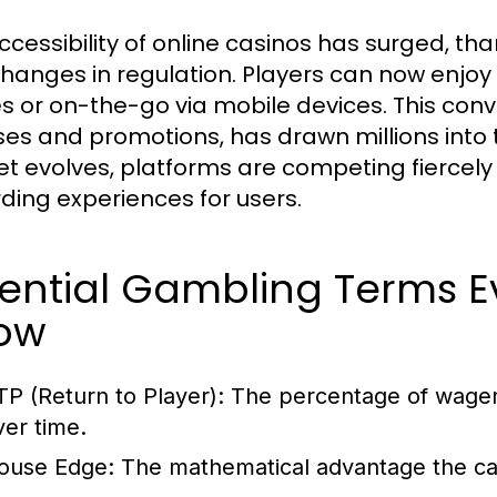
ccessibility of online casinos has surged, 
hanges in regulation. Players can now enjoy
 or on-the-go via mobile devices. This conv
es and promotions, has drawn millions into t
t evolves, platforms are competing fiercely 
ding experiences for users.
ential Gambling Terms E
ow
TP (Return to Player):
The percentage of wager
ver time.
ouse Edge:
The mathematical advantage the cas