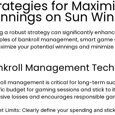
rategies for Maxim
nnings on Sun Win
g a robust strategy can significantly enhan
iples of bankroll management, smart game se
ximize your potential winnings and minimize 
nkroll Management Techn
oll management is critical for long-term suc
fic budget for gaming sessions and stick to it
sive losses and encourages responsible ga
t Limits:
Clearly define your spending and stick 