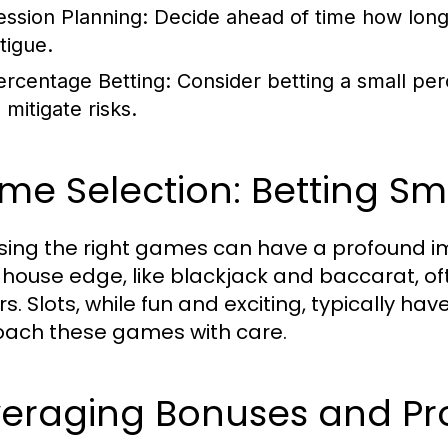
ession Planning:
Decide ahead of time how long 
tigue.
ercentage Betting:
Consider betting a small pe
 mitigate risks.
e Selection: Betting Sm
ing the right games can have a profound i
 house edge, like blackjack and baccarat, oft
s. Slots, while fun and exciting, typically hav
ach these games with care.
eraging Bonuses and Pro