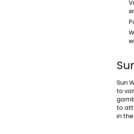
Vo
an
P
W
w
Su
Sun W
to var
gambl
to at
in th