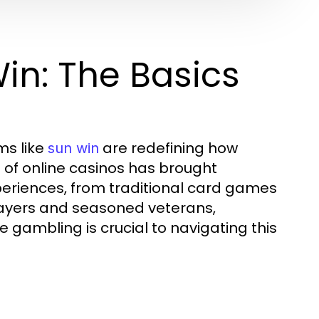
in: The Basics
ms like
are redefining how
sun win
e of online casinos has brought
eriences, from traditional card games
layers and seasoned veterans,
 gambling is crucial to navigating this