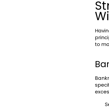
St
Wi
Havin
princ
to ma
Ba
Bankr
speci
exces
Se