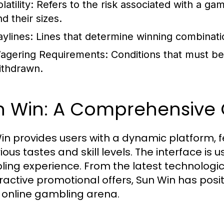
latility:
Refers to the risk associated with a ga
d their sizes.
aylines:
Lines that determine winning combinatio
agering Requirements:
Conditions that must b
ithdrawn.
n Win: A Comprehensive 
in provides users with a dynamic platform, 
ious tastes and skill levels. The interface is 
ing experience. From the latest technologic
tractive promotional offers, Sun Win has posi
e online gambling arena.