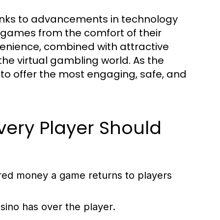
thanks to advancements in technology
 games from the comfort of their
enience, combined with attractive
he virtual gambling world. As the
to offer the most engaging, safe, and
very Player Should
ed money a game returns to players
ino has over the player.