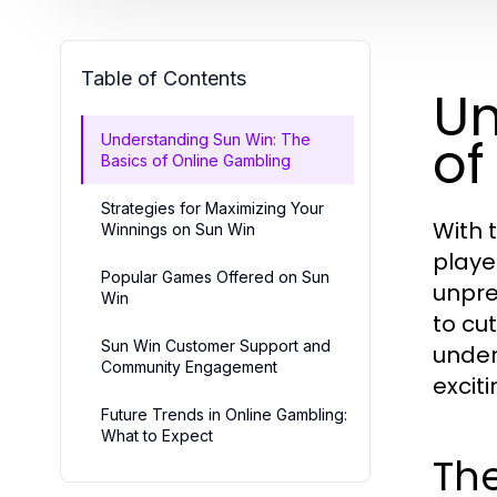
Table of Contents
Un
of
Understanding Sun Win: The
Basics of Online Gambling
Strategies for Maximizing Your
With 
Winnings on Sun Win
playe
Popular Games Offered on Sun
unpre
Win
to cu
Sun Win Customer Support and
under
Community Engagement
excit
Future Trends in Online Gambling:
What to Expect
The