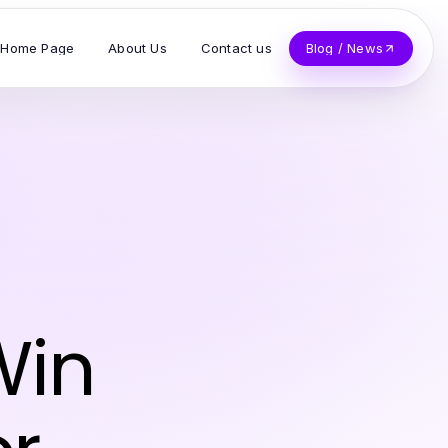
Home Page
About Us
Contact us
Blog / News
Win