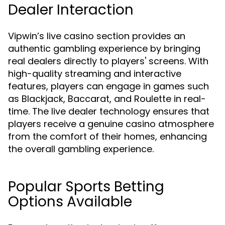
Dealer Interaction
Vipwin’s live casino section provides an
authentic gambling experience by bringing
real dealers directly to players' screens. With
high-quality streaming and interactive
features, players can engage in games such
as Blackjack, Baccarat, and Roulette in real-
time. The live dealer technology ensures that
players receive a genuine casino atmosphere
from the comfort of their homes, enhancing
the overall gambling experience.
Popular Sports Betting
Options Available