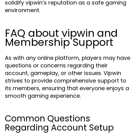
solidify vipwin’s reputation as a safe gaming
environment.
FAQ about vipwin and
Membership Support
As with any online platform, players may have
questions or concerns regarding their
account, gameplay, or other issues. Vipwin
strives to provide comprehensive support to
its members, ensuring that everyone enjoys a
smooth gaming experience.
Common Questions
Regarding Account Setup