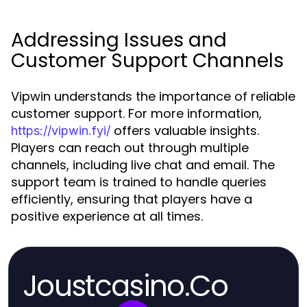
Addressing Issues and
Customer Support Channels
Vipwin understands the importance of reliable
customer support. For more information,
offers valuable insights.
https://vipwin.fyi/
Players can reach out through multiple
channels, including live chat and email. The
support team is trained to handle queries
efficiently, ensuring that players have a
positive experience at all times.
Joustcasino.Co