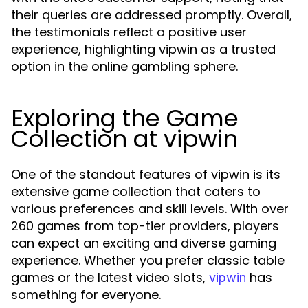
their queries are addressed promptly. Overall,
the testimonials reflect a positive user
experience, highlighting vipwin as a trusted
option in the online gambling sphere.
Exploring the Game
Collection at vipwin
One of the standout features of vipwin is its
extensive game collection that caters to
various preferences and skill levels. With over
260 games from top-tier providers, players
can expect an exciting and diverse gaming
experience. Whether you prefer classic table
games or the latest video slots,
has
vipwin
something for everyone.