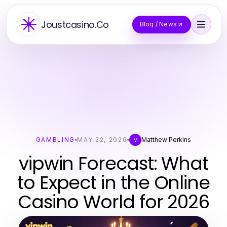
Joustcasino.Co
Blog / News
GAMBLING
MAY 22, 2026
Matthew Perkins
M
vipwin Forecast: What
to Expect in the Online
Casino World for 2026