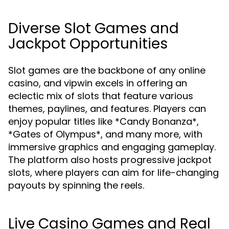
Diverse Slot Games and
Jackpot Opportunities
Slot games are the backbone of any online
casino, and vipwin excels in offering an
eclectic mix of slots that feature various
themes, paylines, and features. Players can
enjoy popular titles like *Candy Bonanza*,
*Gates of Olympus*, and many more, with
immersive graphics and engaging gameplay.
The platform also hosts progressive jackpot
slots, where players can aim for life-changing
payouts by spinning the reels.
Live Casino Games and Real