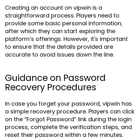
Creating an account on vipwin is a
straightforward process. Players need to
provide some basic personal information,
after which they can start exploring the
platform’s offerings. However, it's important
to ensure that the details provided are
accurate to avoid issues down the line.
Guidance on Password
Recovery Procedures
In case you forget your password, vipwin has
a simple recovery procedure. Players can click
on the “Forgot Password” link during the login
process, complete the verification steps, and
reset their password within a few minutes.