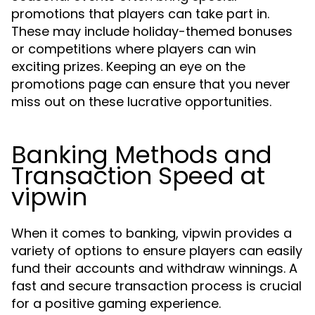
promotions that players can take part in.
These may include holiday-themed bonuses
or competitions where players can win
exciting prizes. Keeping an eye on the
promotions page can ensure that you never
miss out on these lucrative opportunities.
Banking Methods and
Transaction Speed at
vipwin
When it comes to banking, vipwin provides a
variety of options to ensure players can easily
fund their accounts and withdraw winnings. A
fast and secure transaction process is crucial
for a positive gaming experience.