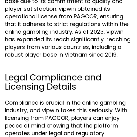
base due to its commitment to quality and
player satisfaction. vipwin obtained its
operational license from PAGCOR, ensuring
that it adheres to strict regulations within the
online gambling industry. As of 2023, vipwin
has expanded its reach significantly, reaching
players from various countries, including a
robust player base in Vietnam since 2019.
Legal Compliance and
Licensing Details
Compliance is crucial in the online gambling
industry, and vipwin takes this seriously. With
licensing from PAGCOR, players can enjoy
peace of mind knowing that the platform
operates under legal and regulatory