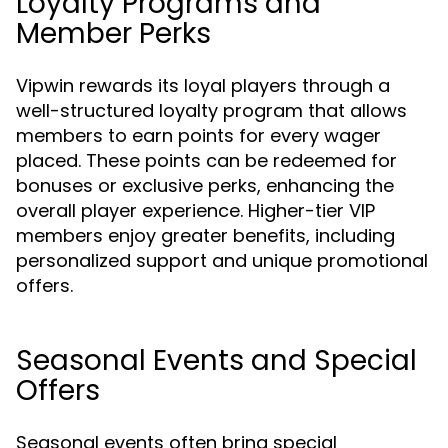
Loyalty Programs and
Member Perks
Vipwin rewards its loyal players through a
well-structured loyalty program that allows
members to earn points for every wager
placed. These points can be redeemed for
bonuses or exclusive perks, enhancing the
overall player experience. Higher-tier VIP
members enjoy greater benefits, including
personalized support and unique promotional
offers.
Seasonal Events and Special
Offers
Seasonal events often bring special