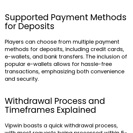
Supported Payment Methods
for Deposits
Players can choose from multiple payment
methods for deposits, including credit cards,
e-wallets, and bank transfers. The inclusion of
popular e-wallets allows for hassle-free
transactions, emphasizing both convenience
and security.
Withdrawal Process and
Timeframes Explained
Vipwin boasts a quick withdrawal process,
with most requests being processed within 5-