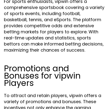
For sports enthusiasts, vipwin offers a
comprehensive sportsbook covering a variety
of sports events, including football,
basketball, tennis, and eSports. The platform
provides competitive odds and extensive
betting markets for players to explore. With
real-time updates and statistics, sports
bettors can make informed betting decisions,
maximizing their chances of success.
Promotions and
Bonuses for vipwin
Players
To attract and retain players, vipwin offers a
variety of promotions and bonuses. These
incentives not only enhance the gaming