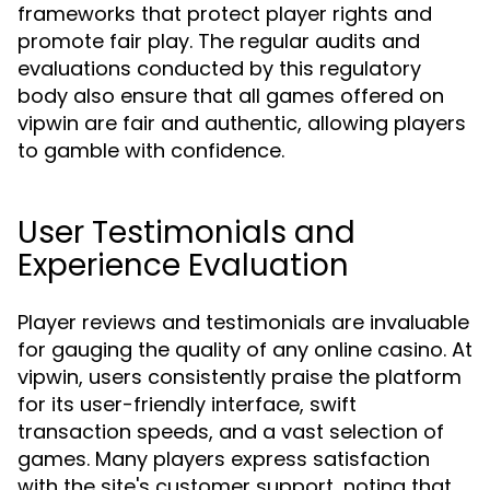
frameworks that protect player rights and
promote fair play. The regular audits and
evaluations conducted by this regulatory
body also ensure that all games offered on
vipwin are fair and authentic, allowing players
to gamble with confidence.
User Testimonials and
Experience Evaluation
Player reviews and testimonials are invaluable
for gauging the quality of any online casino. At
vipwin, users consistently praise the platform
for its user-friendly interface, swift
transaction speeds, and a vast selection of
games. Many players express satisfaction
with the site's customer support, noting that