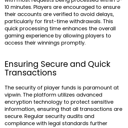
10 minutes. Players are encouraged to ensure
their accounts are verified to avoid delays,
particularly for first-time withdrawals. This
quick processing time enhances the overall
gaming experience by allowing players to
access their winnings promptly.
Ensuring Secure and Quick
Transactions
The security of player funds is paramount at
vipwin. The platform utilizes advanced
encryption technology to protect sensitive
information, ensuring that all transactions are
secure. Regular security audits and
compliance with legal standards further