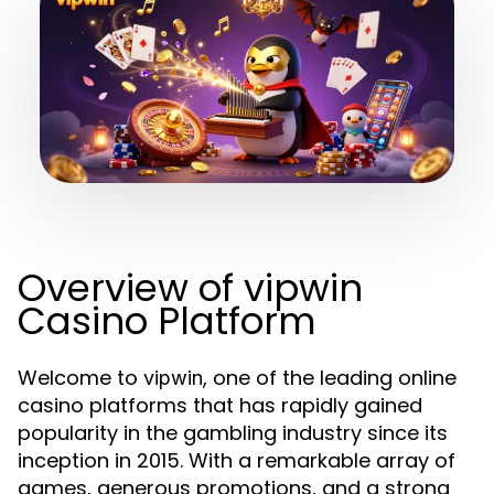
Overview of vipwin
Casino Platform
Welcome to
, one of the leading online
vipwin
casino platforms that has rapidly gained
popularity in the gambling industry since its
inception in 2015. With a remarkable array of
games, generous promotions, and a strong