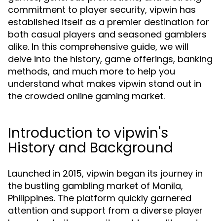
commitment to player security, vipwin has
established itself as a premier destination for
both casual players and seasoned gamblers
alike. In this comprehensive guide, we will
delve into the history, game offerings, banking
methods, and much more to help you
understand what makes vipwin stand out in
the crowded online gaming market.
Introduction to vipwin's
History and Background
Launched in 2015, vipwin began its journey in
the bustling gambling market of Manila,
Philippines. The platform quickly garnered
attention and support from a diverse player