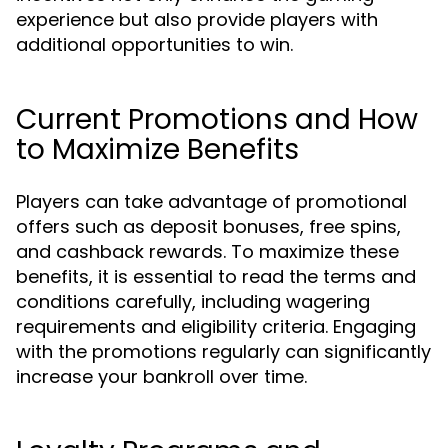
experience but also provide players with
additional opportunities to win.
Current Promotions and How
to Maximize Benefits
Players can take advantage of promotional
offers such as deposit bonuses, free spins,
and cashback rewards. To maximize these
benefits, it is essential to read the terms and
conditions carefully, including wagering
requirements and eligibility criteria. Engaging
with the promotions regularly can significantly
increase your bankroll over time.