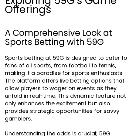
Exploring 59G’s Game
Offerings
A Comprehensive Look at
Sports Betting with 59G
Sports betting at 59G is designed to cater to
fans of all sports, from football to tennis,
making it a paradise for sports enthusiasts.
The platform offers live betting options that
allow players to wager on events as they
unfold in real-time. This dynamic feature not
only enhances the excitement but also
provides strategic opportunities for savvy
gamblers.
Understanding the odds is crucial; 59G