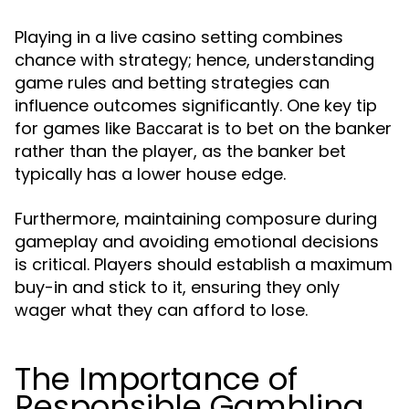
Playing in a live casino setting combines
chance with strategy; hence, understanding
game rules and betting strategies can
influence outcomes significantly. One key tip
for games like
is to bet on the banker
Baccarat
rather than the player, as the banker bet
typically has a lower house edge.
Furthermore, maintaining composure during
gameplay and avoiding emotional decisions
is critical. Players should establish a maximum
buy-in and stick to it, ensuring they only
wager what they can afford to lose.
The Importance of
Responsible Gambling