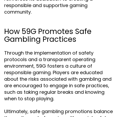
responsible and supportive gaming
community.
How 59G Promotes Safe
Gambling Practices
Through the implementation of safety
protocols and a transparent operating
environment, 59G fosters a culture of
responsible gaming. Players are educated
about the risks associated with gambling and
are encouraged to engage in safe practices,
such as taking regular breaks and knowing
when to stop playing.
Ultimately, safe gambling promotions balance