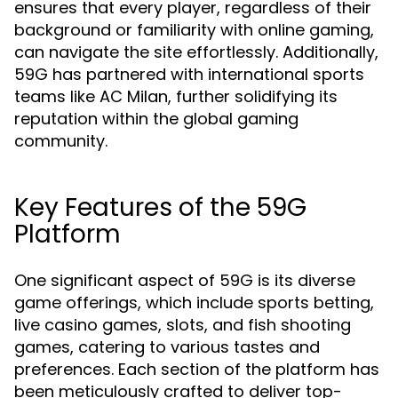
ensures that every player, regardless of their
background or familiarity with online gaming,
can navigate the site effortlessly. Additionally,
59G has partnered with international sports
teams like AC Milan, further solidifying its
reputation within the global gaming
community.
Key Features of the 59G
Platform
One significant aspect of 59G is its diverse
game offerings, which include sports betting,
live casino games, slots, and fish shooting
games, catering to various tastes and
preferences. Each section of the platform has
been meticulously crafted to deliver top-