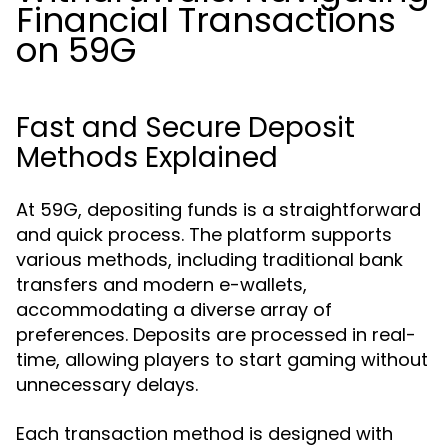
Financial Transactions
on 59G
Fast and Secure Deposit
Methods Explained
At 59G, depositing funds is a straightforward
and quick process. The platform supports
various methods, including traditional bank
transfers and modern e-wallets,
accommodating a diverse array of
preferences. Deposits are processed in real-
time, allowing players to start gaming without
unnecessary delays.
Each transaction method is designed with