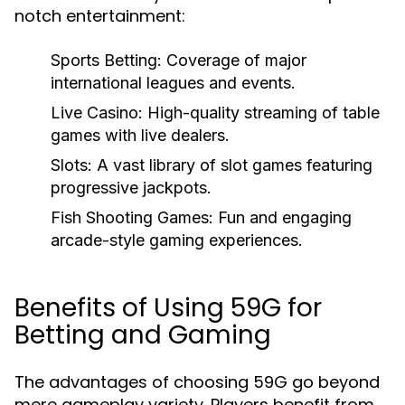
notch entertainment:
Sports Betting:
Coverage of major
international leagues and events.
Live Casino:
High-quality streaming of table
games with live dealers.
Slots:
A vast library of slot games featuring
progressive jackpots.
Fish Shooting Games:
Fun and engaging
arcade-style gaming experiences.
Benefits of Using 59G for
Betting and Gaming
The advantages of choosing 59G go beyond
mere gameplay variety. Players benefit from