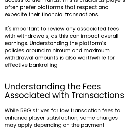
often prefer platforms that respect and
expedite their financial transactions.
It's important to review any associated fees
with withdrawals, as this can impact overall
earnings. Understanding the platform’s
policies around minimum and maximum
withdrawal amounts is also worthwhile for
effective bankrolling.
Understanding the Fees
Associated with Transactions
While 59G strives for low transaction fees to
enhance player satisfaction, some charges
may apply depending on the payment