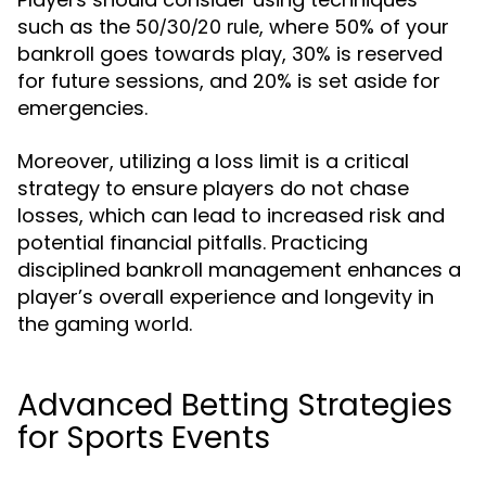
such as the
, where 50% of your
50/30/20 rule
bankroll goes towards play, 30% is reserved
for future sessions, and 20% is set aside for
emergencies.
Moreover, utilizing a loss limit is a critical
strategy to ensure players do not chase
losses, which can lead to increased risk and
potential financial pitfalls. Practicing
disciplined bankroll management enhances a
player’s overall experience and longevity in
the gaming world.
Advanced Betting Strategies
for Sports Events