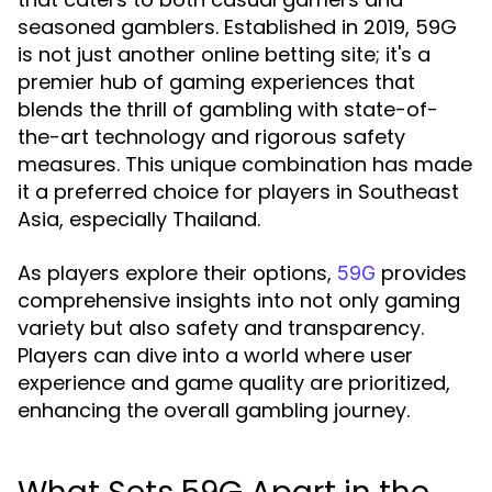
seasoned gamblers. Established in 2019, 59G
is not just another online betting site; it's a
premier hub of gaming experiences that
blends the thrill of gambling with state-of-
the-art technology and rigorous safety
measures. This unique combination has made
it a preferred choice for players in Southeast
Asia, especially Thailand.
As players explore their options,
provides
59G
comprehensive insights into not only gaming
variety but also safety and transparency.
Players can dive into a world where user
experience and game quality are prioritized,
enhancing the overall gambling journey.