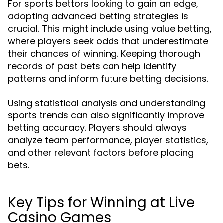
For sports bettors looking to gain an edge,
adopting advanced betting strategies is
crucial. This might include using value betting,
where players seek odds that underestimate
their chances of winning. Keeping thorough
records of past bets can help identify
patterns and inform future betting decisions.
Using statistical analysis and understanding
sports trends can also significantly improve
betting accuracy. Players should always
analyze team performance, player statistics,
and other relevant factors before placing
bets.
Key Tips for Winning at Live
Casino Games