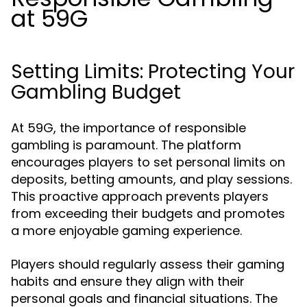
at 59G
Setting Limits: Protecting Your
Gambling Budget
At 59G, the importance of responsible
gambling is paramount. The platform
encourages players to set personal limits on
deposits, betting amounts, and play sessions.
This proactive approach prevents players
from exceeding their budgets and promotes
a more enjoyable gaming experience.
Players should regularly assess their gaming
habits and ensure they align with their
personal goals and financial situations. The