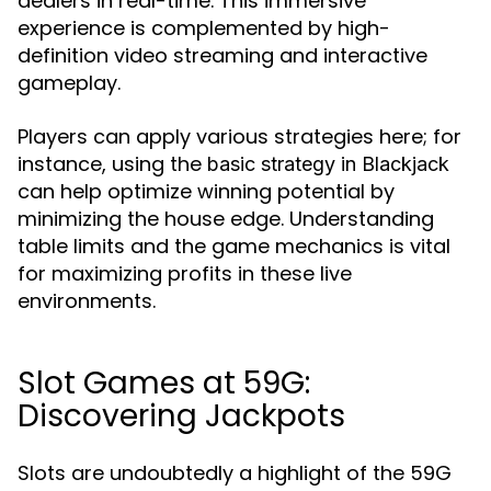
dealers in real-time. This immersive
experience is complemented by high-
definition video streaming and interactive
gameplay.
Players can apply various strategies here; for
instance, using the
basic strategy in Blackjack
can help optimize winning potential by
minimizing the house edge. Understanding
table limits and the game mechanics is vital
for maximizing profits in these live
environments.
Slot Games at 59G:
Discovering Jackpots
Slots are undoubtedly a highlight of the 59G