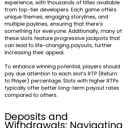
experience, with thousands of titles available
from top-tier developers. Each game offers
unique themes, engaging storylines, and
multiple paylines, ensuring that there’s
something for everyone. Additionally, many of
these slots feature progressive jackpots that
can lead to life-changing payouts, further
increasing their appeal.
To enhance winning potential, players should
pay due attention to each slot’s RTP (Return
to Player) percentage. Slots with higher RTPs
typically offer better long-term payout rates
compared to others.
Deposits and
Withdrawals: Navigating