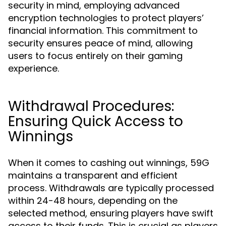
security in mind, employing advanced
encryption technologies to protect players’
financial information. This commitment to
security ensures peace of mind, allowing
users to focus entirely on their gaming
experience.
Withdrawal Procedures:
Ensuring Quick Access to
Winnings
When it comes to cashing out winnings, 59G
maintains a transparent and efficient
process. Withdrawals are typically processed
within 24-48 hours, depending on the
selected method, ensuring players have swift
access to their funds. This is crucial as players