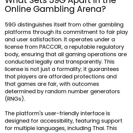
What Sets 59G Apart in the
Online Gambling Arena?
59G distinguishes itself from other gambling
platforms through its commitment to fair play
and user satisfaction. It operates under a
license from PACCOR, a reputable regulatory
body, ensuring that all gaming operations are
conducted legally and transparently. This
license is not just a formality; it guarantees
that players are afforded protections and
that games are fair, with outcomes
determined by random number generators
(RNGs).
The platform's user-friendly interface is
designed for accessibility, featuring support
for multiple languages, including Thai. This