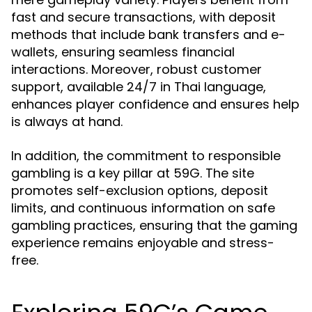
fast and secure transactions, with deposit
methods that include bank transfers and e-
wallets, ensuring seamless financial
interactions. Moreover, robust customer
support, available 24/7 in Thai language,
enhances player confidence and ensures help
is always at hand.
In addition, the commitment to responsible
gambling is a key pillar at 59G. The site
promotes self-exclusion options, deposit
limits, and continuous information on safe
gambling practices, ensuring that the gaming
experience remains enjoyable and stress-
free.