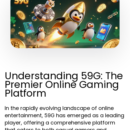
Understanding 59G: The
Premier Online Gaming
Platform
In the rapidly evolving landscape of online
entertainment,
has emerged as a leading
59G
player, offering a comprehensive platform
that caters to both casual gamers and