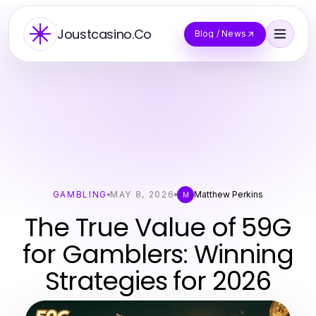
Joustcasino.Co
Blog / News
GAMBLING
MAY 8, 2026
Matthew Perkins
M
The True Value of 59G
for Gamblers: Winning
Strategies for 2026