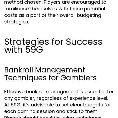
method chosen. Players are encouraged to
familiarise themselves with these potential
costs as a part of their overall budgeting
strategies.
Strategies for Success
with 59G
Bankroll Management
Techniques for Gamblers
Effective bankroll management is essential for
any gambler, regardless of experience level.
At 59G, it’s advisable to set clear budgets for
each gaming session and stick to them.
Players should consider using techniques