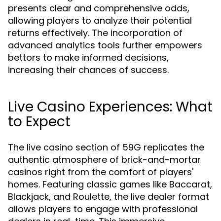
presents clear and comprehensive odds,
allowing players to analyze their potential
returns effectively. The incorporation of
advanced analytics tools further empowers
bettors to make informed decisions,
increasing their chances of success.
Live Casino Experiences: What
to Expect
The live casino section of 59G replicates the
authentic atmosphere of brick-and-mortar
casinos right from the comfort of players'
homes. Featuring classic games like Baccarat,
Blackjack, and Roulette, the live dealer format
allows players to engage with professional