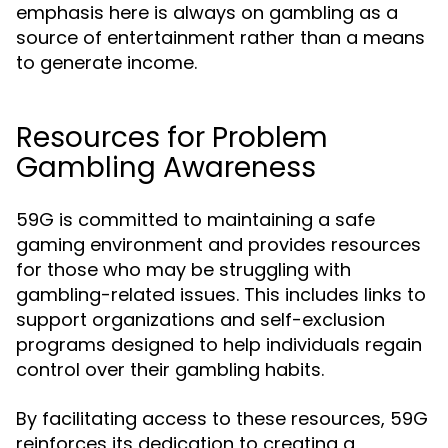
emphasis here is always on gambling as a
source of entertainment rather than a means
to generate income.
Resources for Problem
Gambling Awareness
59G is committed to maintaining a safe
gaming environment and provides resources
for those who may be struggling with
gambling-related issues. This includes links to
support organizations and self-exclusion
programs designed to help individuals regain
control over their gambling habits.
By facilitating access to these resources, 59G
reinforces its dedication to creating a