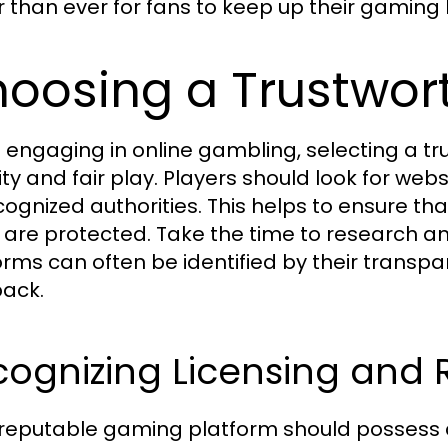
r than ever for fans to keep up their gaming
oosing a Trustwor
engaging in online gambling, selecting a trus
ity and fair play. Players should look for web
cognized authorities. This helps to ensure th
 are protected. Take the time to research a
orms can often be identified by their transpa
ack.
ognizing Licensing and 
reputable gaming platform should possess a