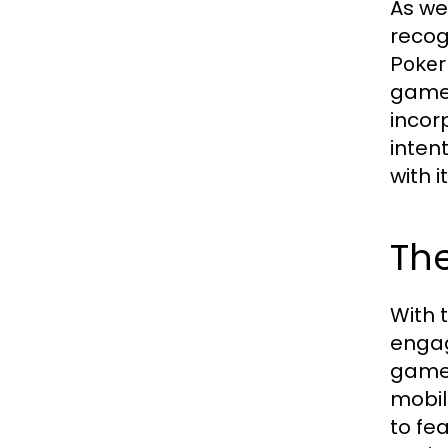
As we
recog
Poker
game 
incor
inten
with 
Th
With 
engag
games
mobil
to fe