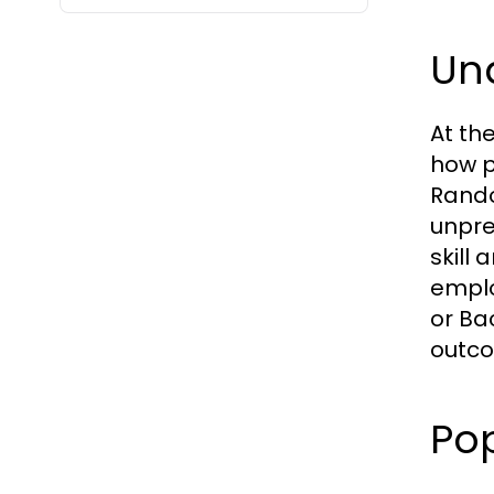
Un
At th
how p
Rando
unpre
skill
emplo
or Ba
outco
Pop