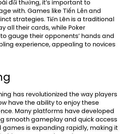
 đổi thưởng, it’s important to
gage with. Games like
and
Tiến Lên
ct strategies. Tiến Lên is a traditional
 all their cards, while Poker
s to gauge their opponents’ hands and
bling experience, appealing to novices
ng
ng has revolutionized the way players
w have the ability to enjoy these
nience. Many platforms have developed
ring smooth gameplay and quick access
rd games is expanding rapidly, making it