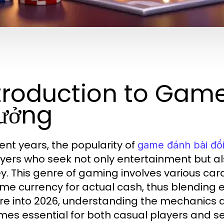
troduction to Game
ưởng
cent years, the popularity of
game đánh bài đổ
ayers who seek not only entertainment but als
. This genre of gaming involves various c
me currency for actual cash, thus blending e
re into 2026, understanding the mechanics
es essential for both casual players and s