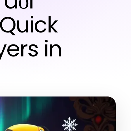
đổi
 Quick
yers in