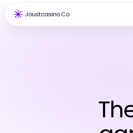
Joustcasino.Co
Th