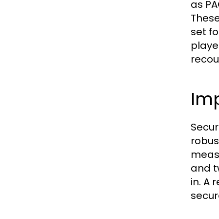
as PA
These
set f
playe
recou
Imp
Secur
robus
measu
and t
in. A
secur