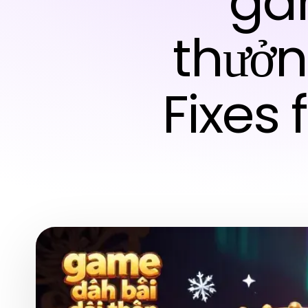
ga
thưởn
Fixes 