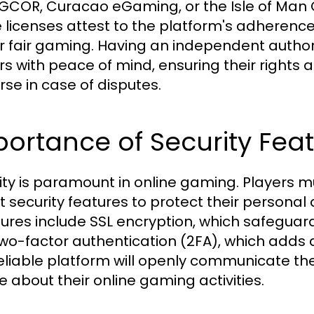
GCOR, Curacao eGaming, or the Isle of Man
 licenses attest to the platform's adherenc
or fair gaming. Having an independent autho
rs with peace of mind, ensuring their rights
rse in case of disputes.
ortance of Security Fea
ity is paramount in online gaming. Players 
t security features to protect their persona
res include SSL encryption, which safeguard
wo-factor authentication (2FA), which adds a
 reliable platform will openly communicate th
e about their online gaming activities.