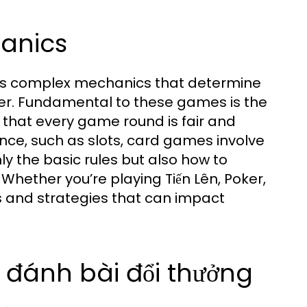
anics
lies complex mechanics that determine
er. Fundamental to these games is the
hat every game round is fair and
ce, such as slots, card games involve
ly the basic rules but also how to
Whether you’re playing Tiến Lên, Poker,
s and strategies that can impact
 đánh bài đổi thưởng