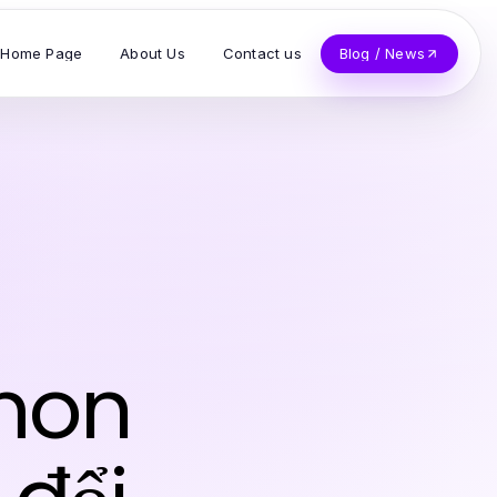
Home Page
About Us
Contact us
Blog / News
mon