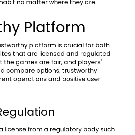
 habit no matter where they are.
thy Platform
tworthy platform is crucial for both
sites that are licensed and regulated
at the games are fair, and players'
nd compare options; trustworthy
rent operations and positive user
Regulation
 license from a regulatory body such