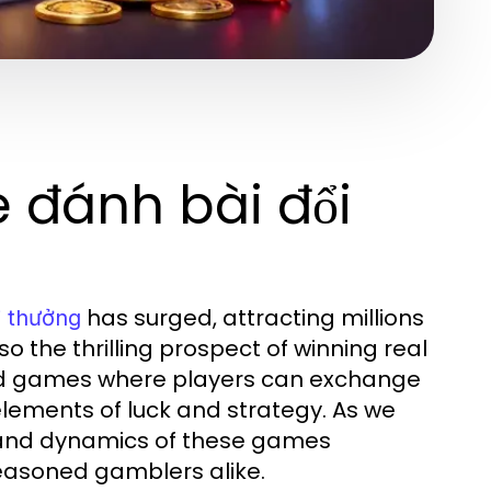
 đánh bài đổi
has surged, attracting millions
i thưởng
o the thrilling prospect of winning real
ard games where players can exchange
lements of luck and strategy. As we
 and dynamics of these games
easoned gamblers alike.