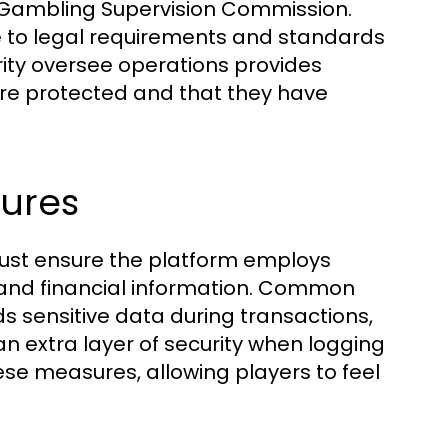
 Gambling Supervision Commission.
e to legal requirements and standards
rity oversee operations provides
 are protected and that they have
tures
must ensure the platform employs
l and financial information. Common
s sensitive data during transactions,
n extra layer of security when logging
ese measures, allowing players to feel