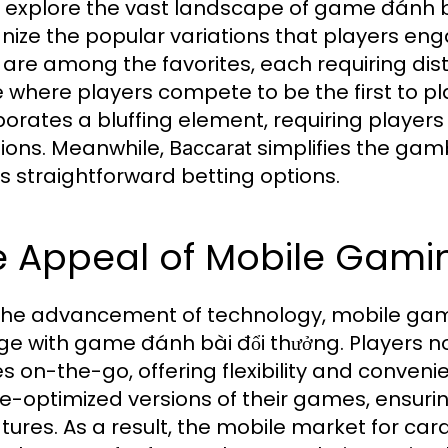
 explore the vast landscape of game đánh bài
nize the popular variations that players en
are among the favorites, each requiring distin
where players compete to be the first to play
porates a bluffing element, requiring player
tions. Meanwhile,
simplifies the gam
Baccarat
its straightforward betting options.
e Appeal of Mobile Gami
the advancement of technology, mobile gami
e with game đánh bài đổi thưởng. Players no
 on-the-go, offering flexibility and conve
e-optimized versions of their games, ensu
atures. As a result, the mobile market for ca