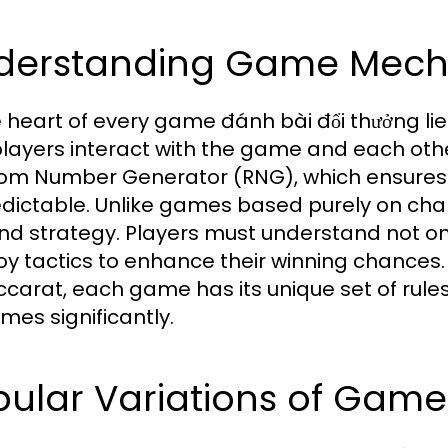
derstanding Game Mech
e heart of every game đánh bài đổi thưởng 
layers interact with the game and each oth
m Number Generator (RNG), which ensures t
dictable. Unlike games based purely on chan
 and strategy. Players must understand not on
y tactics to enhance their winning chances. 
ccarat, each game has its unique set of rule
mes significantly.
ular Variations of Game