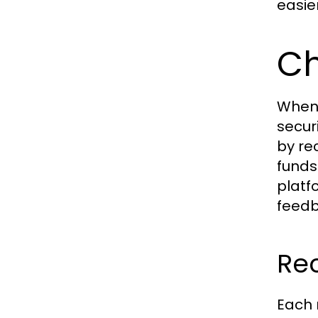
easie
Ch
When 
secur
by re
funds
platf
feedb
Rec
Each 