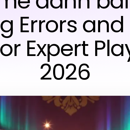
me đánh bài 
g Errors and
for Expert Pla
2026