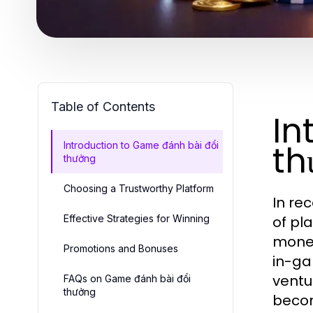
Table of Contents
In
th
Introduction to Game đánh bài đổi
thưởng
Choosing a Trustworthy Platform
In re
Effective Strategies for Winning
of pl
money
Promotions and Bonuses
in-ga
ventu
FAQs on Game đánh bài đổi
thưởng
becom