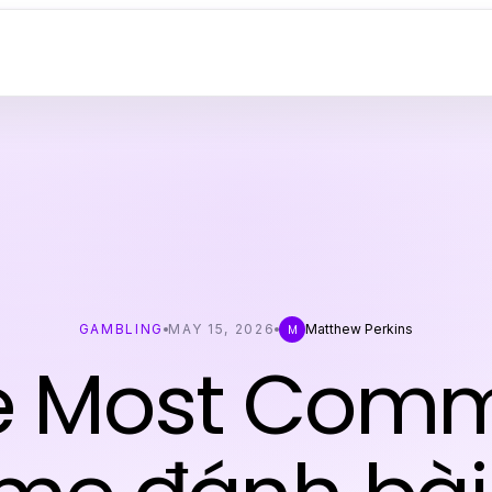
GAMBLING
MAY 15, 2026
Matthew Perkins
M
e Most Com