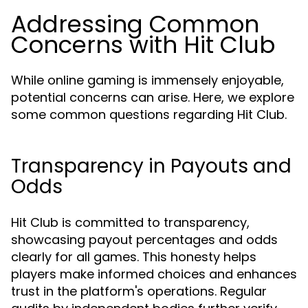
Addressing Common
Concerns with Hit Club
While online gaming is immensely enjoyable,
potential concerns can arise. Here, we explore
some common questions regarding Hit Club.
Transparency in Payouts and
Odds
Hit Club is committed to transparency,
showcasing payout percentages and odds
clearly for all games. This honesty helps
players make informed choices and enhances
trust in the platform's operations. Regular