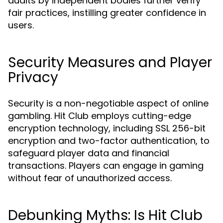
audits by independent bodies further verify
fair practices, instilling greater confidence in
users.
Security Measures and Player
Privacy
Security is a non-negotiable aspect of online
gambling. Hit Club employs cutting-edge
encryption technology, including SSL 256-bit
encryption and two-factor authentication, to
safeguard player data and financial
transactions. Players can engage in gaming
without fear of unauthorized access.
Debunking Myths: Is Hit Club