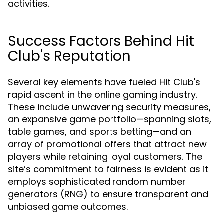
activities.
Success Factors Behind Hit
Club's Reputation
Several key elements have fueled Hit Club's
rapid ascent in the online gaming industry.
These include unwavering security measures,
an expansive game portfolio—spanning slots,
table games, and sports betting—and an
array of promotional offers that attract new
players while retaining loyal customers. The
site’s commitment to fairness is evident as it
employs sophisticated random number
generators (RNG) to ensure transparent and
unbiased game outcomes.