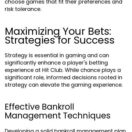
choose games that fit their preferences and
risk tolerance.
Maximizing Your Bets:
Strategies for Success
Strategy is essential in gaming and can
significantly enhance a player's betting
experience at Hit Club. While chance plays a
significant role, informed decisions rooted in
strategy can elevate the gaming experience.
Effective Bankroll
Management Techniques
Developing a solid bankroll management plan