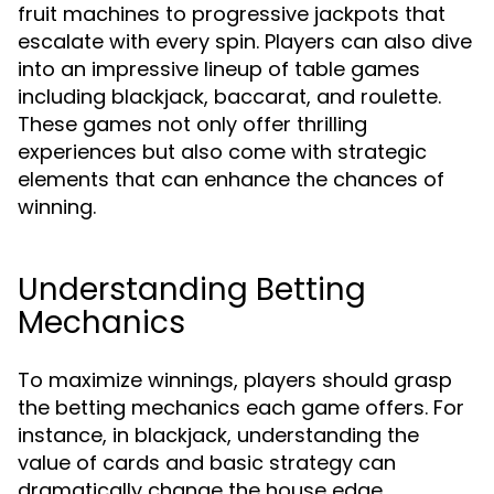
fruit machines to progressive jackpots that
escalate with every spin. Players can also dive
into an impressive lineup of table games
including blackjack, baccarat, and roulette.
These games not only offer thrilling
experiences but also come with strategic
elements that can enhance the chances of
winning.
Understanding Betting
Mechanics
To maximize winnings, players should grasp
the betting mechanics each game offers. For
instance, in blackjack, understanding the
value of cards and basic strategy can
dramatically change the house edge.