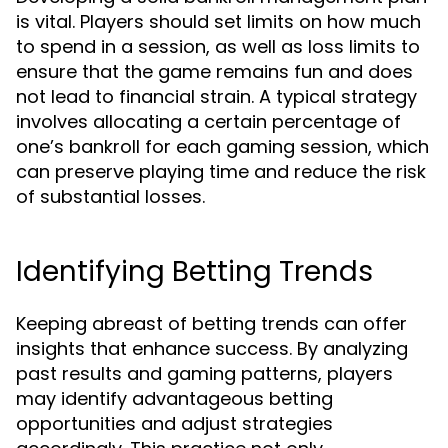
is vital. Players should set limits on how much
to spend in a session, as well as loss limits to
ensure that the game remains fun and does
not lead to financial strain. A typical strategy
involves allocating a certain percentage of
one’s bankroll for each gaming session, which
can preserve playing time and reduce the risk
of substantial losses.
Identifying Betting Trends
Keeping abreast of betting trends can offer
insights that enhance success. By analyzing
past results and gaming patterns, players
may identify advantageous betting
opportunities and adjust strategies