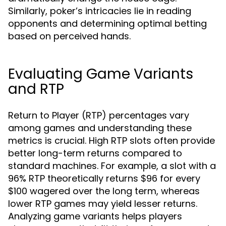
Similarly, poker’s intricacies lie in reading
opponents and determining optimal betting
based on perceived hands.
Evaluating Game Variants
and RTP
Return to Player (RTP) percentages vary
among games and understanding these
metrics is crucial. High RTP slots often provide
better long-term returns compared to
standard machines. For example, a slot with a
96% RTP theoretically returns $96 for every
$100 wagered over the long term, whereas
lower RTP games may yield lesser returns.
Analyzing game variants helps players