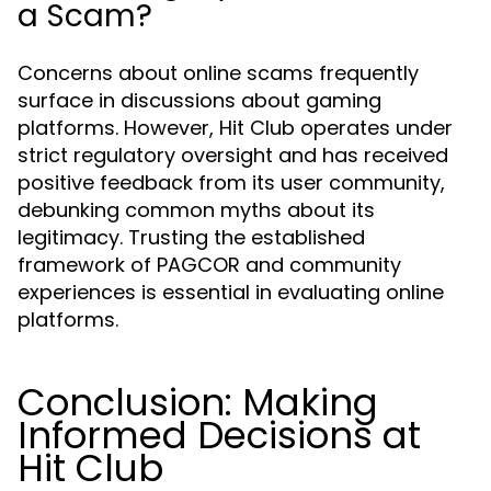
a Scam?
Concerns about online scams frequently
surface in discussions about gaming
platforms. However, Hit Club operates under
strict regulatory oversight and has received
positive feedback from its user community,
debunking common myths about its
legitimacy. Trusting the established
framework of PAGCOR and community
experiences is essential in evaluating online
platforms.
Conclusion: Making
Informed Decisions at
Hit Club