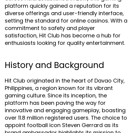
platform quickly gained a reputation for its
diverse offerings and user-friendly interface,
setting the standard for online casinos. With a
commitment to safety and player
satisfaction, Hit Club has become a hub for
enthusiasts looking for quality entertainment.
History and Background
Hit Club originated in the heart of Davao City,
Philippines, a region known for its vibrant
gaming culture. Since its inception, the
platform has been paving the way for
innovative and engaging gameplay, boasting
over 11.8 million registered users. The choice to
appoint football icon Steven Gerrard as its
brand ambassador highlights its mission to