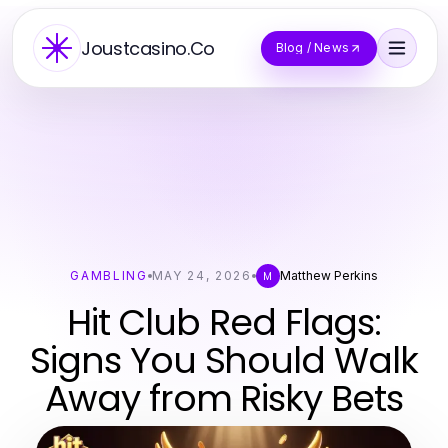
Joustcasino.Co
Blog / News
GAMBLING
MAY 24, 2026
Matthew Perkins
M
Hit Club Red Flags:
Signs You Should Walk
Away from Risky Bets