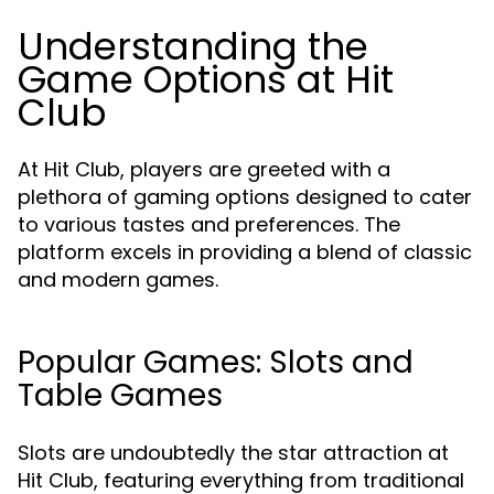
Understanding the
Game Options at Hit
Club
At Hit Club, players are greeted with a
plethora of gaming options designed to cater
to various tastes and preferences. The
platform excels in providing a blend of classic
and modern games.
Popular Games: Slots and
Table Games
Slots are undoubtedly the star attraction at
Hit Club, featuring everything from traditional