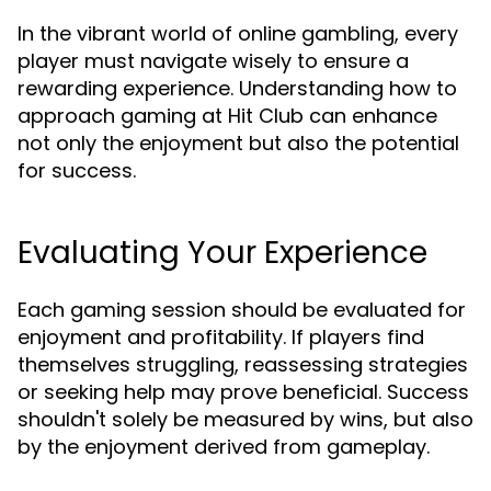
In the vibrant world of online gambling, every
player must navigate wisely to ensure a
rewarding experience. Understanding how to
approach gaming at Hit Club can enhance
not only the enjoyment but also the potential
for success.
Evaluating Your Experience
Each gaming session should be evaluated for
enjoyment and profitability. If players find
themselves struggling, reassessing strategies
or seeking help may prove beneficial. Success
shouldn't solely be measured by wins, but also
by the enjoyment derived from gameplay.