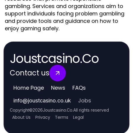
gambling. Services and organizations aim to
support individuals facing problem gambling
and provide tools and guidance on how to
enjoy gaming safely.
Joustcasino.Co
Contact us
Home Page
News
FAQs
Jobs
info
@
joustcasino.co.uk
Copyright
©
2026
Joustcasino.Co
.
All rights reserved
About Us
Privacy
Terms
Legal