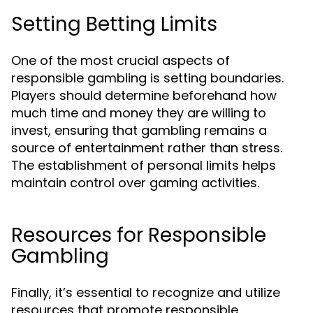
Setting Betting Limits
One of the most crucial aspects of
responsible gambling is setting boundaries.
Players should determine beforehand how
much time and money they are willing to
invest, ensuring that gambling remains a
source of entertainment rather than stress.
The establishment of personal limits helps
maintain control over gaming activities.
Resources for Responsible
Gambling
Finally, it’s essential to recognize and utilize
resources that promote responsible