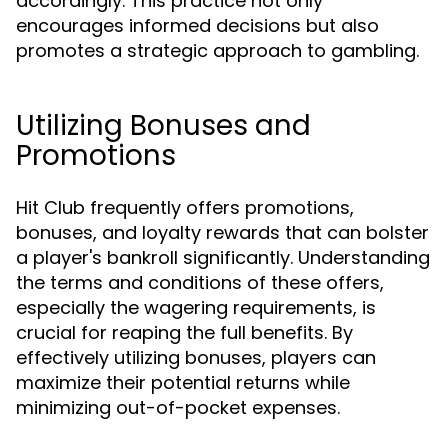
accordingly. This practice not only
encourages informed decisions but also
promotes a strategic approach to gambling.
Utilizing Bonuses and
Promotions
Hit Club frequently offers promotions,
bonuses, and loyalty rewards that can bolster
a player's bankroll significantly. Understanding
the terms and conditions of these offers,
especially the wagering requirements, is
crucial for reaping the full benefits. By
effectively utilizing bonuses, players can
maximize their potential returns while
minimizing out-of-pocket expenses.