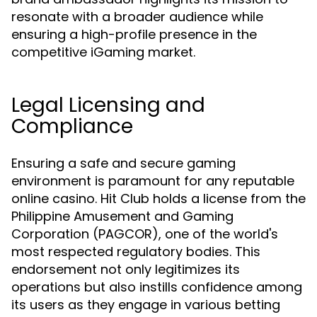
resonate with a broader audience while
ensuring a high-profile presence in the
competitive iGaming market.
Legal Licensing and
Compliance
Ensuring a safe and secure gaming
environment is paramount for any reputable
online casino. Hit Club holds a license from the
Philippine Amusement and Gaming
Corporation (PAGCOR), one of the world's
most respected regulatory bodies. This
endorsement not only legitimizes its
operations but also instills confidence among
its users as they engage in various betting