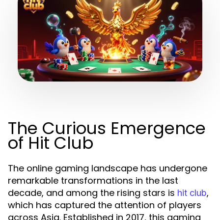
The Curious Emergence
of Hit Club
The online gaming landscape has undergone
remarkable transformations in the last
decade, and among the rising stars is
,
hit club
which has captured the attention of players
across Asia. Established in 2017, this gaming