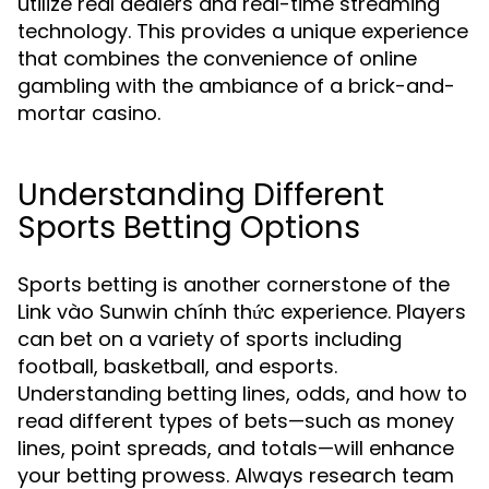
utilize real dealers and real-time streaming
technology. This provides a unique experience
that combines the convenience of online
gambling with the ambiance of a brick-and-
mortar casino.
Understanding Different
Sports Betting Options
Sports betting is another cornerstone of the
Link vào Sunwin chính thức experience. Players
can bet on a variety of sports including
football, basketball, and esports.
Understanding betting lines, odds, and how to
read different types of bets—such as money
lines, point spreads, and totals—will enhance
your betting prowess. Always research team