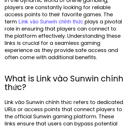
In the dynamic world of online gambling,
players are constantly looking for reliable
access points to their favorite games. The
term
plays a pivotal
Link vào Sunwin chính thức
role in ensuring that players can connect to
the platform effectively. Understanding these
links is crucial for a seamless gaming
experience as they provide safe access and
often come with additional benefits.
What is Link vào Sunwin chính
thức?
Link vào Sunwin chính thức refers to dedicated
URLs or access points that connect players to
the official Sunwin gaming platform. These
links ensure that users can bypass potential