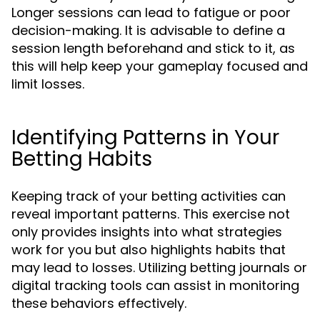
Longer sessions can lead to fatigue or poor
decision-making. It is advisable to define a
session length beforehand and stick to it, as
this will help keep your gameplay focused and
limit losses.
Identifying Patterns in Your
Betting Habits
Keeping track of your betting activities can
reveal important patterns. This exercise not
only provides insights into what strategies
work for you but also highlights habits that
may lead to losses. Utilizing betting journals or
digital tracking tools can assist in monitoring
these behaviors effectively.