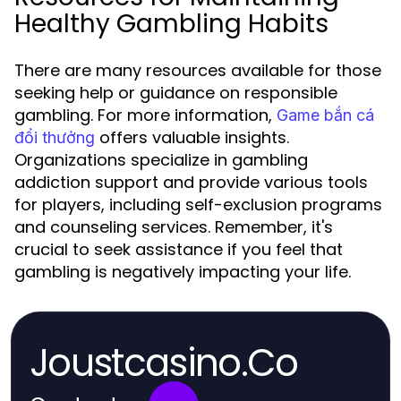
Healthy Gambling Habits
There are many resources available for those
seeking help or guidance on responsible
gambling. For more information,
Game bắn cá
offers valuable insights.
đổi thưởng
Organizations specialize in gambling
addiction support and provide various tools
for players, including self-exclusion programs
and counseling services. Remember, it's
crucial to seek assistance if you feel that
gambling is negatively impacting your life.
Joustcasino.Co