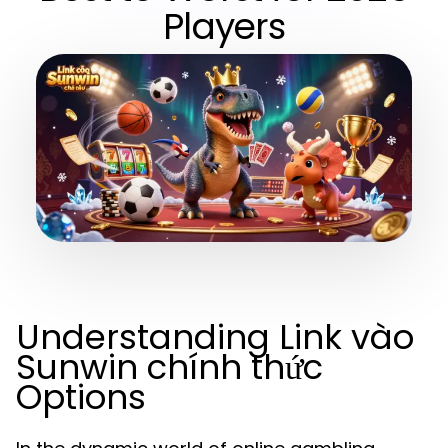
Players
Understanding Link vào
Sunwin chính thức
Options