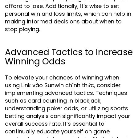
afford to lose. Additionally, it’s wise to set
personal win and loss limits, which can help in
making informed decisions about when to
stop playing.
Advanced Tactics to Increase
Winning Odds
To elevate your chances of winning when
using Link vào Sunwin chính thức, consider
implementing advanced tactics. Techniques
such as card counting in blackjack,
understanding poker odds, or utilizing sports
betting analysis can significantly impact your
overall success rate. It’s essential to
continually educate yourself on game