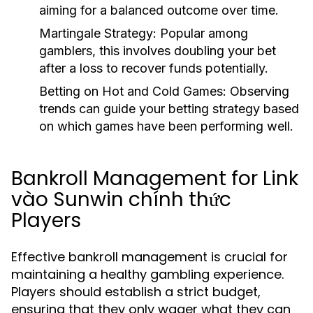
aiming for a balanced outcome over time.
Martingale Strategy:
Popular among
gamblers, this involves doubling your bet
after a loss to recover funds potentially.
Betting on Hot and Cold Games:
Observing
trends can guide your betting strategy based
on which games have been performing well.
Bankroll Management for Link
vào Sunwin chính thức
Players
Effective bankroll management is crucial for
maintaining a healthy gambling experience.
Players should establish a strict budget,
ensuring that they only wager what they can