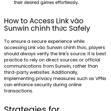
their desired games effortlessly.
How to Access Link vào
Sunwin chính thức Safely
To ensure a secure experience while
accessing Link vào Sunwin chính thức, players
should always verify the link's source. It is best
practice to rely on direct sources or official
communications from Sunwin, rather than
third-party websites. Additionally,
implementing privacy measures such as VPNs
can enhance security during online
transactions.
Strategies for