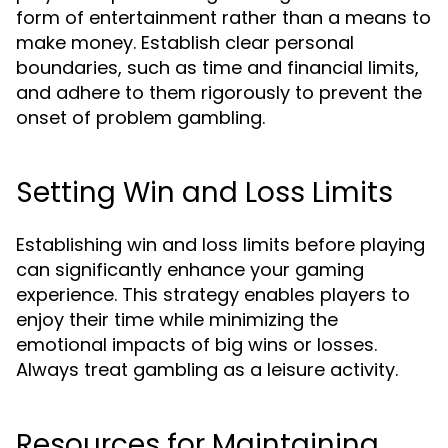
form of entertainment rather than a means to
make money. Establish clear personal
boundaries, such as time and financial limits,
and adhere to them rigorously to prevent the
onset of problem gambling.
Setting Win and Loss Limits
Establishing win and loss limits before playing
can significantly enhance your gaming
experience. This strategy enables players to
enjoy their time while minimizing the
emotional impacts of big wins or losses.
Always treat gambling as a leisure activity.
Resources for Maintaining