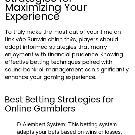
Maximizing Your
Experience
To truly make the most out of your time on
Link vào Sunwin chính thức, players should
adopt informed strategies that marry
enjoyment with financial prudence. Knowing
effective betting techniques paired with
sound bankroll management can significantly
enhance your gaming experience.
Best Betting Strategies for
Online Gamblers
D'Alembert System:
This betting system
adapts your bets based on wins or losses,