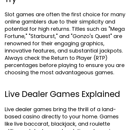
Slot games are often the first choice for many
online gamblers due to their simplicity and
potential for high returns. Titles such as "Mega
Fortune," "Starburst," and "Gonzo's Quest" are
renowned for their engaging graphics,
innovative features, and substantial jackpots.
Always check the Return to Player (RTP)
percentages before playing to ensure you are
choosing the most advantageous games.
Live Dealer Games Explained
Live dealer games bring the thrill of a land-
based casino directly to your home. Games
like live baccarat, blackjack, and roulette