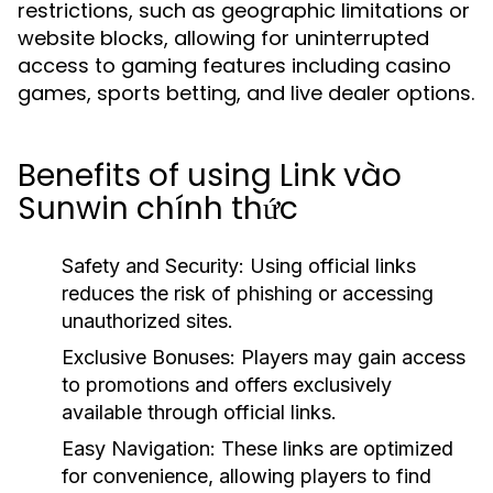
restrictions, such as geographic limitations or
website blocks, allowing for uninterrupted
access to gaming features including casino
games, sports betting, and live dealer options.
Benefits of using Link vào
Sunwin chính thức
Safety and Security:
Using official links
reduces the risk of phishing or accessing
unauthorized sites.
Exclusive Bonuses:
Players may gain access
to promotions and offers exclusively
available through official links.
Easy Navigation:
These links are optimized
for convenience, allowing players to find