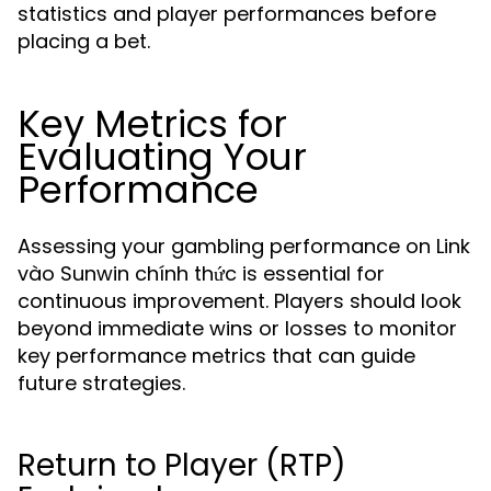
statistics and player performances before
placing a bet.
Key Metrics for
Evaluating Your
Performance
Assessing your gambling performance on Link
vào Sunwin chính thức is essential for
continuous improvement. Players should look
beyond immediate wins or losses to monitor
key performance metrics that can guide
future strategies.
Return to Player (RTP)