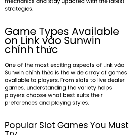
mechanics and stay updated with the latest
strategies.
Game Types Available
on Link vào Sunwin
chính thức
One of the most exciting aspects of Link vào
Sunwin chính thức is the wide array of games
available to players. From slots to live dealer
games, understanding the variety helps
players choose what best suits their
preferences and playing styles.
Popular Slot Games You Must
Try