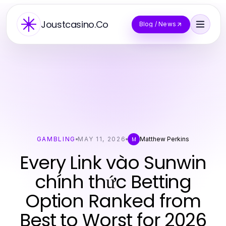
Joustcasino.Co
Blog / News
GAMBLING
MAY 11, 2026
Matthew Perkins
M
Every Link vào Sunwin
chính thức Betting
Option Ranked from
Best to Worst for 2026