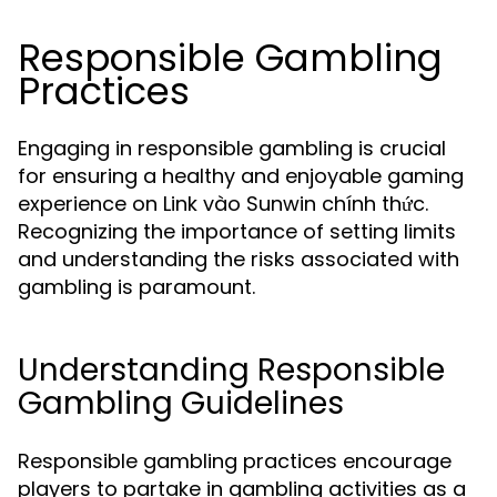
Responsible Gambling
Practices
Engaging in responsible gambling is crucial
for ensuring a healthy and enjoyable gaming
experience on Link vào Sunwin chính thức.
Recognizing the importance of setting limits
and understanding the risks associated with
gambling is paramount.
Understanding Responsible
Gambling Guidelines
Responsible gambling practices encourage
players to partake in gambling activities as a