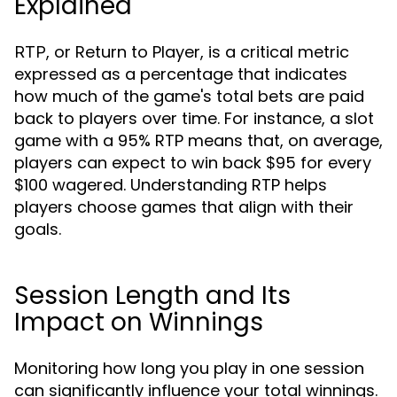
Explained
, or Return to Player, is a critical metric
RTP
expressed as a percentage that indicates
how much of the game's total bets are paid
back to players over time. For instance, a slot
game with a 95% RTP means that, on average,
players can expect to win back $95 for every
$100 wagered. Understanding RTP helps
players choose games that align with their
goals.
Session Length and Its
Impact on Winnings
Monitoring how long you play in one session
can significantly influence your total winnings.