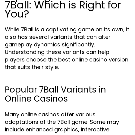
7Ball: Which is Right for
You?
While 7Ball is a captivating game on its own, it
also has several variants that can alter
gameplay dynamics significantly.
Understanding these variants can help
players choose the best online casino version
that suits their style.
Popular 7Ball Variants in
Online Casinos
Many online casinos offer various
adaptations of the 7Ball game. Some may
include enhanced graphics, interactive