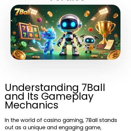
Understanding 7Ball
and Its Gameplay
Mechanics
In the world of casino gaming, 7Ball stands
out as a unique and engaging game,