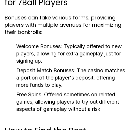
for 7Ball Players
Bonuses can take various forms, providing
players with multiple avenues for maximizing
their bankrolls:
Welcome Bonuses:
Typically offered to new
players, allowing for extra gameplay just for
signing up.
Deposit Match Bonuses:
The casino matches
a portion of the player's deposit, offering
more funds to play.
Free Spins:
Offered sometimes on related
games, allowing players to try out different
aspects of gameplay without a risk.