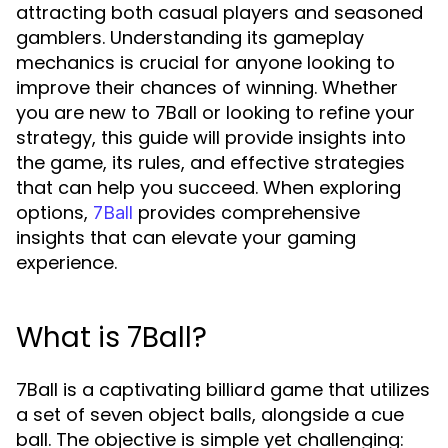
attracting both casual players and seasoned
gamblers. Understanding its gameplay
mechanics is crucial for anyone looking to
improve their chances of winning. Whether
you are new to 7Ball or looking to refine your
strategy, this guide will provide insights into
the game, its rules, and effective strategies
that can help you succeed. When exploring
options,
provides comprehensive
7Ball
insights that can elevate your gaming
experience.
What is 7Ball?
7Ball is a captivating billiard game that utilizes
a set of seven object balls, alongside a cue
ball. The objective is simple yet challenging: