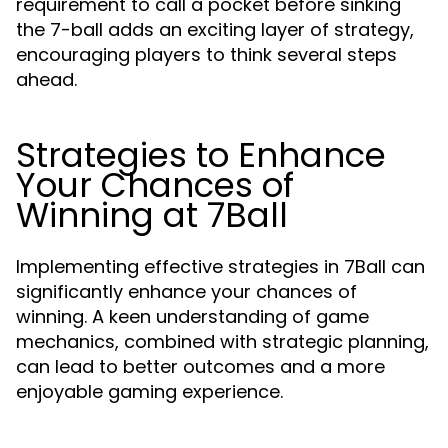
requirement to call a pocket before sinking
the 7-ball adds an exciting layer of strategy,
encouraging players to think several steps
ahead.
Strategies to Enhance
Your Chances of
Winning at 7Ball
Implementing effective strategies in 7Ball can
significantly enhance your chances of
winning. A keen understanding of game
mechanics, combined with strategic planning,
can lead to better outcomes and a more
enjoyable gaming experience.