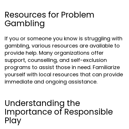
Resources for Problem
Gambling
If you or someone you know is struggling with
gambling, various resources are available to
provide help. Many organizations offer
support, counselling, and self-exclusion
programs to assist those in need. Familiarize
yourself with local resources that can provide
immediate and ongoing assistance.
Understanding the
Importance of Responsible
Play