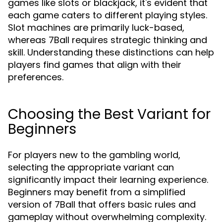
games like slots or blackjack, it's evident that
each game caters to different playing styles.
Slot machines are primarily luck-based,
whereas 7Ball requires strategic thinking and
skill. Understanding these distinctions can help
players find games that align with their
preferences.
Choosing the Best Variant for
Beginners
For players new to the gambling world,
selecting the appropriate variant can
significantly impact their learning experience.
Beginners may benefit from a simplified
version of 7Ball that offers basic rules and
gameplay without overwhelming complexity.