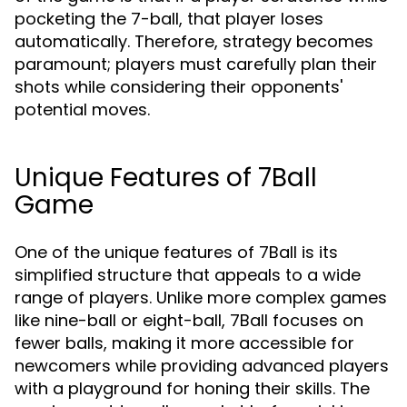
pocketing the 7-ball, that player loses
automatically. Therefore, strategy becomes
paramount; players must carefully plan their
shots while considering their opponents'
potential moves.
Unique Features of 7Ball
Game
One of the unique features of 7Ball is its
simplified structure that appeals to a wide
range of players. Unlike more complex games
like nine-ball or eight-ball, 7Ball focuses on
fewer balls, making it more accessible for
newcomers while providing advanced players
with a playground for honing their skills. The