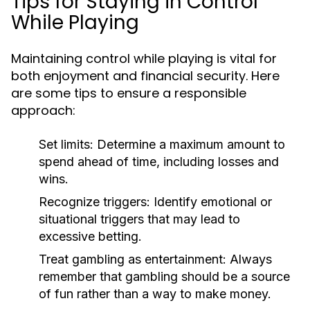
Tips for Staying in Control
While Playing
Maintaining control while playing is vital for
both enjoyment and financial security. Here
are some tips to ensure a responsible
approach:
Set limits:
Determine a maximum amount to
spend ahead of time, including losses and
wins.
Recognize triggers:
Identify emotional or
situational triggers that may lead to
excessive betting.
Treat gambling as entertainment:
Always
remember that gambling should be a source
of fun rather than a way to make money.