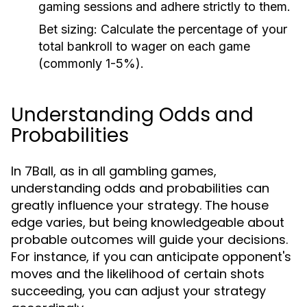
gaming sessions and adhere strictly to them.
Bet sizing:
Calculate the percentage of your
total bankroll to wager on each game
(commonly 1-5%).
Understanding Odds and
Probabilities
In 7Ball, as in all gambling games,
understanding odds and probabilities can
greatly influence your strategy. The house
edge varies, but being knowledgeable about
probable outcomes will guide your decisions.
For instance, if you can anticipate opponent's
moves and the likelihood of certain shots
succeeding, you can adjust your strategy