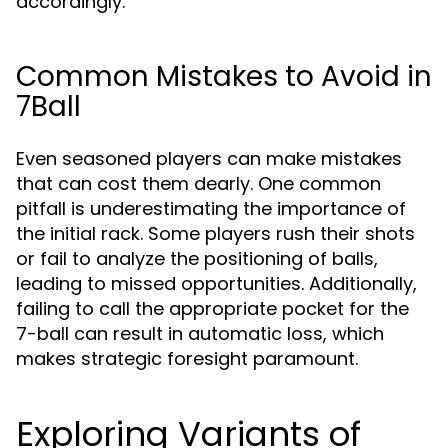
accordingly.
Common Mistakes to Avoid in
7Ball
Even seasoned players can make mistakes
that can cost them dearly. One common
pitfall is underestimating the importance of
the initial rack. Some players rush their shots
or fail to analyze the positioning of balls,
leading to missed opportunities. Additionally,
failing to call the appropriate pocket for the
7-ball can result in automatic loss, which
makes strategic foresight paramount.
Exploring Variants of