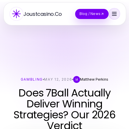
Joustcasino.Co
Blog / News
GAMBLING
MAY 12, 2026
Matthew Perkins
M
Does 7Ball Actually
Deliver Winning
Strategies? Our 2026
Verdict