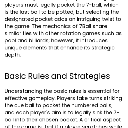
players must legally pocket the 7-ball, which
is the last ball to be potted, but selecting the
designated pocket adds an intriguing twist to
the game. The mechanics of 7Ball share
similarities with other rotation games such as
pool and billiards; however, it introduces
unique elements that enhance its strategic
depth.
Basic Rules and Strategies
Understanding the basic rules is essential for
effective gameplay. Players take turns striking
the cue ball to pocket the numbered balls,
and each player's aim is to legally sink the 7-
ball into their chosen pocket. A critical aspect
of the game is that if a player scratches while