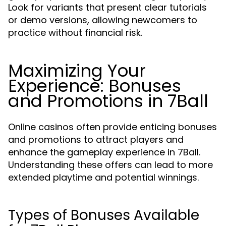
Look for variants that present clear tutorials
or demo versions, allowing newcomers to
practice without financial risk.
Maximizing Your
Experience: Bonuses
and Promotions in 7Ball
Online casinos often provide enticing bonuses
and promotions to attract players and
enhance the gameplay experience in 7Ball.
Understanding these offers can lead to more
extended playtime and potential winnings.
Types of Bonuses Available