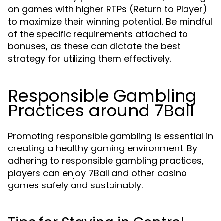
on games with higher RTPs (Return to Player)
to maximize their winning potential. Be mindful
of the specific requirements attached to
bonuses, as these can dictate the best
strategy for utilizing them effectively.
Responsible Gambling
Practices around 7Ball
Promoting responsible gambling is essential in
creating a healthy gaming environment. By
adhering to responsible gambling practices,
players can enjoy 7Ball and other casino
games safely and sustainably.