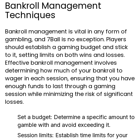
Bankroll Management
Techniques
Bankroll management is vital in any form of
gambling, and 7Ball is no exception. Players
should establish a gaming budget and stick
to it, setting limits on both wins and losses.
Effective bankroll management involves
determining how much of your bankroll to
wager in each session, ensuring that you have
enough funds to last through a gaming
session while minimizing the risk of significant
losses.
Set a budget:
Determine a specific amount to
gamble with and avoid exceeding it.
Session limits:
Establish time limits for your