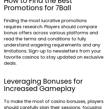
How to Find the Best
Promotions for 7Ball
Finding the most lucrative promotions
requires research. Players should compare
bonus offers across various platforms and
read the terms and conditions to fully
understand wagering requirements and any
limitations. Sign-up to newsletters from your
favorite casinos to stay updated on exclusive
deals.
Leveraging Bonuses for
Increased Gameplay
To make the most of casino bonuses, players
should carefully plan their sessions, focusing