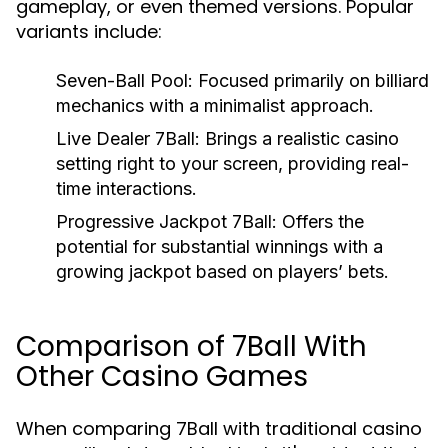
gameplay, or even themed versions. Popular
variants include:
Seven-Ball Pool:
Focused primarily on billiard
mechanics with a minimalist approach.
Live Dealer 7Ball:
Brings a realistic casino
setting right to your screen, providing real-
time interactions.
Progressive Jackpot 7Ball:
Offers the
potential for substantial winnings with a
growing jackpot based on players’ bets.
Comparison of 7Ball With
Other Casino Games
When comparing 7Ball with traditional casino