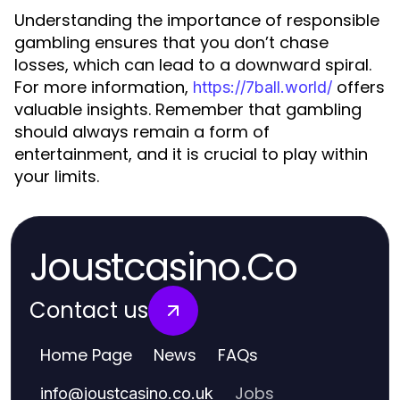
Understanding the importance of responsible
gambling ensures that you don’t chase
losses, which can lead to a downward spiral.
For more information,
offers
https://7ball.world/
valuable insights. Remember that gambling
should always remain a form of
entertainment, and it is crucial to play within
your limits.
Joustcasino.Co
Contact us
Home Page
News
FAQs
Jobs
info
@
joustcasino.co.uk