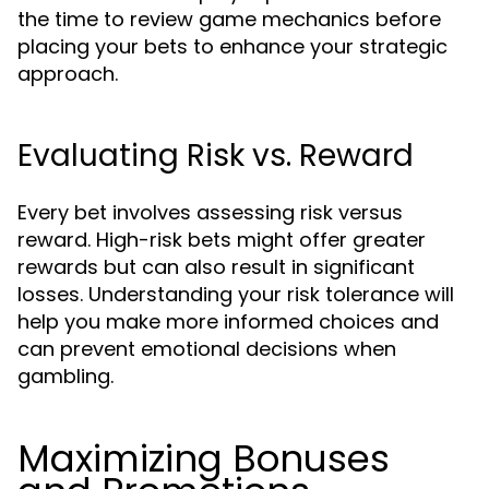
the time to review game mechanics before
placing your bets to enhance your strategic
approach.
Evaluating Risk vs. Reward
Every bet involves assessing risk versus
reward. High-risk bets might offer greater
rewards but can also result in significant
losses. Understanding your risk tolerance will
help you make more informed choices and
can prevent emotional decisions when
gambling.
Maximizing Bonuses