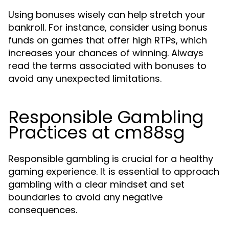
Using bonuses wisely can help stretch your
bankroll. For instance, consider using bonus
funds on games that offer high RTPs, which
increases your chances of winning. Always
read the terms associated with bonuses to
avoid any unexpected limitations.
Responsible Gambling
Practices at cm88sg
Responsible gambling is crucial for a healthy
gaming experience. It is essential to approach
gambling with a clear mindset and set
boundaries to avoid any negative
consequences.