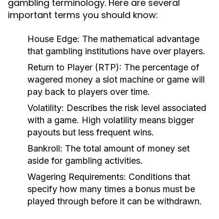
gambling terminology. Here are several
important terms you should know:
House Edge:
The mathematical advantage
that gambling institutions have over players.
Return to Player (RTP):
The percentage of
wagered money a slot machine or game will
pay back to players over time.
Volatility:
Describes the risk level associated
with a game. High volatility means bigger
payouts but less frequent wins.
Bankroll:
The total amount of money set
aside for gambling activities.
Wagering Requirements:
Conditions that
specify how many times a bonus must be
played through before it can be withdrawn.