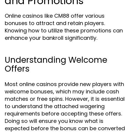
and Promotions
Online casinos like CM88 offer various
bonuses to attract and retain players.
Knowing how to utilize these promotions can
enhance your bankroll significantly.
Understanding Welcome
Offers
Most online casinos provide new players with
welcome bonuses, which may include cash
matches or free spins. However, it is essential
to understand the attached wagering
requirements before accepting these offers.
Doing so will ensure you know what is
expected before the bonus can be converted