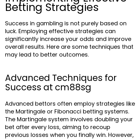
Betting Strategies
Success in gambling is not purely based on
luck. Employing effective strategies can
significantly increase your odds and improve
overall results. Here are some techniques that
may lead to better outcomes.
Advanced Techniques for
Success at cm88sg
Advanced bettors often employ strategies like
the Martingale or Fibonacci betting systems.
The Martingale system involves doubling your
bet after every loss, aiming to recoup
previous losses when you finally win. However,