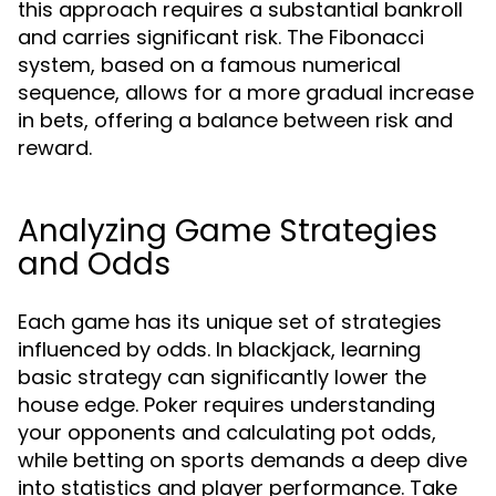
this approach requires a substantial bankroll
and carries significant risk. The Fibonacci
system, based on a famous numerical
sequence, allows for a more gradual increase
in bets, offering a balance between risk and
reward.
Analyzing Game Strategies
and Odds
Each game has its unique set of strategies
influenced by odds. In blackjack, learning
basic strategy can significantly lower the
house edge. Poker requires understanding
your opponents and calculating pot odds,
while betting on sports demands a deep dive
into statistics and player performance. Take