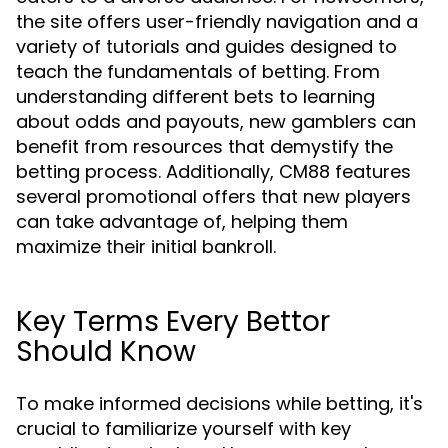
the site offers user-friendly navigation and a
variety of tutorials and guides designed to
teach the fundamentals of betting. From
understanding different bets to learning
about odds and payouts, new gamblers can
benefit from resources that demystify the
betting process. Additionally, CM88 features
several promotional offers that new players
can take advantage of, helping them
maximize their initial bankroll.
Key Terms Every Bettor
Should Know
To make informed decisions while betting, it's
crucial to familiarize yourself with key