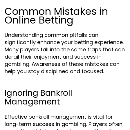
Common Mistakes in
Online Betting
Understanding common pitfalls can
significantly enhance your betting experience.
Many players fall into the same traps that can
derail their enjoyment and success in
gambling. Awareness of these mistakes can
help you stay disciplined and focused.
Ignoring Bankroll
Management
Effective bankroll management is vital for
long-term success in gambling. Players often