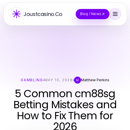
Joustcasino.Co
Blog / News
GAMBLING
MAY 10, 2026
Matthew Perkins
M
5 Common cm88sg
Betting Mistakes and
How to Fix Them for
2026