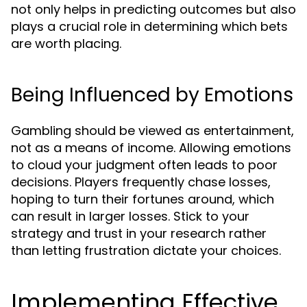
not only helps in predicting outcomes but also
plays a crucial role in determining which bets
are worth placing.
Being Influenced by Emotions
Gambling should be viewed as entertainment,
not as a means of income. Allowing emotions
to cloud your judgment often leads to poor
decisions. Players frequently chase losses,
hoping to turn their fortunes around, which
can result in larger losses. Stick to your
strategy and trust in your research rather
than letting frustration dictate your choices.
Implementing Effective