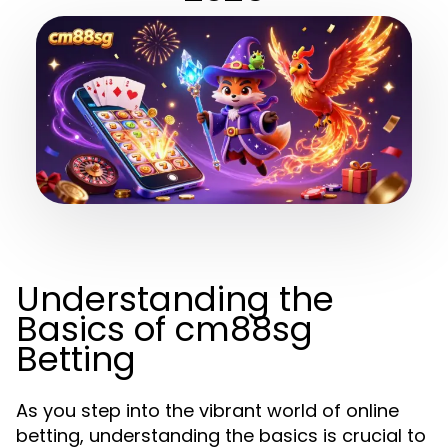
Understanding the
Basics of cm88sg
Betting
As you step into the vibrant world of online
betting, understanding the basics is crucial to