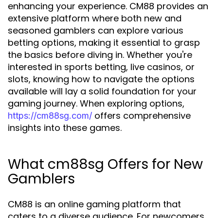
enhancing your experience. CM88 provides an
extensive platform where both new and
seasoned gamblers can explore various
betting options, making it essential to grasp
the basics before diving in. Whether you're
interested in sports betting, live casinos, or
slots, knowing how to navigate the options
available will lay a solid foundation for your
gaming journey. When exploring options,
offers comprehensive
https://cm88sg.com/
insights into these games.
What cm88sg Offers for New
Gamblers
CM88 is an online gaming platform that
caters to a diverse audience. For newcomers,