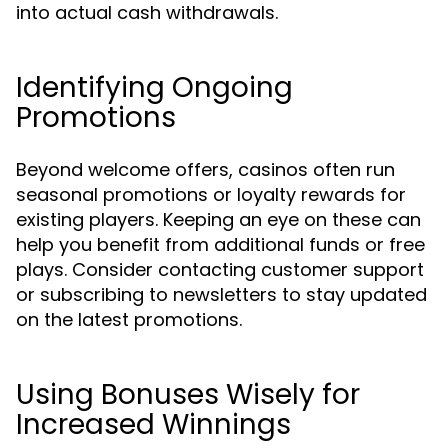
into actual cash withdrawals.
Identifying Ongoing
Promotions
Beyond welcome offers, casinos often run
seasonal promotions or loyalty rewards for
existing players. Keeping an eye on these can
help you benefit from additional funds or free
plays. Consider contacting customer support
or subscribing to newsletters to stay updated
on the latest promotions.
Using Bonuses Wisely for
Increased Winnings