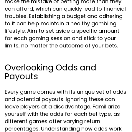
make the mistake of betting more than they
can afford, which can quickly lead to financial
troubles. Establishing a budget and adhering
to it can help maintain a healthy gambling
lifestyle. Aim to set aside a specific amount
for each gaming session and stick to your
limits, no matter the outcome of your bets.
Overlooking Odds and
Payouts
Every game comes with its unique set of odds
and potential payouts. Ignoring these can
leave players at a disadvantage. Familiarize
yourself with the odds for each bet type, as
different games offer varying return
percentages. Understanding how odds work