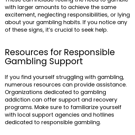
with larger amounts to achieve the same
excitement, neglecting responsibilities, or lying
about your gambling habits. If you notice any
of these signs, it’s crucial to seek help.
Resources for Responsible
Gambling Support
If you find yourself struggling with gambling,
numerous resources can provide assistance.
Organizations dedicated to gambling
addiction can offer support and recovery
programs. Make sure to familiarize yourself
with local support agencies and hotlines
dedicated to responsible gambling.