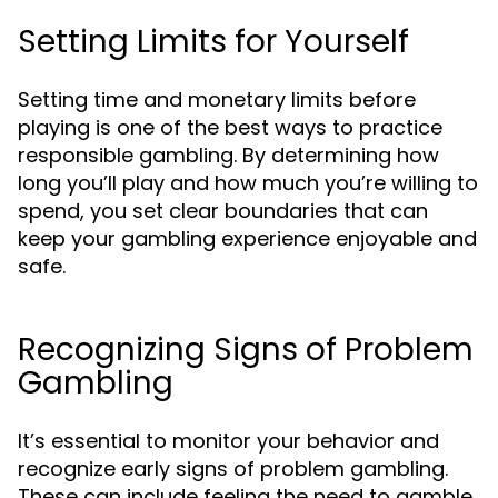
Setting Limits for Yourself
Setting time and monetary limits before
playing is one of the best ways to practice
responsible gambling. By determining how
long you’ll play and how much you’re willing to
spend, you set clear boundaries that can
keep your gambling experience enjoyable and
safe.
Recognizing Signs of Problem
Gambling
It’s essential to monitor your behavior and
recognize early signs of problem gambling.
These can include feeling the need to gamble